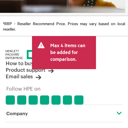
*RRP - Reseller Recommend Price. Prices may vary based on local
reseller.
Max 4 items can
be added for
comparison.
How to buy
Product support
Email sales
Follow HPE on
Company