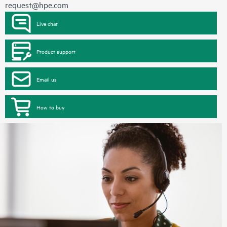
request@hpe.com
Live chat
Product support
Email us
How to buy