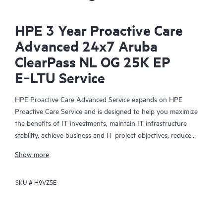
HPE 3 Year Proactive Care
Advanced 24x7 Aruba
ClearPass NL OG 25K EP
E‑LTU Service
HPE Proactive Care Advanced Service expands on HPE
Proactive Care Service and is designed to help you maximize
the benefits of IT investments, maintain IT infrastructure
stability, achieve business and IT project objectives, reduce
operational costs, and free your IT staff for other priority tasks.
Show more
Your assigned HPE Account Support Manager (ASM) provides
personalized technical and operational advice, including HPE
SKU #
H9VZ5E
best practices gleaned from HPE’s broad support experience.
HPE Proactive Care Advanced can help to save you time with
real-time monitoring and analysis of your devices that are
connected to HPE, creating personalized proactive reports with