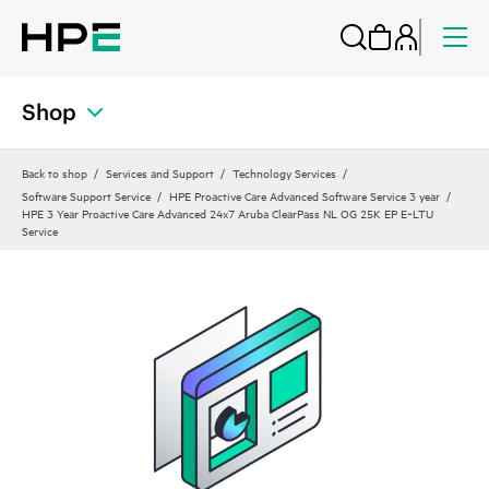
Shop
Back to shop
Services and Support
Technology Services
Software Support Service
HPE Proactive Care Advanced Software Service 3 year
HPE 3 Year Proactive Care Advanced 24x7 Aruba ClearPass NL OG 25K EP E‑LTU
Service