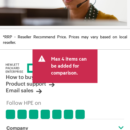
*RRP - Reseller Recommend Price. Prices may vary based on local
reseller.
Max 4 items can
be added for
comparison.
How to buy
Product support
Email sales
Follow HPE on
Company