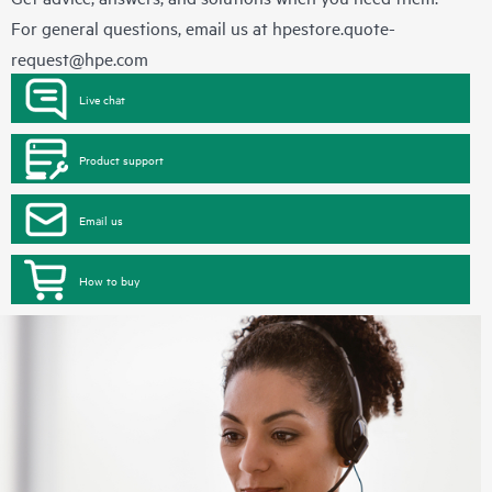
For general questions, email us at
hpestore.quote-
request@hpe.com
Live chat
Product support
Email us
How to buy