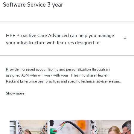
Software Service 3 year
HPE Proactive Care Advanced can help you manage
your infrastructure with features designed to:
Provide increased accountability and personalization through an
assigned ASM, who will work with your IT team to share Hewlett
Packard Enterprise best practices and specific technical advice relevant
to your IT needs and projects
Show more