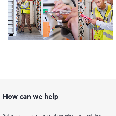
How can we help
Get advice, answers, and solutions when you need them.