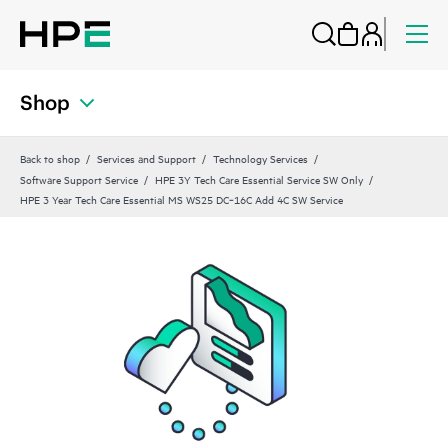
Shop
Back to shop
Services and Support
Technology Services
Software Support Service
HPE 3Y Tech Care Essential Service SW Only
HPE 3 Year Tech Care Essential MS WS25 DC‑16C Add 4C SW Service