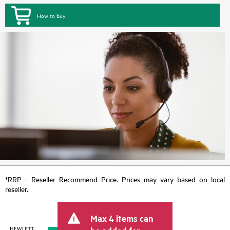
How to buy
*RRP - Reseller Recommend Price. Prices may vary based on local
reseller.
Max 4 items can