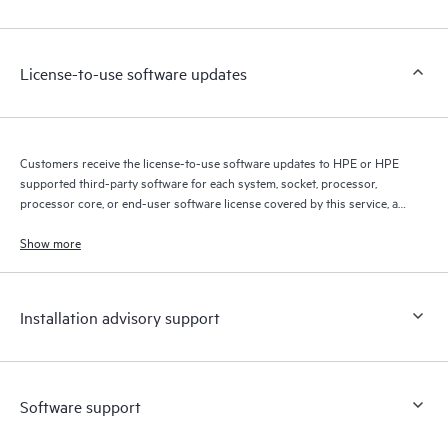
Customers to perform certain activities without having to open
a support incident, as well as providing a portal of curated
knowledge resources. HPE Tech Care Service provides access
License-to-use software updates
to HPE resources who will help drive operational excellence and
performance optimization from edge to cloud.
Customers receive the license-to-use software updates to HPE or HPE
supported third-party software for each system, socket, processor,
processor core, or end-user software license covered by this service, as
allowed by the original HPE or original manufacturer software license
terms.
Show more
Installation advisory support
Software support