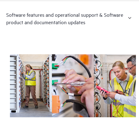
Software features and operational support & Software
product and documentation updates