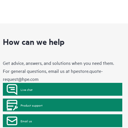
How can we help
Get advice, answers, and solutions when you need them.
For general questions, email us at
hpestore.quote-
request@hpe.com
Live chat
Product support
Email us