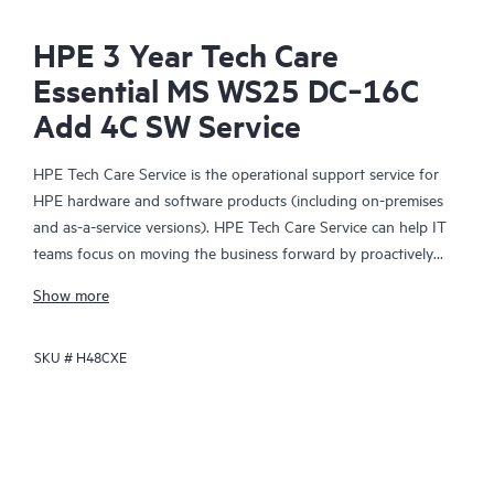
HPE 3 Year Tech Care
Essential MS WS25 DC‑16C
Add 4C SW Service
HPE Tech Care Service is the operational support service for
HPE hardware and software products (including on-premises
and as-a-service versions). HPE Tech Care Service can help IT
teams focus on moving the business forward by proactively
searching for better ways to do things, as opposed to just
Show more
focusing on reactive issues.
SKU #
H48CXE
HPE Tech Care Service enables direct access to product-specific
specialists and provides general technical guidance to help
Customers not only reduce risk but also find ways to do things
more efficiently. HPE Tech Care Service Customers can access
support through multiple channels that include telephone, a
real-time chat facility, automated incident logging, and HPE