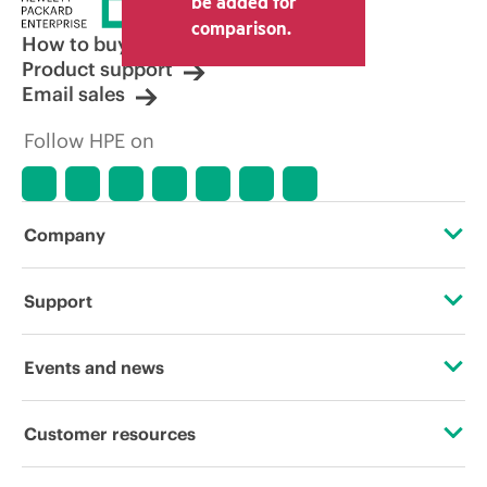
be added for
comparison.
How to buy
Product support
Email sales
Follow HPE on
Company
About HPE
Support
Accessibility
Operational support services
Events and news
Careers
Product return and recycling
Events
Customer resources
Corporate responsibility
Product support
HPE Discover