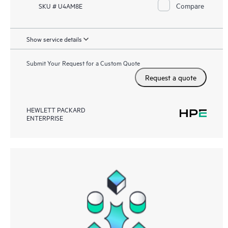
Compare
SKU # U4AM8E
Show service details
Submit Your Request for a Custom Quote
Request a quote
HEWLETT PACKARD
ENTERPRISE