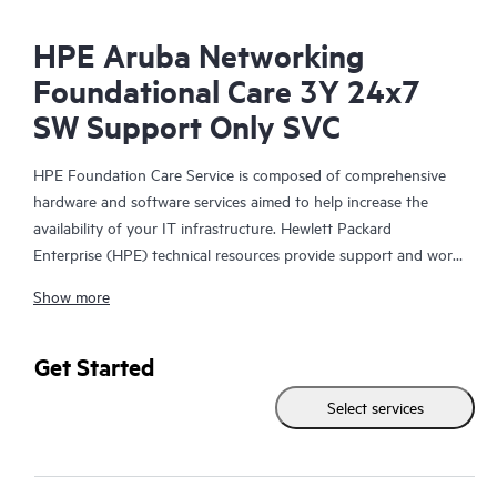
HPE Aruba Networking
Foundational Care 3Y 24x7
SW Support Only SVC
HPE Foundation Care Service is composed of comprehensive
hardware and software services aimed to help increase the
availability of your IT infrastructure. Hewlett Packard
Enterprise (HPE) technical resources provide support and work
with your IT team to help you resolve hardware and software
Show more
problems with HPE and selected third-party products.
For hardware products covered by HPE Foundation Care, the
Get Started
service includes remote diagnosis and support, as well as on-
Select services
site hardware repair if it is required to resolve an issue. For
eligible HPE hardware products, this service may also include
Basic Software Support and Collaborative Call Management for
selected non-HPE software.