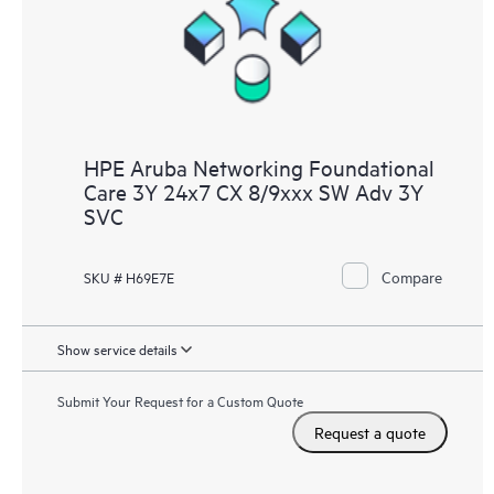
HPE Aruba Networking Foundational
Care 3Y 24x7 CX 8/9xxx SW Adv 3Y
SVC
Compare
SKU # H69E7E
Show service details
Submit Your Request for a Custom Quote
Request a quote