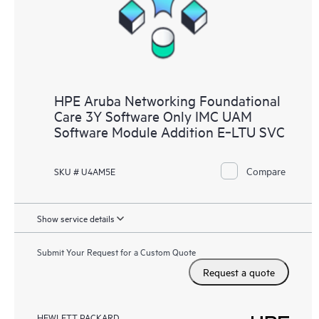
HPE Aruba Networking Foundational
Care 3Y Software Only IMC UAM
Software Module Addition E‑LTU SVC
Compare
SKU # U4AM5E
Show service details
Submit Your Request for a Custom Quote
Request a quote
HEWLETT PACKARD