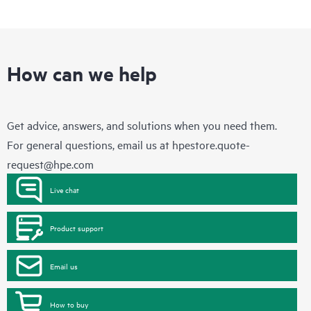
How can we help
Get advice, answers, and solutions when you need them.
For general questions, email us at
hpestore.quote-
request@hpe.com
Live chat
Product support
Email us
How to buy