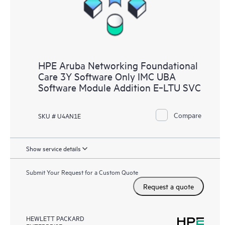
HPE Aruba Networking Foundational
Care 3Y Software Only IMC UBA
Software Module Addition E‑LTU SVC
Compare
SKU # U4AN1E
Show service details
Submit Your Request for a Custom Quote
Request a quote
HEWLETT PACKARD