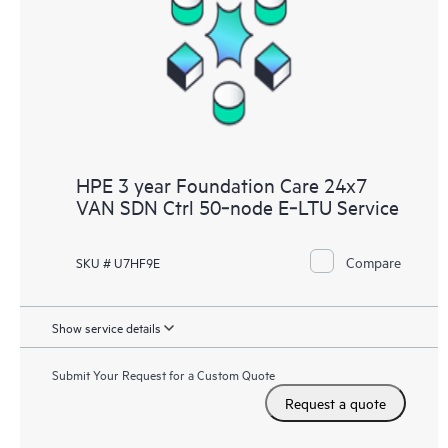
HPE 3 year Foundation Care 24x7
VAN SDN Ctrl 50‑node E‑LTU Service
Compare
SKU # U7HF9E
Show service details
Submit Your Request for a Custom Quote
Request a quote