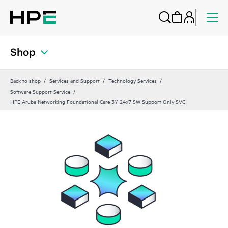
Shop
Back to shop
Services and Support
Technology Services
Software Support Service
HPE Aruba Networking Foundational Care 3Y 24x7 SW Support Only SVC