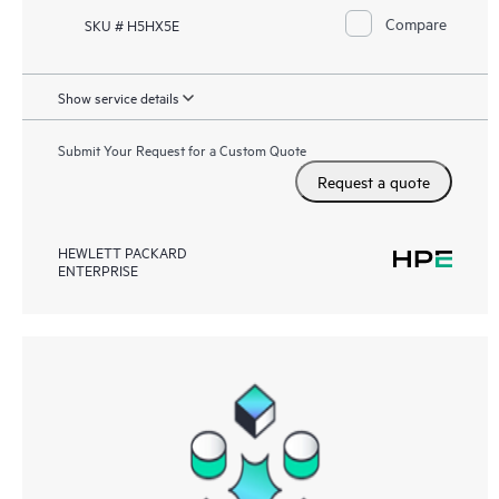
Compare
SKU # H5HX5E
Show service details
Submit Your Request for a Custom Quote
Request a quote
HEWLETT PACKARD
ENTERPRISE