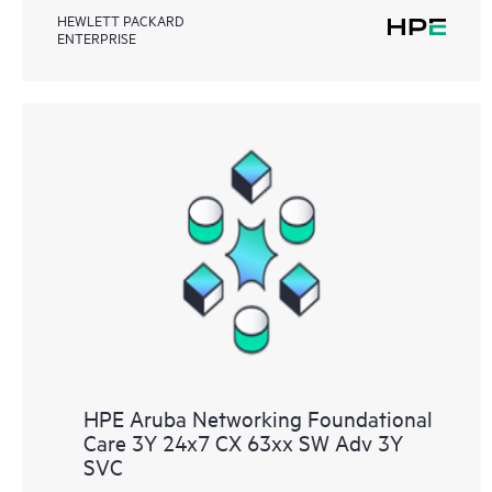
HEWLETT PACKARD
ENTERPRISE
HPE Aruba Networking Foundational
Care 3Y 24x7 CX 63xx SW Adv 3Y
SVC