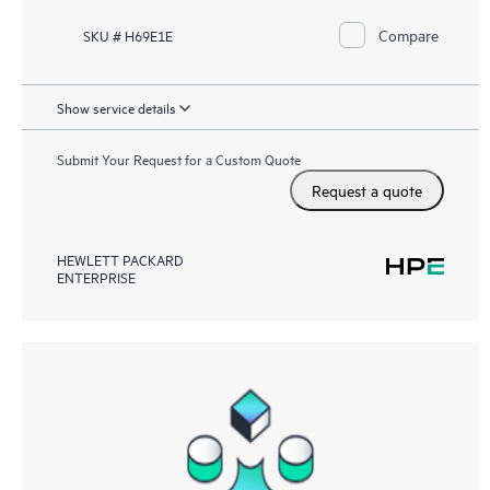
Compare
SKU # H69E1E
Show service details
Submit Your Request for a Custom Quote
Request a quote
HEWLETT PACKARD
ENTERPRISE