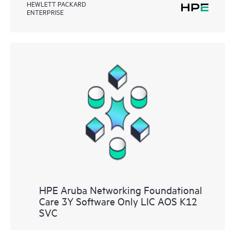
HEWLETT PACKARD
ENTERPRISE
HPE Aruba Networking Foundational
Care 3Y Software Only LIC AOS K12
SVC