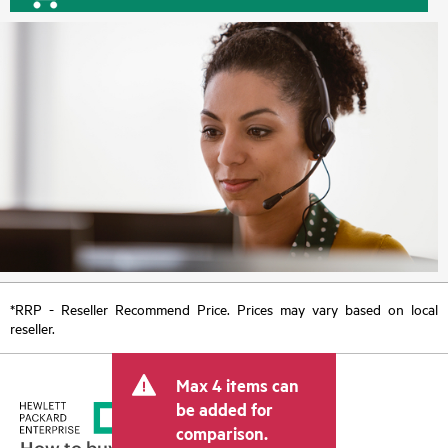
*RRP - Reseller Recommend Price. Prices may vary based on local
reseller.
Max 4 items can
be added for
comparison.