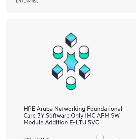
ENTERPRISE
HPE Aruba Networking Foundational
Care 3Y Software Only IMC APM SW
Module Addition E‑LTU SVC
Compare