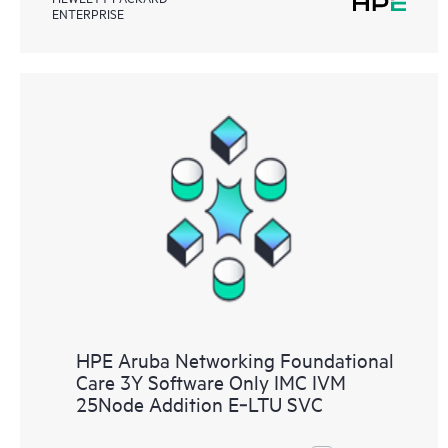
ENTERPRISE
HPE Aruba Networking Foundational
Care 3Y Software Only IMC IVM
25Node Addition E‑LTU SVC