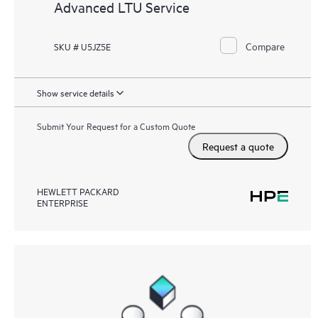
Advanced LTU Service
Compare
SKU # U5JZ5E
Show service details
Submit Your Request for a Custom Quote
Request a quote
HEWLETT PACKARD
ENTERPRISE