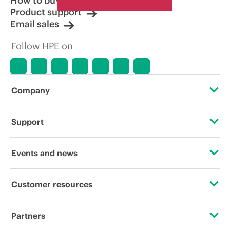
How to buy
Product support
Email sales
Follow HPE on
Company
About HPE
Support
Accessibility
Operational support services
Events and news
Careers
Product return and recycling
Events
Customer resources
Corporate responsibility
Product support
HPE Discover
Contact Us
HPE Labs
Partners
Software and drivers
Local events