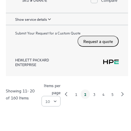
SKU # U4AN7E
Show service details
Submit Your Request for a Custom Quote
Request a quote
HEWLETT PACKARD
ENTERPRISE
Items per
Showing 11- 20
page
2
1
3
4
5
of 160 Items