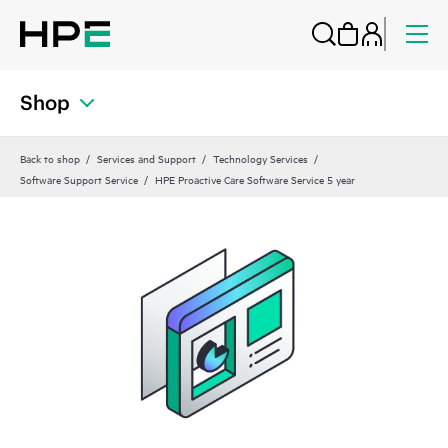
Shop
Back to shop
Services and Support
Technology Services
Software Support Service
HPE Proactive Care Software Service 5 year