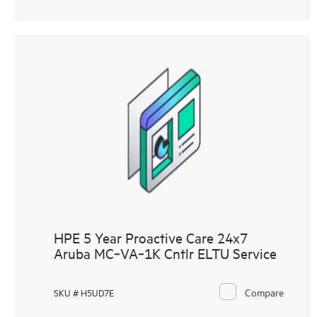
HPE 5 Year Proactive Care 24x7
Aruba MC‑VA‑1K Cntlr ELTU Service
Compare
SKU # H5UD7E