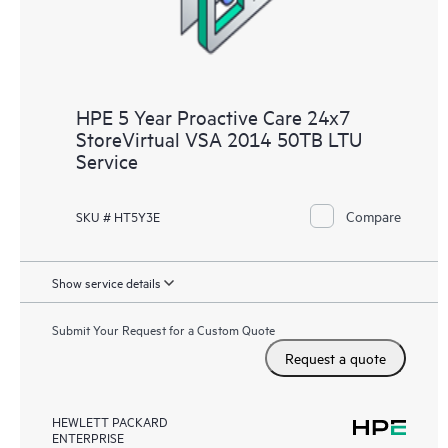
HPE 5 Year Proactive Care 24x7
StoreVirtual VSA 2014 50TB LTU
Service
Compare
SKU # HT5Y3E
Show service details
Submit Your Request for a Custom Quote
Request a quote
HEWLETT PACKARD
ENTERPRISE