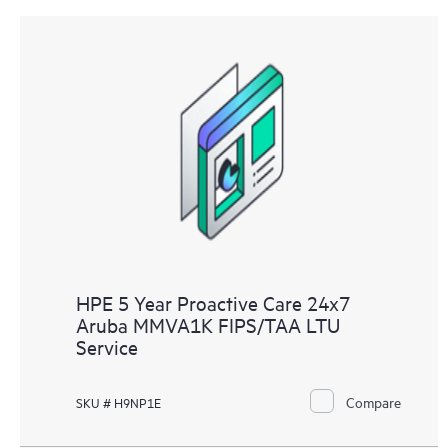
HPE 5 Year Proactive Care 24x7
Aruba MMVA1K FIPS/TAA LTU
Service
Compare
SKU # H9NP1E