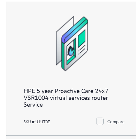
HPE 5 year Proactive Care 24x7
VSR1004 virtual services router
Service
Compare
SKU # U1UT0E