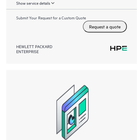
Show service details
Submit Your Request for a Custom Quote
Request a quote
HEWLETT PACKARD
ENTERPRISE