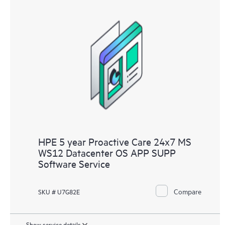
HPE 5 year Proactive Care 24x7 MS
WS12 Datacenter OS APP SUPP
Software Service
Compare
SKU # U7G82E
Show service details