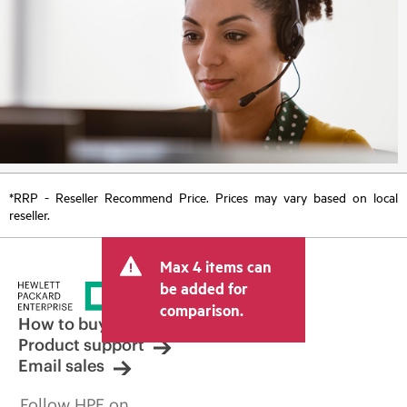
*RRP - Reseller Recommend Price. Prices may vary based on local
reseller.
Max 4 items can
be added for
comparison.
How to buy
Product support
Email sales
Follow HPE on