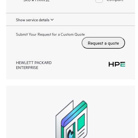
Show service details
Submit Your Request for a Custom Quote
Request a quote
HEWLETT PACKARD
ENTERPRISE