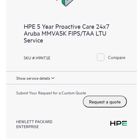
HPE 5 Year Proactive Care 24x7
Aruba MMVA5K FIPS/TAA LTU
Service
Compare
SKU # H9NT1E
Show service details
Submit Your Request for a Custom Quote
Request a quote
HEWLETT PACKARD
ENTERPRISE