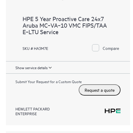
HPE 5 Year Proactive Care 24x7
Aruba MC‑VA‑10 VMC FIPS/TAA
E‑LTU Service
Compare
SKU # HA3M7E
Show service details
Submit Your Request for a Custom Quote
Request a quote
HEWLETT PACKARD
ENTERPRISE