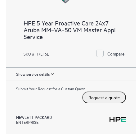
HPE 5 Year Proactive Care 24x7
Aruba MM‑VA‑50 VM Master Appl
Service
Compare
SKU # H7LF6E
Show service details
Submit Your Request for a Custom Quote
Request a quote
HEWLETT PACKARD
ENTERPRISE