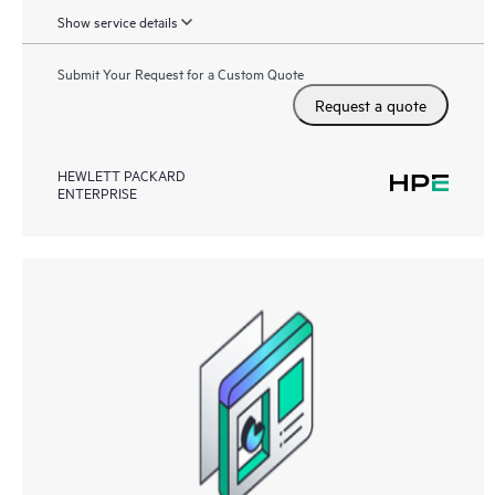
Show service details
Submit Your Request for a Custom Quote
Request a quote
HEWLETT PACKARD
ENTERPRISE