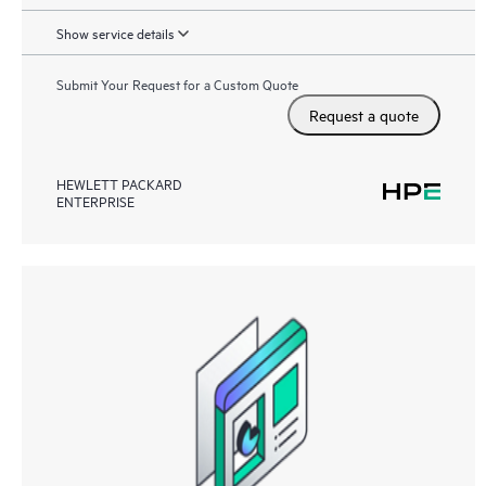
Show service details
Submit Your Request for a Custom Quote
Request a quote
HEWLETT PACKARD
ENTERPRISE