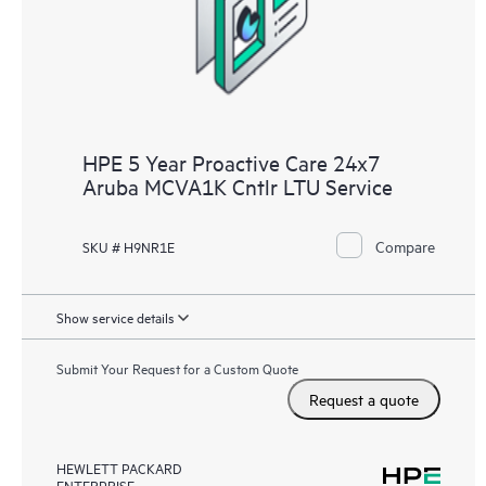
receive a regular proactive scan of your HPE Proactive Care
covered devices, which can help you to identify and resolve
configuration problems. HPE Proactive Care also provides
quarterly incident reporting intended to help you identify
problem trends and prevent repeat problems.
HPE 5 Year Proactive Care 24x7
Aruba MCVA1K Cntlr LTU Service
Compare
SKU # H9NR1E
Show service details
Submit Your Request for a Custom Quote
Request a quote
HEWLETT PACKARD
ENTERPRISE