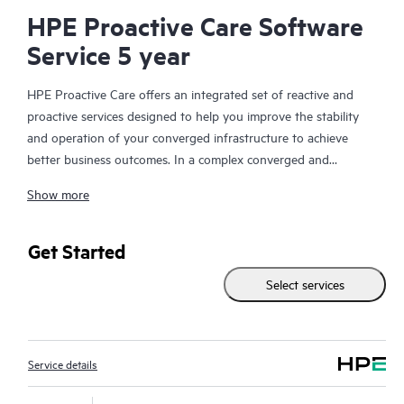
HPE Proactive Care Software
Service 5 year
HPE Proactive Care offers an integrated set of reactive and
proactive services designed to help you improve the stability
and operation of your converged infrastructure to achieve
better business outcomes. In a complex converged and
virtualized environment, many components need to work
Show more
together effectively. HPE Proactive Care has been specifically
designed to support devices in these environments, providing
enhanced support that covers servers, operating systems,
Get Started
hypervisors, storage, storage area networks (SANs), and
Select services
networks.
In the event of a service incident, HPE Proactive Care provides
you with an enhanced call experience with access to advanced
Service details
technical solution specialists, who will manage your case from
start to finish with the goal of reducing the impact to your