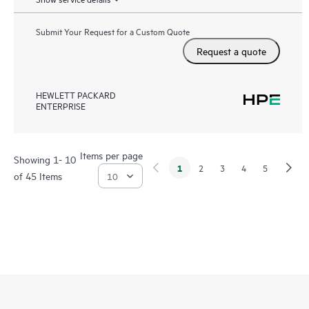
Submit Your Request for a Custom Quote
Request a quote
HEWLETT PACKARD
ENTERPRISE
Items per page
Showing 1- 10
1
2
3
4
5
of 45 Items