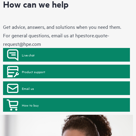
How can we help
Get advice, answers, and solutions when you need them.
For general questions, email us at
hpestore.quote-
request@hpe.com
Live chat
Product support
Email us
How to buy