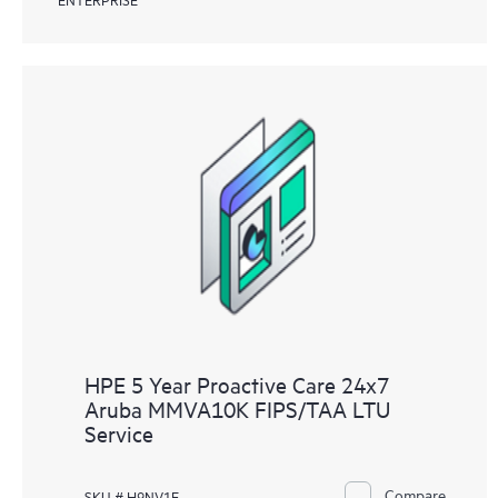
HPE 5 Year Proactive Care 24x7
Aruba MMVA10K FIPS/TAA LTU
Service
Compare
SKU # H9NV1E