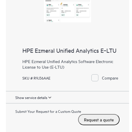
HPE Ezmeral Unified Analytics E‑LTU
HPE Ezmeral Unified Analytics Software Electronic
License to Use (E-LTU)
Compare
SKU # R9J36AAE
Show service details
Submit Your Request for a Custom Quote
Request a quote