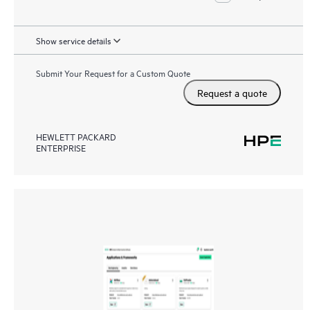
Show service details
Submit Your Request for a Custom Quote
Request a quote
HEWLETT PACKARD
ENTERPRISE