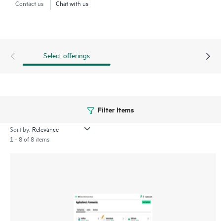
Contact us
Chat with us
HPE Ezmeral Data Fabric Software enables enterprises to
create a consolidated view of their data across hybrid
environments and expedite development and delivery of
Retrieval Augmented Generation (RAG) applications using
Select offerings
proprietary data.
Filter Items
Sort by:
1 - 8 of 8 items