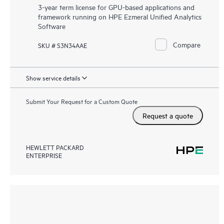
3-year term license for GPU-based applications and
framework running on HPE Ezmeral Unified Analytics
Software
Compare
SKU # S3N34AAE
Show service details
Submit Your Request for a Custom Quote
Request a quote
HEWLETT PACKARD
ENTERPRISE