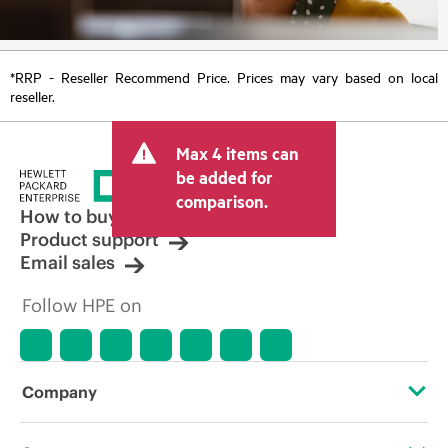
*RRP - Reseller Recommend Price. Prices may vary based on local
reseller.
Max 4 items can
be added for
comparison.
How to buy
Product support
Email sales
Follow HPE on
Company
About HPE