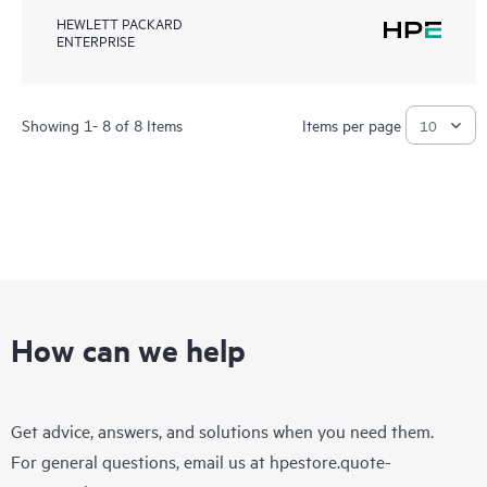
HEWLETT PACKARD
ENTERPRISE
Showing 1- 8 of 8 Items
Items per page
How can we help
Get advice, answers, and solutions when you need them.
For general questions, email us at
hpestore.quote-