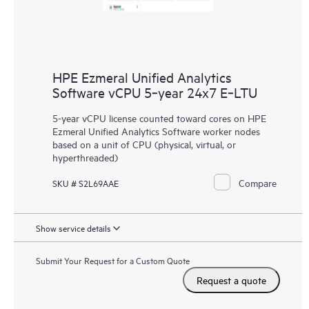
HPE Ezmeral Unified Analytics
Software vCPU 5‑year 24x7 E‑LTU
5-year vCPU license counted toward cores on HPE
Ezmeral Unified Analytics Software worker nodes
based on a unit of CPU (physical, virtual, or
hyperthreaded)
Compare
SKU # S2L69AAE
Show service details
Submit Your Request for a Custom Quote
Request a quote