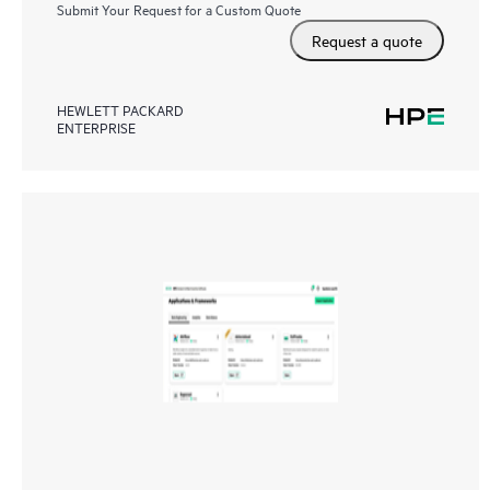
Submit Your Request for a Custom Quote
Request a quote
HEWLETT PACKARD
ENTERPRISE