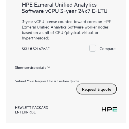
HPE Ezmeral Unified Analytics
Software vCPU 3‑year 24x7 E‑LTU
3-year vCPU license counted toward cores on HPE
Ezmeral Unified Analytics Software worker nodes
based on a unit of CPU (physical, virtual, or
hyperthreaded)
Compare
SKU # S2L67AAE
Show service details
Submit Your Request for a Custom Quote
Request a quote
HEWLETT PACKARD
ENTERPRISE