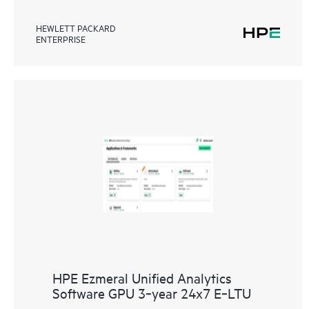
HEWLETT PACKARD
ENTERPRISE
HPE Ezmeral Unified Analytics
Software GPU 3‑year 24x7 E‑LTU