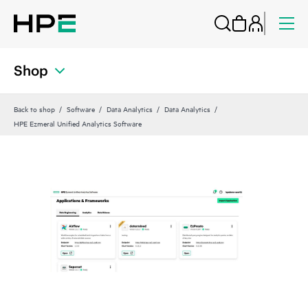
Shop
Back to shop
Software
Data Analytics
Data Analytics
HPE Ezmeral Unified Analytics Software