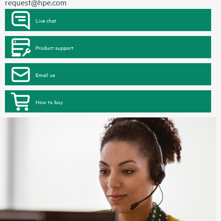
request@hpe.com
Live chat
Product support
Email us
How to buy