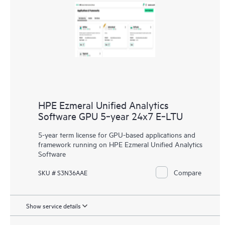
HPE Ezmeral Unified Analytics
Software GPU 5‑year 24x7 E‑LTU
5-year term license for GPU-based applications and
framework running on HPE Ezmeral Unified Analytics
Software
Compare
SKU # S3N36AAE
Show service details