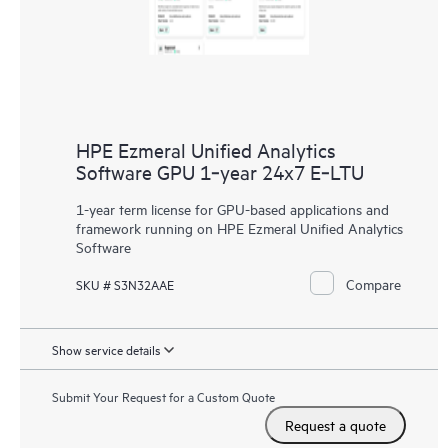
HPE Ezmeral Unified Analytics
Software GPU 1‑year 24x7 E‑LTU
1-year term license for GPU-based applications and
framework running on HPE Ezmeral Unified Analytics
Software
Compare
SKU # S3N32AAE
Show service details
Submit Your Request for a Custom Quote
Request a quote