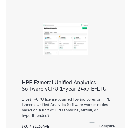
HPE Ezmeral Unified Analytics
Software vCPU 1‑year 24x7 E‑LTU
1-year vCPU license counted toward cores on HPE
Ezmeral Unified Analytics Software worker nodes
based on a unit of CPU (physical, virtual, or
hyperthreaded)
Compare
SKU # S2L65AAE