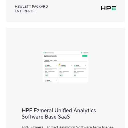
HEWLETT PACKARD
ENTERPRISE
HPE Ezmeral Unified Analytics
Software Base SaaS
HPE Ezmeral Unified Analytics Software term license