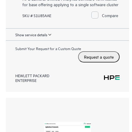
for base offering applying to a single software cluster
Compare
SKU # S1U85AAE
Show service details
Submit Your Request for a Custom Quote
Request a quote
HEWLETT PACKARD
ENTERPRISE