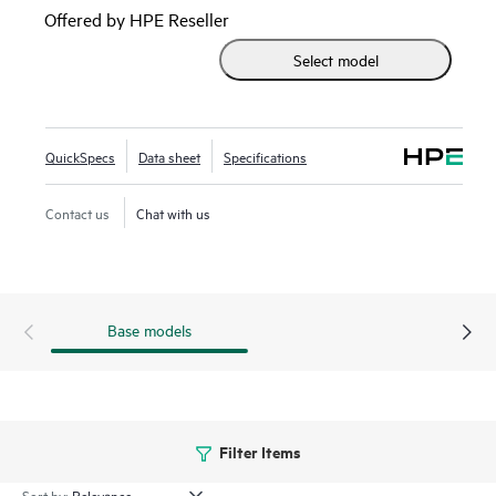
speeds. This makes them ideal for storage, hyperconverged,
Offered by HPE Reseller
financial services, and media and entertainment
Select model
deployments.
QuickSpecs
Data sheet
Specifications
Contact us
Chat with us
Base models
Filter Items
Sort by: