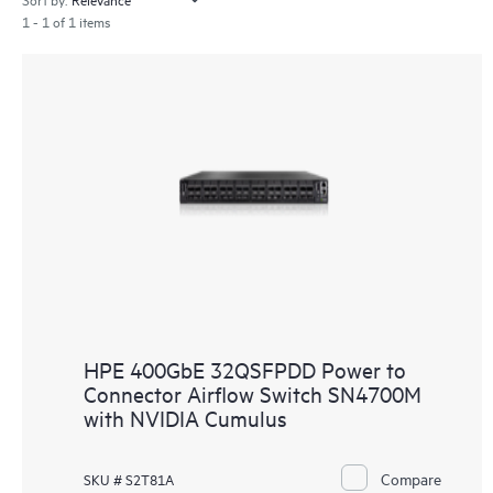
1 - 1 of 1 items
HPE 400GbE 32QSFPDD Power to
Connector Airflow Switch SN4700M
with NVIDIA Cumulus
Compare
SKU # S2T81A