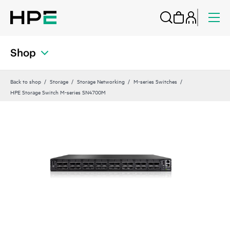
Shop
Back to shop
Storage
Storage Networking
M-series Switches
HPE Storage Switch M-series SN4700M