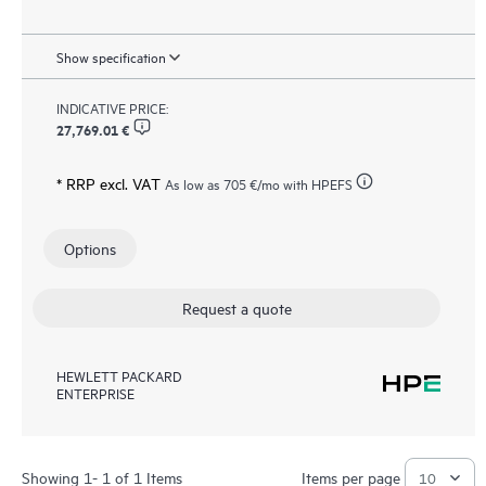
Show specification
INDICATIVE PRICE:
27,769.01 €
* RRP excl. VAT
As low as
705 €
/mo with HPEFS
Options
Request a quote
HEWLETT PACKARD
ENTERPRISE
Showing 1- 1 of 1 Items
Items per page