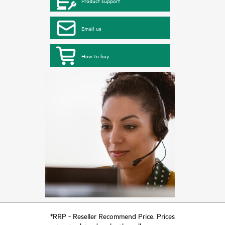
Product support
Email us
How to buy
*RRP - Reseller Recommend Price. Prices