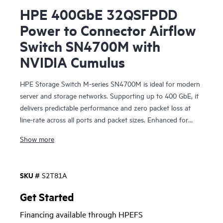
HPE 400GbE 32QSFPDD
Power to Connector Airflow
Switch SN4700M with
NVIDIA Cumulus
HPE Storage Switch M-series SN4700M is ideal for modern
server and storage networks. Supporting up to 400 GbE, it
delivers predictable performance and zero packet loss at
line-rate across all ports and packet sizes. Enhanced for
storage combined with efficient design, it provides
Show more
enterprise-level performance with attractive economics and
outstanding return on investment. Networks built on the
HPE Storage Switch M-series SN4700M are fast, reliable,
SKU #
S2T81A
and scalable while also being affordable and easy to
manage. They support primary and secondary storage,
Get Started
providing consistently fair, fast, low-latency connectivity
Financing available through HPEFS
even under heavy workloads or a mix of different port