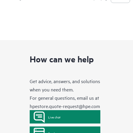
How can we help
Get advice, answers, and solutions
when you need them.
For general questions, email us at
hpestore.quote-request@hpe.com
Live chat