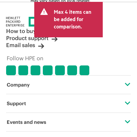
may vary based on local reseller.
Max 4 items can
be added for
comparison.
How to buy
Product support
Email sales
Follow HPE on
Company
About HPE
Support
Accessibility
Operational support services
Events and news
Careers
Product return and recycling