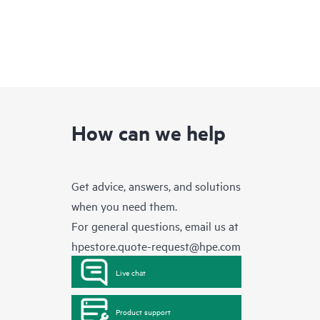
How can we help
Get advice, answers, and solutions
when you need them.
For general questions, email us at
hpestore.quote-request@hpe.com
Live chat
Product support