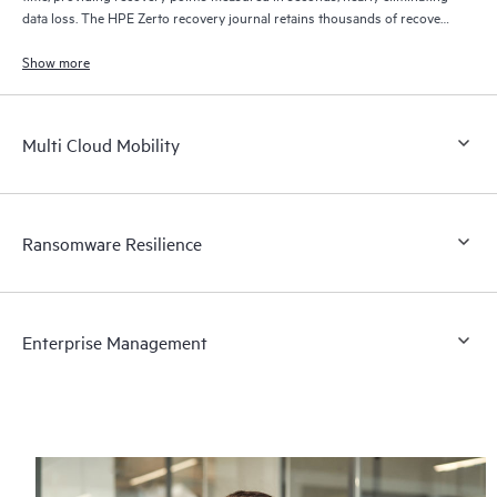
data loss. The HPE Zerto recovery journal retains thousands of recovery
points for up to 30 days providing granular, flexible recovery.
Show more
Multi Cloud Mobility
Ransomware Resilience
Enterprise Management