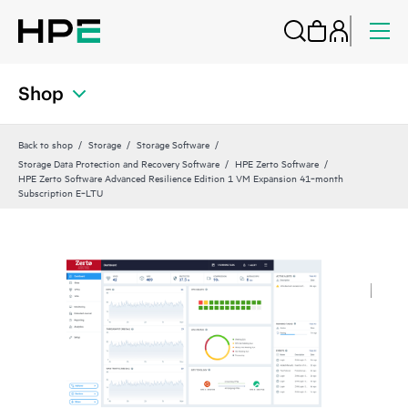
Shop
Back to shop
Storage
Storage Software
Storage Data Protection and Recovery Software
HPE Zerto Software
HPE Zerto Software Advanced Resilience Edition 1 VM Expansion 41‑month
Subscription E‑LTU