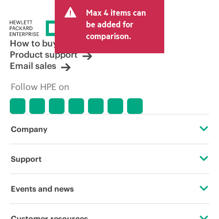
Max 4 items can
be added for
comparison.
How to buy
Product support
Email sales
Follow HPE on
Company
About HPE
Support
Accessibility
Operational support services
Events and news
Careers
Product return and recycling
Events
Customer resources