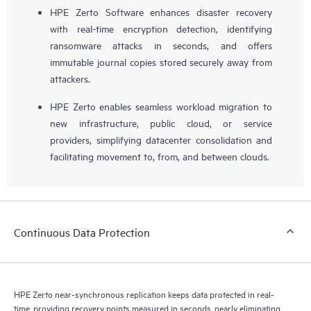
HPE Zerto Software enhances disaster recovery
with real-time encryption detection, identifying
ransomware attacks in seconds, and offers
immutable journal copies stored securely away from
attackers.
HPE Zerto enables seamless workload migration to
new infrastructure, public cloud, or service
providers, simplifying datacenter consolidation and
facilitating movement to, from, and between clouds.
Continuous Data Protection
HPE Zerto near-synchronous replication keeps data protected in real-
time, providing recovery points measured in seconds, nearly eliminating