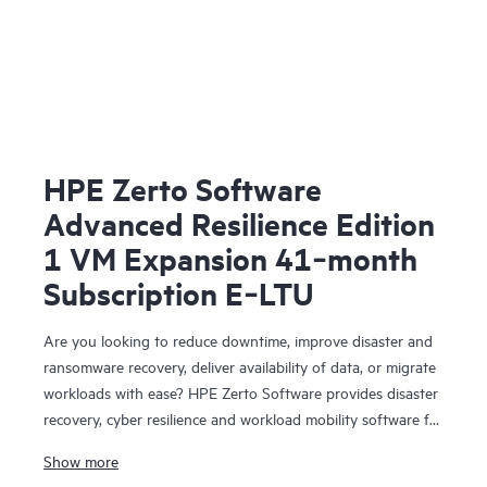
HPE Zerto Software
Advanced Resilience Edition
1 VM Expansion 41‑month
Subscription E‑LTU
Are you looking to reduce downtime, improve disaster and
ransomware recovery, deliver availability of data, or migrate
workloads with ease? HPE Zerto Software provides disaster
recovery, cyber resilience and workload mobility software for
virtualized and cloud environments. HPE Zerto Software is
Show more
designed to deliver continuous data protection and