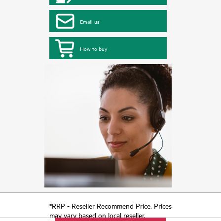
Email us
How to buy
*RRP - Reseller Recommend Price. Prices
may vary based on local reseller.