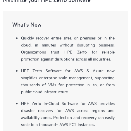
What's New
Quickly recover entire sites, on-premises or in the
cloud, in minutes without disrupting business.
Organizations trust HPE Zerto for reliable
protection against disruptions across all industries.
HPE Zerto Software for AWS & Azure now
simplifies enterprise-scale management, supporting
thousands of VMs for protection in, to, or from
public cloud infrastructure.
HPE Zerto In-Cloud Software for AWS provides
disaster recovery for AWS across regions and
availability zones. Protection and recovery can easily
scale to a thousand+ AWS EC2 instances.