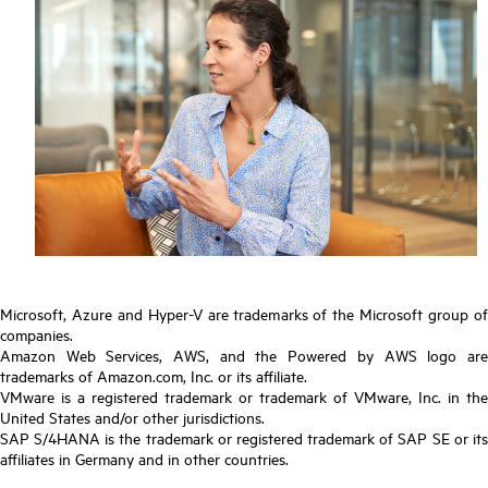
Microsoft, Azure and Hyper-V are trademarks of the Microsoft group of
companies.
Amazon Web Services, AWS, and the Powered by AWS logo are
trademarks of Amazon.com, Inc. or its affiliate.
VMware is a registered trademark or trademark of VMware, Inc. in the
United States and/or other jurisdictions.
SAP S/4HANA is the trademark or registered trademark of SAP SE or its
affiliates in Germany and in other countries.