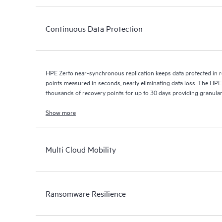
Continuous Data Protection
HPE Zerto near-synchronous replication keeps data protected in r
points measured in seconds, nearly eliminating data loss. The HPE
thousands of recovery points for up to 30 days providing granular, 
Show more
Multi Cloud Mobility
Ransomware Resilience