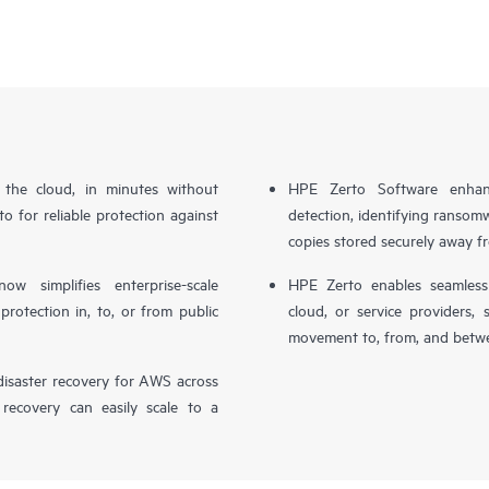
n the cloud, in minutes without
HPE Zerto Software enhanc
o for reliable protection against
detection, identifying ransom
copies stored securely away f
simplifies enterprise-scale
HPE Zerto enables seamless 
otection in, to, or from public
cloud, or service providers, 
movement to, from, and betwe
isaster recovery for AWS across
 recovery can easily scale to a