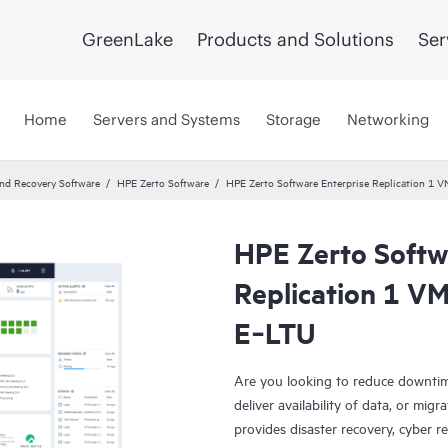
GreenLake
Products and Solutions
Ser
Home
Servers and Systems
Storage
Networking
and Recovery Software
HPE Zerto Software
HPE Zerto Software Enterprise Replication 1 
HPE Zerto Softw
Replication 1 VM
E‑LTU
Are you looking to reduce downtim
deliver availability of data, or mi
provides disaster recovery, cyber r