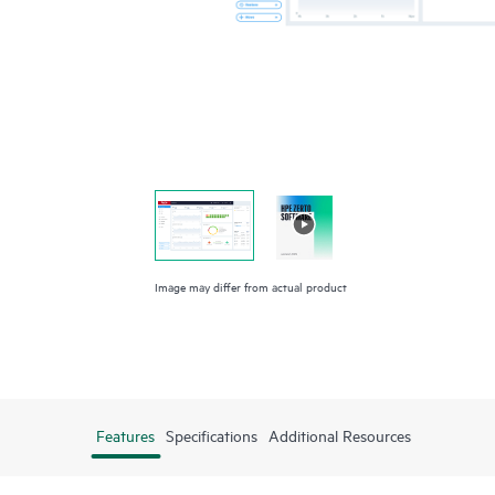
Image may differ from actual product
Features
Specifications
Additional Resources