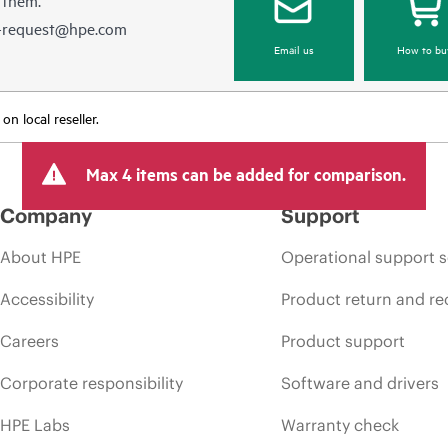
e-request@hpe.com
Email us
How to bu
n local reseller.
Max 4 items can be added for comparison.
Company
Support
About HPE
Operational support s
Accessibility
Product return and re
Careers
Product support
Corporate responsibility
Software and drivers
HPE Labs
Warranty check