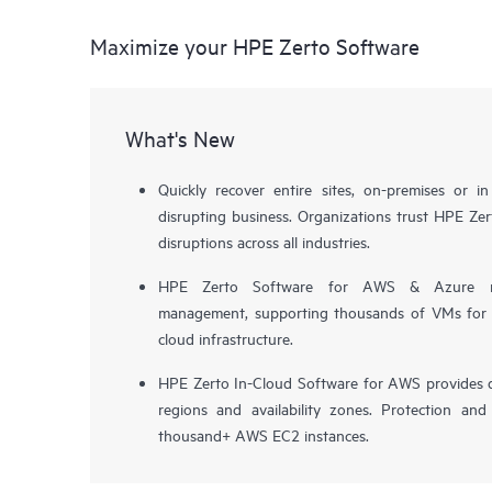
Maximize your HPE Zerto Software
What's New
Quickly recover entire sites, on-premises or i
disrupting business. Organizations trust HPE Zert
disruptions across all industries.
HPE Zerto Software for AWS & Azure now 
management, supporting thousands of VMs for pr
cloud infrastructure.
HPE Zerto In-Cloud Software for AWS provides d
regions and availability zones. Protection and
thousand+ AWS EC2 instances.