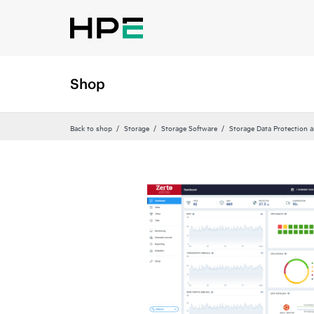
Shop
Back to shop
Storage
Storage Software
Storage Data Protection 