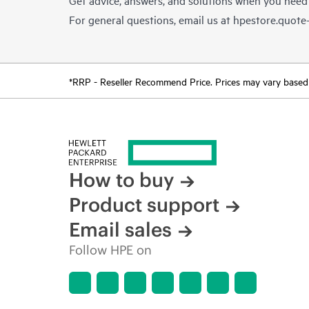
For general questions, email us at
hpestore.quot
*RRP - Reseller Recommend Price. Prices may vary based o
How to buy
Product support
Email sales
Follow HPE on