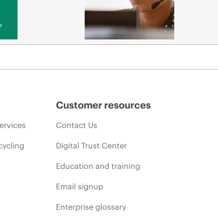
y
Customer resources
ervices
Contact Us
cycling
Digital Trust Center
Education and training
Email signup
Enterprise glossary