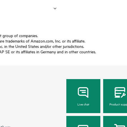
ft group of companies.
trademarks of Amazon.com, Inc. or its affiliate.
 in the United States and/or other jurisdictions.
SE or its affiliates in Germany and in other countries.
Live chat
Product supp
 them.