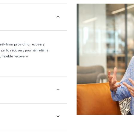
eal-time, providing recovery
 Zerto recovery journal retains
flexible recovery.