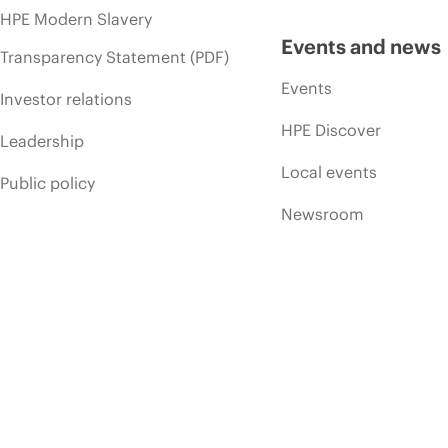
HPE Modern Slavery
Events and news
Transparency Statement (PDF)
Events
Investor relations
HPE Discover
Leadership
Local events
Public policy
Newsroom