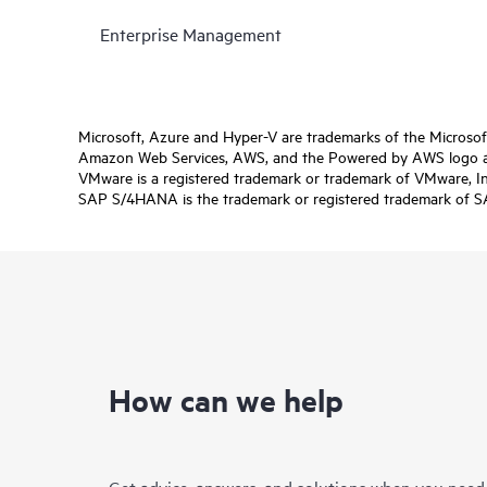
Enterprise Management
Microsoft, Azure and Hyper-V are trademarks of the Microso
Amazon Web Services, AWS, and the Powered by AWS logo are 
VMware is a registered trademark or trademark of VMware, Inc.
SAP S/4HANA is the trademark or registered trademark of SAP 
How can we help
Get advice, answers, and solutions when you need