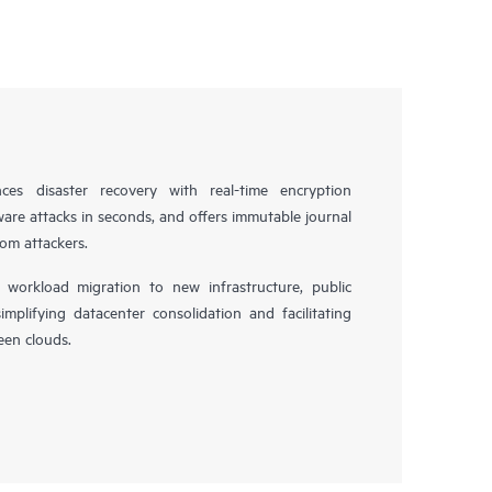
es disaster recovery with real-time encryption
ware attacks in seconds, and offers immutable journal
rom attackers.
workload migration to new infrastructure, public
simplifying datacenter consolidation and facilitating
en clouds.