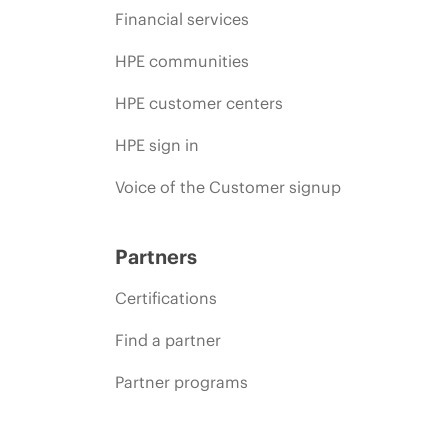
Financial services
HPE communities
HPE customer centers
HPE sign in
Voice of the Customer signup
Partners
Certifications
Find a partner
Partner programs