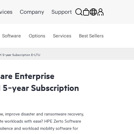
vices
Company
Support
Software
Options
Services
Best Sellers
VM 5‑year Subscription E‑LTU
are Enterprise
 5‑year Subscription
e, improve disaster and ransomware recovery,
grate workloads with ease? HPE Zerto Software
esilience and workload mobility software for