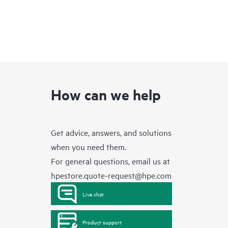
How can we help
Get advice, answers, and solutions
when you need them.
For general questions, email us at
hpestore.quote-request@hpe.com
Live chat
Product support