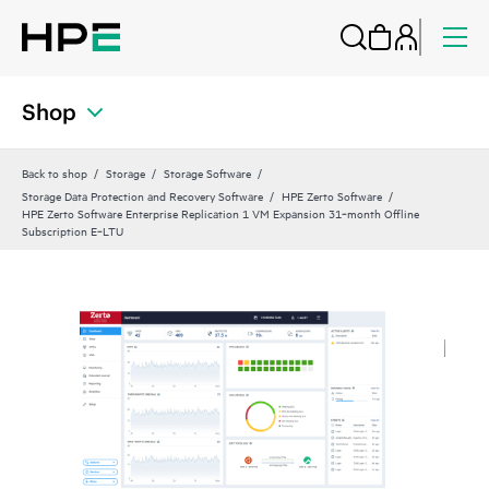
Shop
Back to shop
Storage
Storage Software
Storage Data Protection and Recovery Software
HPE Zerto Software
HPE Zerto Software Enterprise Replication 1 VM Expansion 31‑month Offline
Subscription E‑LTU