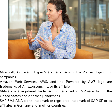
Microsoft, Azure and Hyper-V are trademarks of the Microsoft group of
companies.
Amazon Web Services, AWS, and the Powered by AWS logo are
trademarks of Amazon.com, Inc. or its affiliate.
VMware is a registered trademark or trademark of VMware, Inc. in the
United States and/or other jurisdictions.
SAP S/4HANA is the trademark or registered trademark of SAP SE or its
affiliates in Germany and in other countries.