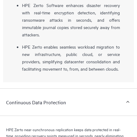
HPE Zerto Software enhances disaster recovery
with real-time encryption detection, identifying
ransomware attacks in seconds, and offers
immutable journal copies stored securely away from
attackers.
HPE Zerto enables seamless workload migration to
new infrastructure, public cloud, or service
providers, simplifying datacenter consolidation and
facilitating movement to, from, and between clouds.
Continuous Data Protection
HPE Zerto near-synchronous replication keeps data protected in real-
time, providing recovery points measured in seconds, nearly eliminating