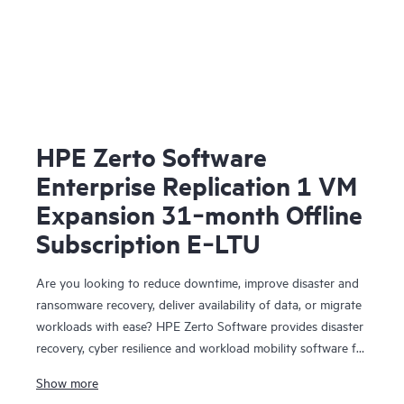
HPE Zerto Software
Enterprise Replication 1 VM
Expansion 31‑month Offline
Subscription E‑LTU
Are you looking to reduce downtime, improve disaster and
ransomware recovery, deliver availability of data, or migrate
workloads with ease? HPE Zerto Software provides disaster
recovery, cyber resilience and workload mobility software for
virtualized and cloud environments. HPE Zerto Software is
Show more
designed to deliver continuous data protection and