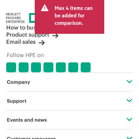
Max 4 items can
be added for
comparison.
How to buy
Product support
Email sales
Follow HPE on
Company
About HPE
Support
Accessibility
Operational support services
Events and news
Careers
Product return and recycling
Events
Customer resources