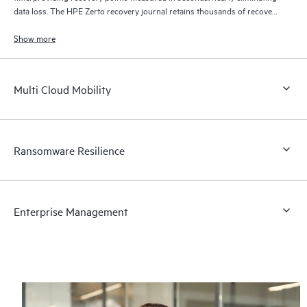
data loss. The HPE Zerto recovery journal retains thousands of recovery
points for up to 30 days providing granular, flexible recovery.
Show more
Multi Cloud Mobility
Ransomware Resilience
Enterprise Management