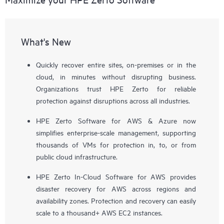
What's New
Quickly recover entire sites, on-premises or in the
cloud, in minutes without disrupting business.
Organizations trust HPE Zerto for reliable
protection against disruptions across all industries.
HPE Zerto Software for AWS & Azure now
simplifies enterprise-scale management, supporting
thousands of VMs for protection in, to, or from
public cloud infrastructure.
HPE Zerto In-Cloud Software for AWS provides
disaster recovery for AWS across regions and
availability zones. Protection and recovery can easily
scale to a thousand+ AWS EC2 instances.