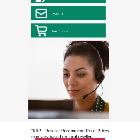
Email us
How to buy
*RRP - Reseller Recommend Price. Prices
may vary based on local reseller.