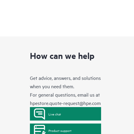
How can we help
Get advice, answers, and solutions
when you need them.
For general questions, email us at
hpestore.quote-request@hpe.com
Live chat
Product support