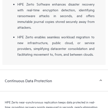
HPE Zerto Software enhances disaster recovery
with real-time encryption detection, identifying
ransomware attacks in seconds, and offers
immutable journal copies stored securely away from
attackers.
HPE Zerto enables seamless workload migration to
new infrastructure, public cloud, or service
providers, simplifying datacenter consolidation and
facilitating movement to, from, and between clouds.
Continuous Data Protection
HPE Zerto near-synchronous replication keeps data protected in real-
time, providing recovery points measured in seconds, nearly eliminating