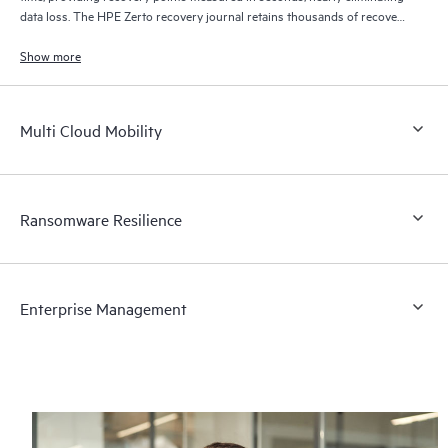
data loss. The HPE Zerto recovery journal retains thousands of recovery
points for up to 30 days providing granular, flexible recovery.
Show more
Multi Cloud Mobility
Ransomware Resilience
Enterprise Management