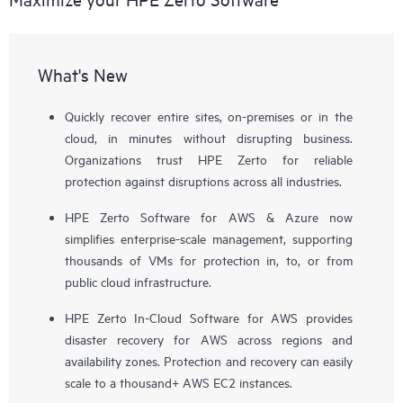
What's New
Quickly recover entire sites, on-premises or in the
cloud, in minutes without disrupting business.
Organizations trust HPE Zerto for reliable
protection against disruptions across all industries.
HPE Zerto Software for AWS & Azure now
simplifies enterprise-scale management, supporting
thousands of VMs for protection in, to, or from
public cloud infrastructure.
HPE Zerto In-Cloud Software for AWS provides
disaster recovery for AWS across regions and
availability zones. Protection and recovery can easily
scale to a thousand+ AWS EC2 instances.