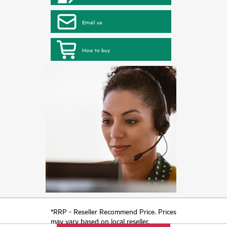
Email us
How to buy
*RRP - Reseller Recommend Price. Prices
may vary based on local reseller.