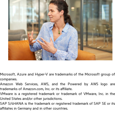
Microsoft, Azure and Hyper-V are trademarks of the Microsoft group of
companies.
Amazon Web Services, AWS, and the Powered by AWS logo are
trademarks of Amazon.com, Inc. or its affiliate.
VMware is a registered trademark or trademark of VMware, Inc. in the
United States and/or other jurisdictions.
SAP S/4HANA is the trademark or registered trademark of SAP SE or its
affiliates in Germany and in other countries.