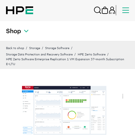
Shop
Back to shop
Storage
Storage Software
Storage Data Protection and Recovery Software
HPE Zerto Software
HPE Zerto Software Enterprise Replication 1 VM Expansion 37‑month Subscription
E‑LTU