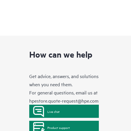
How can we help
Get advice, answers, and solutions
when you need them.
For general questions, email us at
hpestore.quote-request@hpe.com
Live chat
Product support