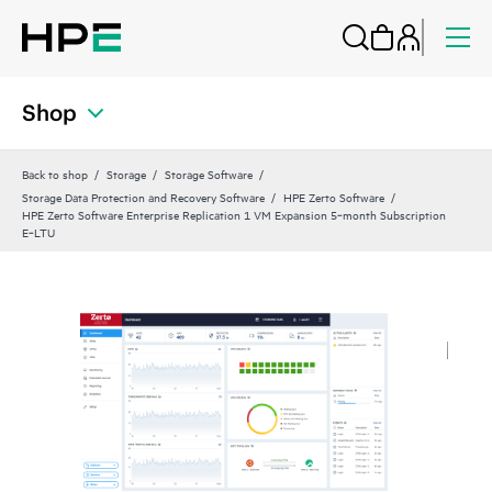
Shop
Back to shop
Storage
Storage Software
Storage Data Protection and Recovery Software
HPE Zerto Software
HPE Zerto Software Enterprise Replication 1 VM Expansion 5‑month Subscription
E‑LTU