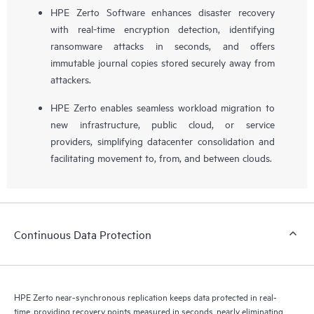
HPE Zerto Software enhances disaster recovery
with real-time encryption detection, identifying
ransomware attacks in seconds, and offers
immutable journal copies stored securely away from
attackers.
HPE Zerto enables seamless workload migration to
new infrastructure, public cloud, or service
providers, simplifying datacenter consolidation and
facilitating movement to, from, and between clouds.
Continuous Data Protection
HPE Zerto near-synchronous replication keeps data protected in real-
time, providing recovery points measured in seconds, nearly eliminating