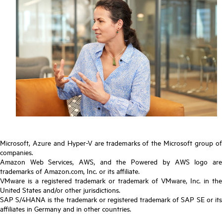
Microsoft, Azure and Hyper-V are trademarks of the Microsoft group of
companies.
Amazon Web Services, AWS, and the Powered by AWS logo are
trademarks of Amazon.com, Inc. or its affiliate.
VMware is a registered trademark or trademark of VMware, Inc. in the
United States and/or other jurisdictions.
SAP S/4HANA is the trademark or registered trademark of SAP SE or its
affiliates in Germany and in other countries.