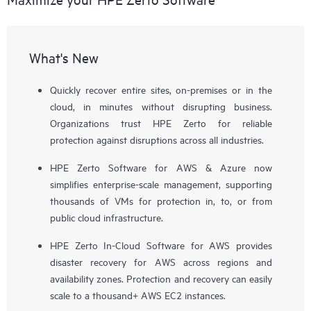
What's New
Quickly recover entire sites, on-premises or in the
cloud, in minutes without disrupting business.
Organizations trust HPE Zerto for reliable
protection against disruptions across all industries.
HPE Zerto Software for AWS & Azure now
simplifies enterprise-scale management, supporting
thousands of VMs for protection in, to, or from
public cloud infrastructure.
HPE Zerto In-Cloud Software for AWS provides
disaster recovery for AWS across regions and
availability zones. Protection and recovery can easily
scale to a thousand+ AWS EC2 instances.