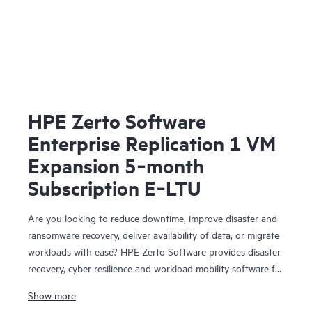
HPE Zerto Software
Enterprise Replication 1 VM
Expansion 5‑month
Subscription E‑LTU
Are you looking to reduce downtime, improve disaster and
ransomware recovery, deliver availability of data, or migrate
workloads with ease? HPE Zerto Software provides disaster
recovery, cyber resilience and workload mobility software for
virtualized and cloud environments. HPE Zerto Software is
Show more
designed to deliver continuous data protection and