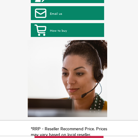
Email us
How to buy
*RRP - Reseller Recommend Price. Prices
may vary based on local reseller.