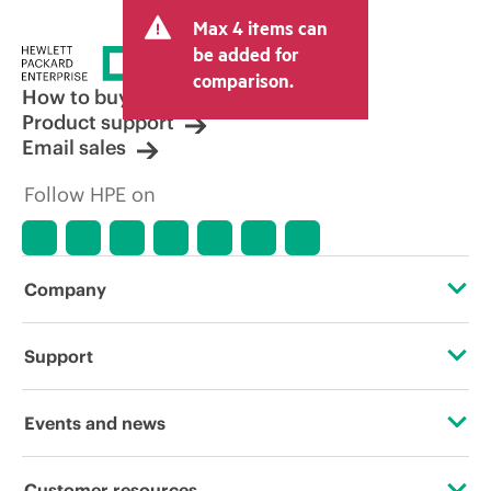
Max 4 items can
be added for
comparison.
How to buy
Product support
Email sales
Follow HPE on
Company
About HPE
Support
Accessibility
Operational support services
Events and news
Careers
Product return and recycling
Events
Customer resources