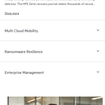
data loss. The HPE Zerto recovery journal retains thousands of recovery
points for up to 30 days providing granular, flexible recovery.
Show more
Multi Cloud Mobility
Ransomware Resilience
Enterprise Management