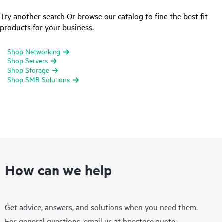
Try another search Or browse our catalog to find the best fit
products for your business.
Shop Networking
Shop Servers
Shop Storage
Shop SMB Solutions
How can we help
Get advice, answers, and solutions when you need them.
For general questions, email us at
hpestore.quote-