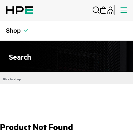
Shop
Search
Back to shop
Product Not Found