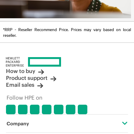
*RRP - Reseller Recommend Price. Prices may vary based on local
reseller.
How to buy
Product support
Email sales
Follow HPE on
Company