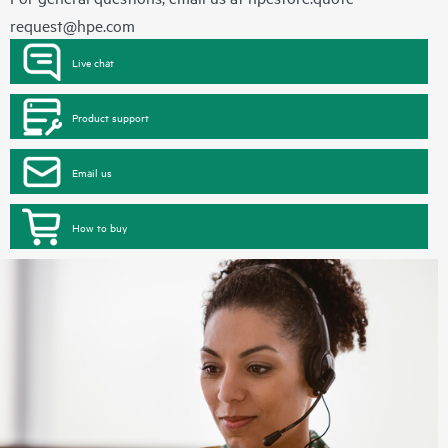
request@hpe.com
Live chat
Product support
Email us
How to buy