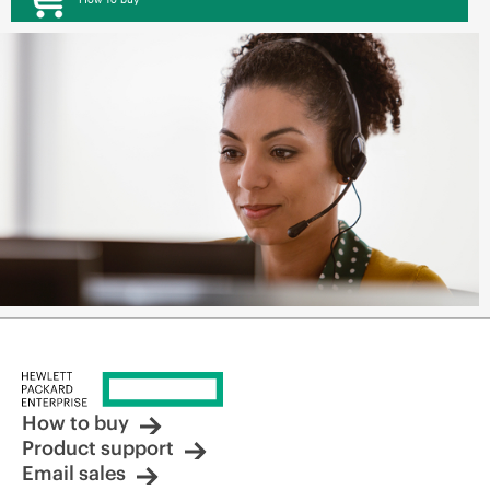
How to buy
Product support
Email sales