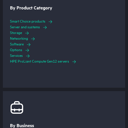
By Product Category
Smart Choice products
Server and systems
Storage
Networking
Software
Options
Services
HPE ProLiant Compute Gen12 servers
By Business