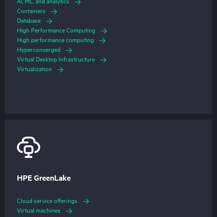
AI, ML, and analytics
Containers
Database
High Performance Computing
High performance computing
Hyperconverged
Virtual Desktop Infrastructure
Virtualization
HPE GreenLake
Cloud service offerings
Virtual machines