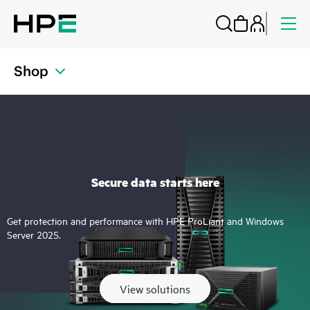
Shop
Secure data starts here
Get protection and performance with HPE ProLiant and Windows
Server 2025.
View solutions