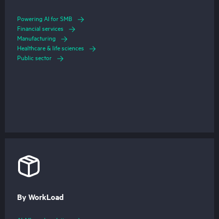
Powering AI for SMB
Financial services
Manufacturing
Healthcare & life sciences
Public sector
By WorkLoad