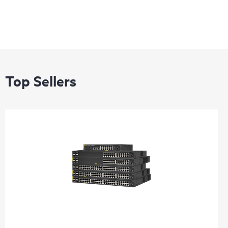
Top Sellers