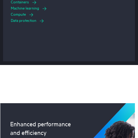
Containers
Machine learning
Compute
Data protection
Enhanced performance
and efficiency