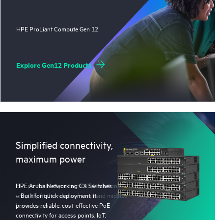
HPE ProLiant Compute Gen 12
Explore Gen12 Products
Right-sized
Simplified connectivity,
maximum power
Our portfolio of products and solutions
HPE Aruba Networking CX Switches
uniquely fit the needs of small and midsize
– Built for quick deployment, it
businesses.
provides reliable, cost-effective PoE
connectivity for access points, IoT,