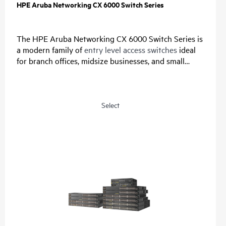
HPE Aruba Networking CX 6000 Switch Series
The HPE Aruba Networking CX 6000 Switch Series is
a modern family of
entry level access switches
ideal
for branch offices, midsize businesses, and small
enterprises. Designed for reliable, simple, and secure
access, this switch family provides a convenient and
cost-effective wired access solution for networks
supporting Internet of Things (IoT), mobile, and
Select
cloud applications.
Prepare your network for future demands with a
powerful ASIC and HPE Aruba Networking CX Switch
Operating System for a consistent, and efficient
operator experience. This fully-managed series has
convenient built-in uplinks with up to 740W of Class
4 PoE to support IoT devices such as security
cameras and
wireless APs
. A compact and fanless
model is ideal for use in quiet, small workspaces. The