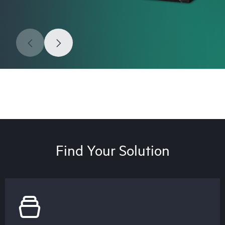
Find Your Solution