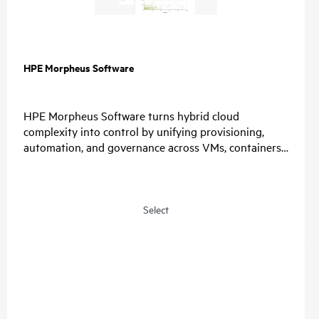
HPE Morpheus Software
HPE Morpheus Software turns hybrid cloud
complexity into control by unifying provisioning,
automation, and governance across VMs, containers,
and clouds. Organizations simplify operations, enable
choice, and restore predictable economics with self-
service and a path from virtualization management
to private and hybrid cloud operations.
Select
For IT, unify provisioning, automation, and
governance, reduce tool sprawl, and standardize
lifecycle operations through one control plane.
For Security, connect identity providers, apply role-