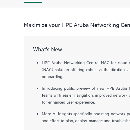
Maximize your HPE Aruba Networking Cen
What's New
HPE Aruba Networking Central NAC for cloud-de
(NAC) solution offering robust authentication, a
onboarding.
Introducing public preview of new HPE Aruba N
teams with easier navigation, improved network o
for enhanced user experience.
More AI Insights specifically boosting network 
and effort to plan, deploy, manage and troublesh