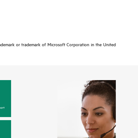
rademark or trademark of Microsoft Corporation in the United
ort