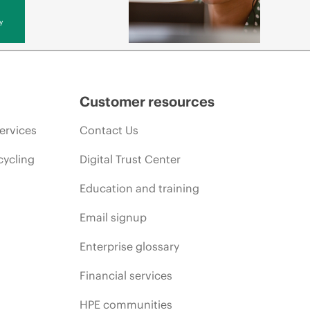
y
Customer resources
ervices
Contact Us
cycling
Digital Trust Center
Education and training
Email signup
Enterprise glossary
Financial services
HPE communities