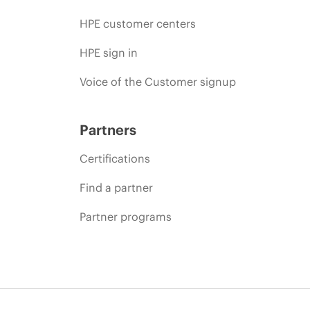
HPE customer centers
HPE sign in
Voice of the Customer signup
Partners
Certifications
Find a partner
Partner programs