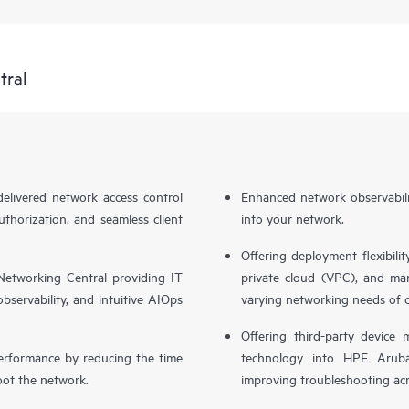
tral
livered network access control
Enhanced network observabilit
uthorization, and seamless client
into your network.
Offering deployment flexibilit
etworking Central providing IT
private cloud (VPC), and ma
bservability, and intuitive AIOps
varying networking needs of 
Offering third-party device
performance by reducing the time
technology into HPE Aruba
oot the network.
improving troubleshooting acr