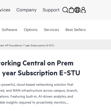
vices
Company
Support
Software
Options
Services
Best Sellers
rem AP Foundation 7 year Subscription E‑STU
rking Central on Prem
 year Subscription E‑STU
 powerful, cloud-based networking solution that
red, and WAN infrastructure across campus, branch,
tions. Featuring built-in, AI-driven analytics and
nable insights required to proactively monitor,
k performance.