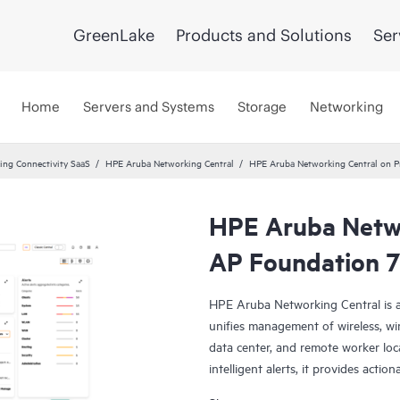
GreenLake
Products and Solutions
Ser
Home
Servers and Systems
Storage
Networking
ng Connectivity SaaS
HPE Aruba Networking Central
HPE Aruba Networking Central on P
HPE Aruba Netwo
AP Foundation 7
HPE Aruba Networking Central is a
unifies management of wireless, wi
data center, and remote worker loca
intelligent alerts, it provides actio
troubleshoot, and improve networ