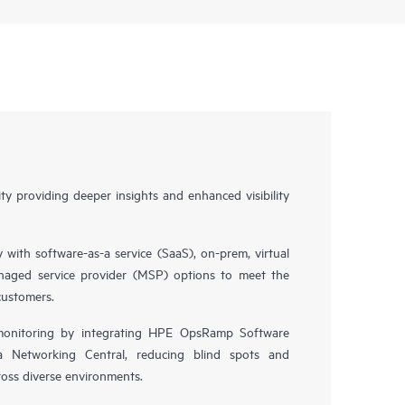
y providing deeper insights and enhanced visibility
y with software-as-a service (SaaS), on-prem, virtual
naged service provider (MSP) options to meet the
customers.
 monitoring by integrating HPE OpsRamp Software
 Networking Central, reducing blind spots and
oss diverse environments.