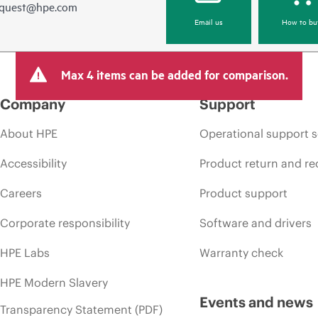
equest@hpe.com
Email us
How to bu
Max 4 items can be added for comparison.
Company
Support
About HPE
Operational support s
Accessibility
Product return and re
Careers
Product support
Corporate responsibility
Software and drivers
HPE Labs
Warranty check
HPE Modern Slavery
Events and news
Transparency Statement (PDF)