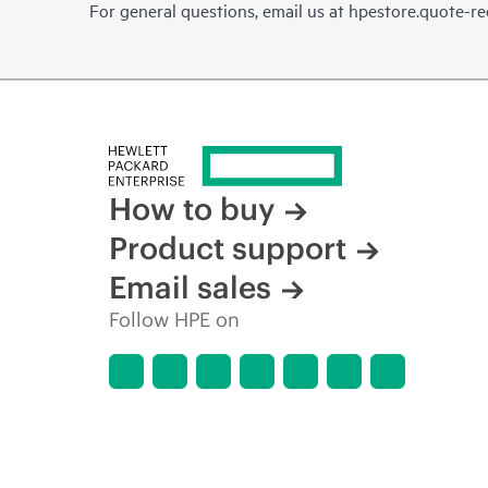
For general questions, email us at
hpestore.quote-r
How to buy
Product support
Email sales
Follow HPE on