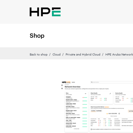
Shop
Back to shop
Cloud
Private and Hybrid Cloud
HPE Aruba Networki