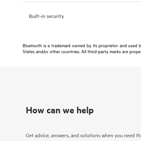
Built-in security
Bluetooth is a trademark owned by its proprietor and used b
States and/or other countries. All third-party marks are prope
How can we help
Get advice, answers, and solutions when you need t