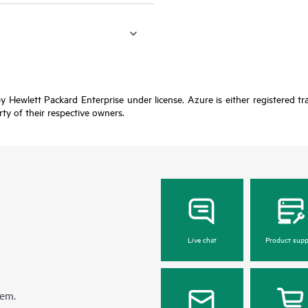
y Hewlett Packard Enterprise under license. Azure is either registered t
rty of their respective owners.
Live chat
Product supp
hem.