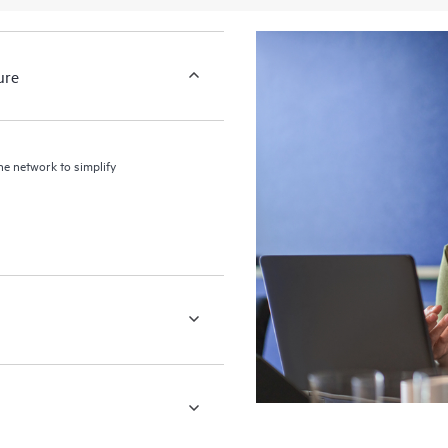
ure
the network to simplify