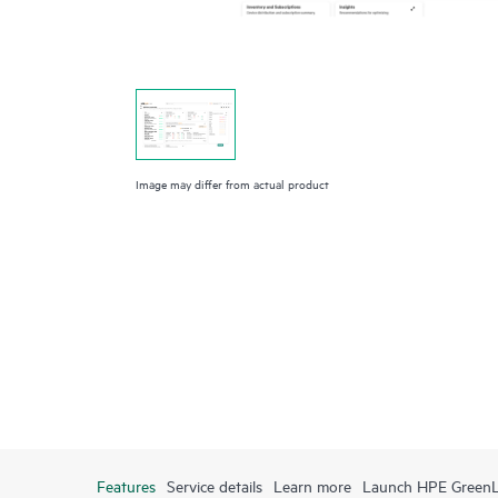
Image may differ from actual product
Features
Service details
Learn more
Launch HPE Green