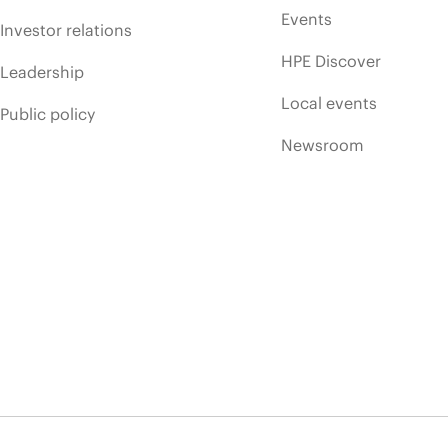
Events
Investor relations
HPE Discover
Leadership
Local events
Public policy
Newsroom