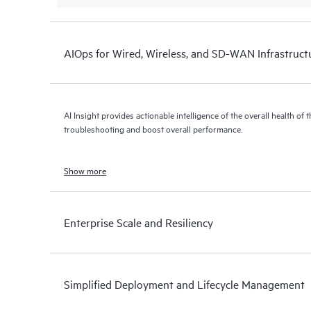
AIOps for Wired, Wireless, and SD-WAN Infrastruct
AI Insight provides actionable intelligence of the overall health of 
troubleshooting and boost overall performance.
Show more
Enterprise Scale and Resiliency
Simplified Deployment and Lifecycle Management