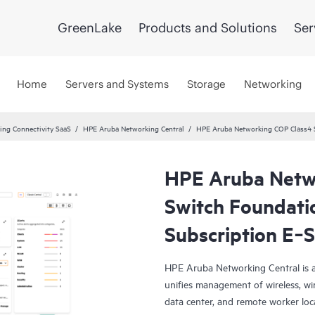
GreenLake
Products and Solutions
Ser
Home
Servers and Systems
Storage
Networking
ng Connectivity SaaS
HPE Aruba Networking Central
HPE Aruba Networking COP Class4 
HPE Aruba Netw
Switch Foundati
Subscription E‑
HPE Aruba Networking Central is a
unifies management of wireless, wi
data center, and remote worker loca