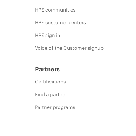
HPE communities
HPE customer centers
HPE sign in
Voice of the Customer signup
Partners
Certifications
Find a partner
Partner programs