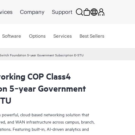
vices
Company
Support
Software
Options
Services
Best Sellers
Switch Foundation 5‑year Government Subscription E‑STU
orking COP Class4
on 5‑year Government
STU
 powerful, cloud-based networking solution that
red, and WAN infrastructure across campus, branch,
tions. Featuring built-in, AI-driven analytics and