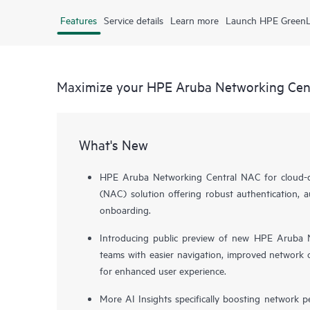
Features
Service details
Learn more
Launch HPE Green
Maximize your HPE Aruba Networking Cen
What's New
HPE Aruba Networking Central NAC for cloud-de
(NAC) solution offering robust authentication, a
onboarding.
Introducing public preview of new HPE Aruba N
teams with easier navigation, improved network o
for enhanced user experience.
More AI Insights specifically boosting network 