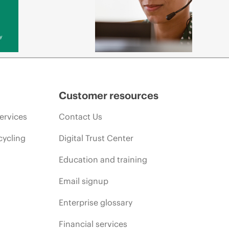
y
Customer resources
ervices
Contact Us
cycling
Digital Trust Center
Education and training
Email signup
Enterprise glossary
Financial services