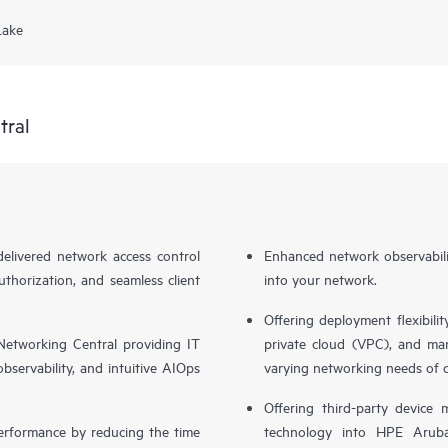
Lake
tral
livered network access control
Enhanced network observabilit
uthorization, and seamless client
into your network.
Offering deployment flexibilit
etworking Central providing IT
private cloud (VPC), and ma
bservability, and intuitive AIOps
varying networking needs of 
Offering third-party device
performance by reducing the time
technology into HPE Aruba