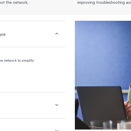
oot the network.
improving troubleshooting acr
ure
the network to simplify