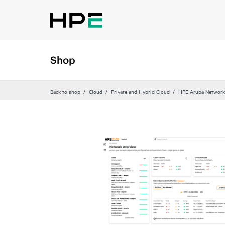
Shop
Back to shop
Cloud
Private and Hybrid Cloud
HPE Aruba Networki