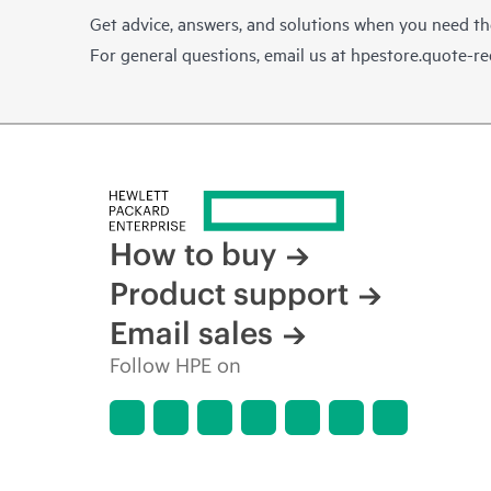
Get advice, answers, and solutions when you need t
For general questions, email us at
hpestore.quote-r
How to buy
Product support
Email sales
Follow HPE on