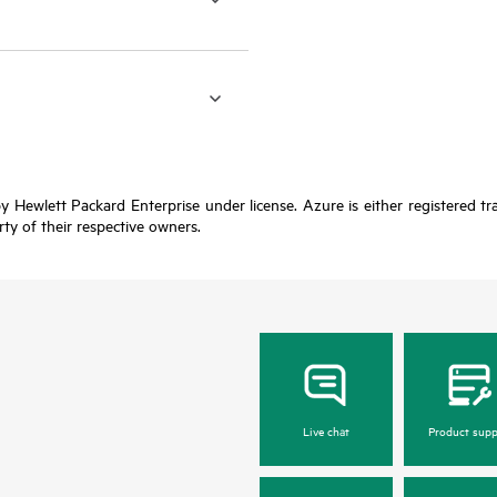
y Hewlett Packard Enterprise under license. Azure is either registered t
rty of their respective owners.
Live chat
Product supp