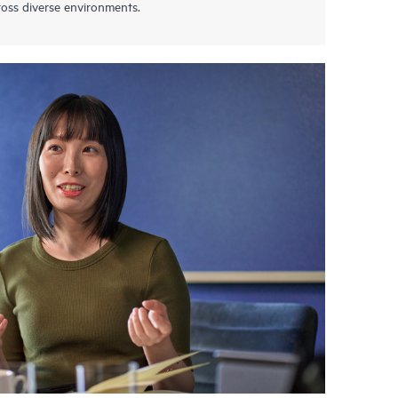
oss diverse environments.