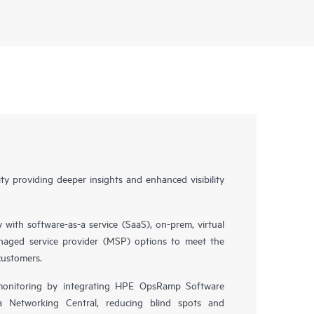
y providing deeper insights and enhanced visibility
y with software-as-a service (SaaS), on-prem, virtual
naged service provider (MSP) options to meet the
customers.
 monitoring by integrating HPE OpsRamp Software
 Networking Central, reducing blind spots and