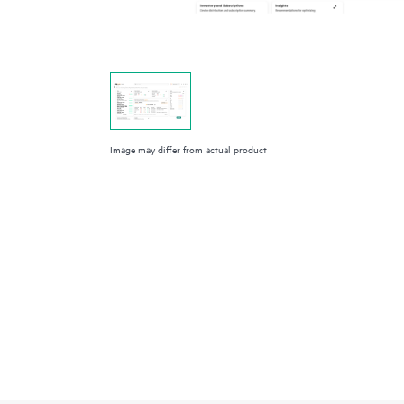
Image may differ from actual product