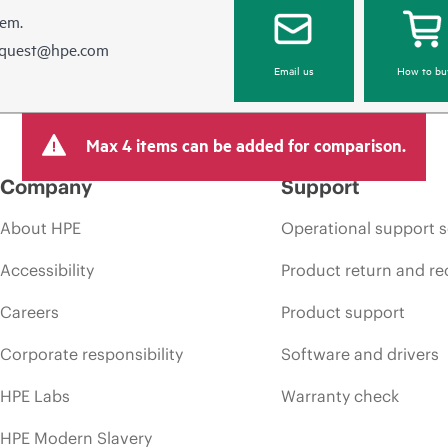
hem.
equest@hpe.com
Email us
How to bu
Max 4 items can be added for comparison.
Company
Support
About HPE
Operational support s
Accessibility
Product return and re
Careers
Product support
Corporate responsibility
Software and drivers
HPE Labs
Warranty check
HPE Modern Slavery