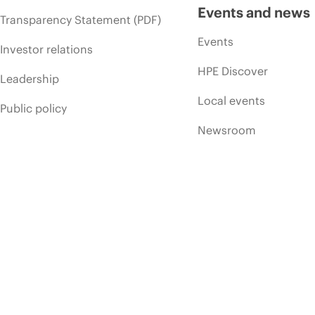
Events and news
Transparency Statement (PDF)
Events
Investor relations
HPE Discover
Leadership
Local events
Public policy
Newsroom