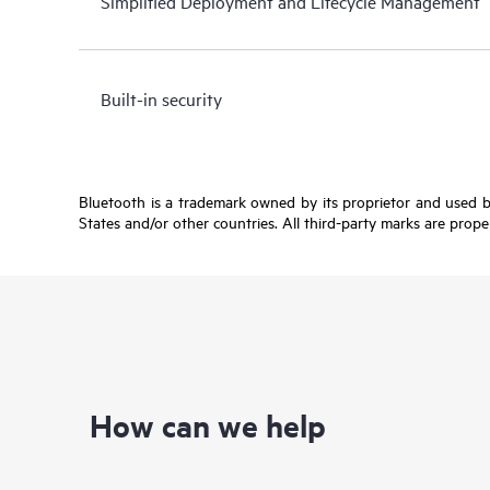
Simplified Deployment and Lifecycle Management
Built-in security
Bluetooth is a trademark owned by its proprietor and used b
States and/or other countries. All third-party marks are prope
How can we help