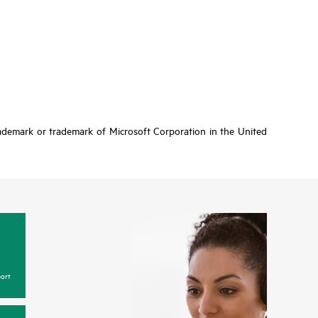
rademark or trademark of Microsoft Corporation in the United
ort