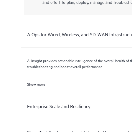
and effort to plan, deploy, manage and troublesh
AIOps for Wired, Wireless, and SD-WAN Infrastruct
AI Insight provides actionable intelligence of the overall health of 
troubleshooting and boost overall performance.
Show more
Enterprise Scale and Resiliency