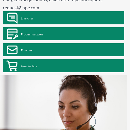
request@hpe.com
Live chat
Product support
Email us
How to buy