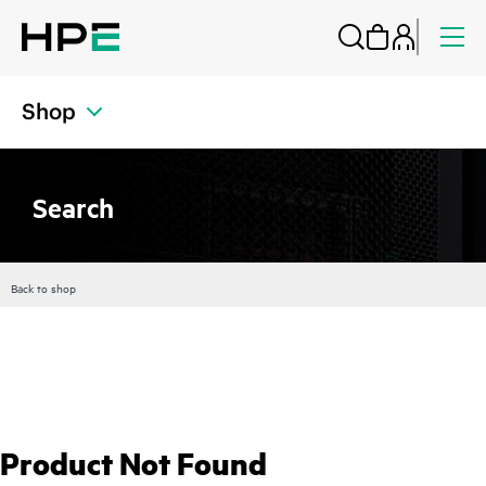
Shop
Search
Back to shop
Product Not Found