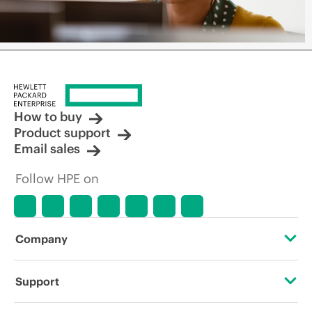
How to buy
Product support
Email sales
Follow HPE on
Company
About HPE
Support
Accessibility