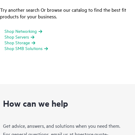
Try another search Or browse our catalog to find the best fit
products for your business.
Shop Networking
Shop Servers
Shop Storage
Shop SMB Solutions
How can we help
Get advice, answers, and solutions when you need them.
For general questions, email us at
hpestore.quote-