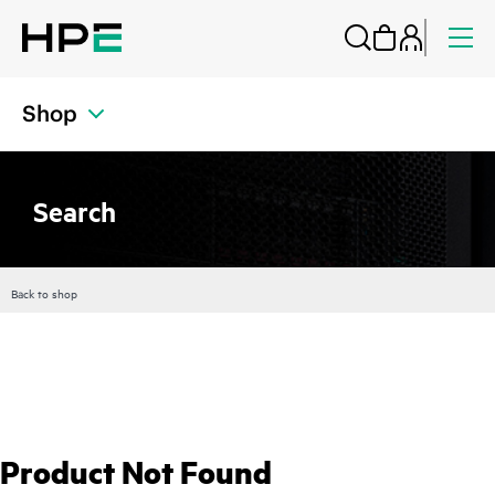
Shop
Search
Back to shop
Product Not Found