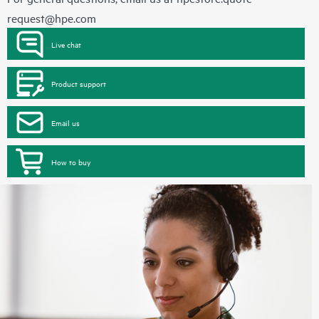
request@hpe.com
Live chat
Product support
Email us
How to buy