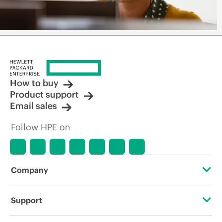
How to buy
Product support
Email sales
Follow HPE on
Company
About HPE
Support
Accessibility