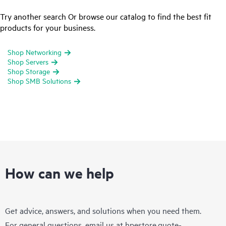
Try another search Or browse our catalog to find the best fit
products for your business.
Shop Networking
Shop Servers
Shop Storage
Shop SMB Solutions
How can we help
Get advice, answers, and solutions when you need them.
For general questions, email us at
hpestore.quote-