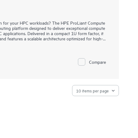
ution for your HPC workloads? The HPE ProLiant Compute
ting platform designed to deliver exceptional compute
 applications. Delivered in a compact 1U form factor, it
and features a scalable architecture optimized for high-
platform also incorporates advanced fabric options such
ement through HPE Performance Cluster Manager (HPCM),
to smaller scales. Additionally, it offers choice in cooling
Compare
d liquid-cooled configurations.