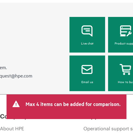
Live chat
Product supp
hem.
equest@hpe.com
Email us
How to bu
Max 4 items can be added for comparison.
Company
Support
About HPE
Operational support s