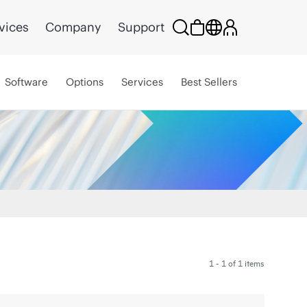
vices
Company
Support
Software
Options
Services
Best Sellers
1 - 1 of 1 items