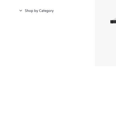
Shop by Category