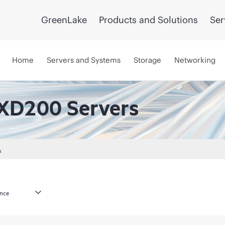
GreenLake
Products and Solutions
Ser
Home
Servers and Systems
Storage
Networking
XD200 Servers
s