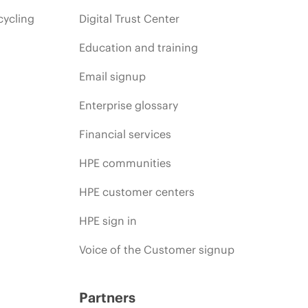
cycling
Digital Trust Center
Education and training
Email signup
Enterprise glossary
Financial services
HPE communities
HPE customer centers
HPE sign in
Voice of the Customer signup
Partners