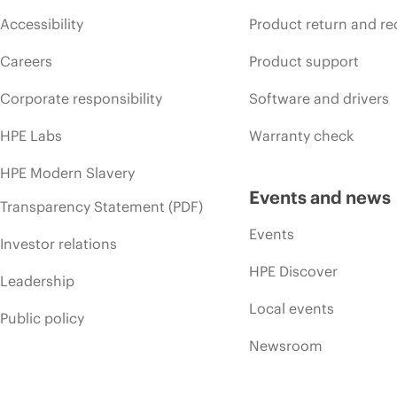
Accessibility
Product return and re
Careers
Product support
Corporate responsibility
Software and drivers
HPE Labs
Warranty check
HPE Modern Slavery
Events and news
Transparency Statement (PDF)
Events
Investor relations
HPE Discover
Leadership
Local events
Public policy
Newsroom