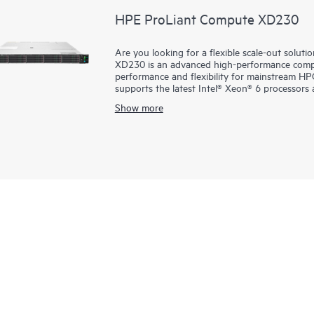
HPE ProLiant Compute XD230
Are you looking for a flexible scale-out sol
XD230 is an advanced high-performance compu
performance and flexibility for mainstream HPC
supports the latest Intel® Xeon® 6 processors 
density HPC workloads. Enhanced memory bandwidth significantly boosts performance while HPE iLO
Show more
management helps ensure robust security. The 
as HPE Slingshot, along with cluster manag
effectively bringing supercomputing capabilities 
with support for both air-cooled (with CLC) an