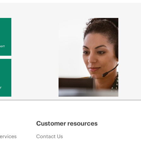
ort
y
Customer resources
ervices
Contact Us