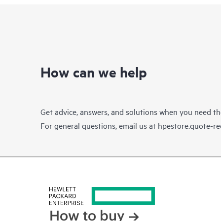
How can we help
Get advice, answers, and solutions when you need t
For general questions, email us at
hpestore.quote-r
How to buy