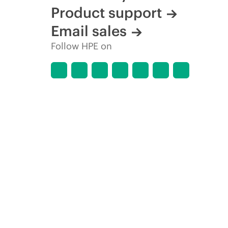
Product support
Email sales
Follow HPE on