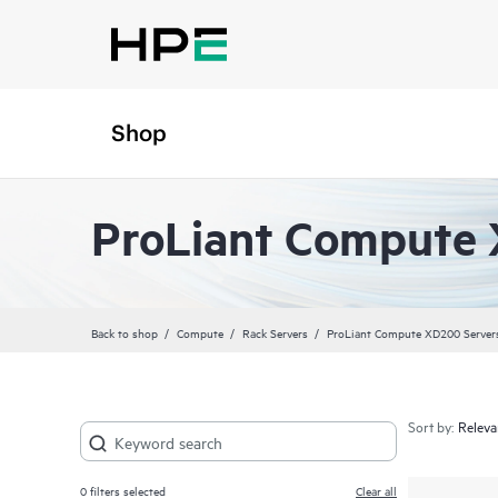
Shop
ProLiant Compute 
Back to shop
Compute
Rack Servers
ProLiant Compute XD200 Server
Sort by:
0
filters selected
Clear all