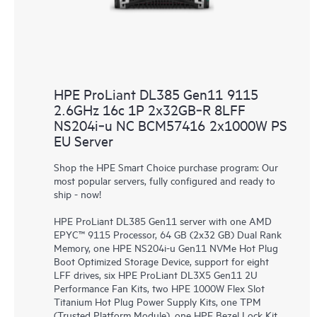
HPE ProLiant DL385 Gen11 9115
2.6GHz 16c 1P 2x32GB‑R 8LFF
NS204i‑u NC BCM57416 2x1000W PS
EU Server
Shop the HPE Smart Choice purchase program: Our
most popular servers, fully configured and ready to
ship - now!
HPE ProLiant DL385 Gen11 server with one AMD
EPYC™ 9115 Processor, 64 GB (2x32 GB) Dual Rank
Memory, one HPE NS204i-u Gen11 NVMe Hot Plug
Boot Optimized Storage Device, support for eight
LFF drives, six HPE ProLiant DL3X5 Gen11 2U
Performance Fan Kits, two HPE 1000W Flex Slot
Titanium Hot Plug Power Supply Kits, one TPM
(Trusted Platform Module), one HPE Bezel Lock Kit,