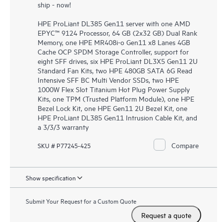
ship - now!
HPE ProLiant DL385 Gen11 server with one AMD
EPYC™ 9124 Processor, 64 GB (2x32 GB) Dual Rank
Memory, one HPE MR408i-o Gen11 x8 Lanes 4GB
Cache OCP SPDM Storage Controller, support for
eight SFF drives, six HPE ProLiant DL3X5 Gen11 2U
Standard Fan Kits, two HPE 480GB SATA 6G Read
Intensive SFF BC Multi Vendor SSDs, two HPE
1000W Flex Slot Titanium Hot Plug Power Supply
Kits, one TPM (Trusted Platform Module), one HPE
Bezel Lock Kit, one HPE Gen11 2U Bezel Kit, one
HPE ProLiant DL385 Gen11 Intrusion Cable Kit, and
a 3/3/3 warranty
Compare
SKU # P77245-425
Show specification
Submit Your Request for a Custom Quote
Request a quote