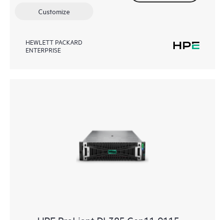
Customize
HEWLETT PACKARD
ENTERPRISE