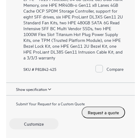
Memory, one HPE MR408i-o Gen11 x8 Lanes 4GB
Cache OCP SPDM Storage Controller, support for
eight SFF drives, six HPE ProLiant DL3X5 Gen11 2U
Standard Fan Kits, two HPE 480GB SATA 6G Read
Intensive SFF BC Multi Vendor SSDs, two HPE
1000W Flex Slot Titanium Hot Plug Power Supply
Kits, one TPM (Trusted Platform Module), one HPE
Bezel Lock Kit, one HPE Gen11 2U Bezel Kit, one
HPE ProLiant DL385 Gen11 Intrusion Cable Kit, and
a 3/3/3 warranty
Compare
SKU # P81842-425
Show specification
Submit Your Request for a Custom Quote
Request a quote
Customize