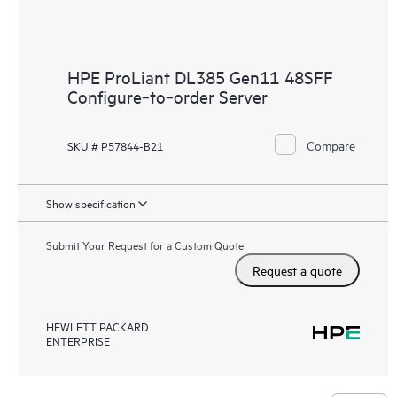
HPE ProLiant DL385 Gen11 48SFF
Configure‑to‑order Server
Compare
SKU # P57844-B21
Show specification
Submit Your Request for a Custom Quote
Request a quote
HEWLETT PACKARD
ENTERPRISE