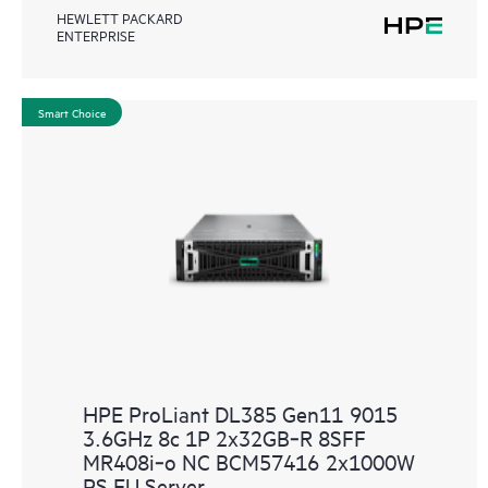
HEWLETT PACKARD
ENTERPRISE
Smart Choice
HPE ProLiant DL385 Gen11 9015
3.6GHz 8c 1P 2x32GB‑R 8SFF
MR408i‑o NC BCM57416 2x1000W
PS EU Server