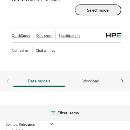
accelerator-optimized 2U 2P solution.
Select model
Enhanced security features with the silicon root of trust
from HPE are built into the firmware, creating a digital
fingerprint for the AMD Secure Processor to validate safe
QuickSpecs
Data sheet
Specifications
operation prior to boot.
Contact us
Chat with us
HPE ProLiant DL385 Gen11 server is an excellent choice for
compute and
data storage
demanding workloads requiring
increased core count, and storage and I/O scalability.
Base models
Workload
Filter Items
Sort by:
1 - 7 of 7 items