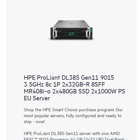
HPE ProLiant DL385 Gen11 9015
3.5GHz 8c 1P 2x32GB‑R 8SFF
MR408i‑o 2x480GB SSD 2x1000W PS
EU Server
Shop the HPE Smart Choice purchase program: Our
most popular servers, fully configured and ready to
ship - now!
HPE ProLiant DL385 Gen11 server with one AMD
EPYC™ 9015 Processor, 64 GB (2x32 GB) Dual Rank