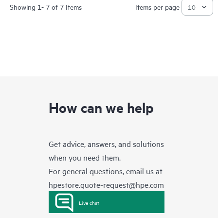
Showing 1- 7 of 7 Items
Items per page
How can we help
Get advice, answers, and solutions
when you need them.
For general questions, email us at
hpestore.quote-request@hpe.com
Live chat