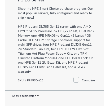
Shop the HPE Smart Choice purchase program: Our
most popular servers, fully configured and ready to
ship - now!
HPE ProLiant DL385 Gen11 server with one AMD
EPYC™ 9015 Processor, 64 GB (2x32 GB) Dual Rank
Memory, one HPE MR408i-o Gen11 x8 Lanes 4GB
Cache OCP SPDM Storage Controller, support for
eight SFF drives, four HPE ProLiant DL3X5 Gen11
2U Standard Fan Kits, two HPE 1000W Flex Slot
Titanium Hot Plug Power Supply Kits, one TPM
(Trusted Platform Module), one HPE Bezel Lock Kit,
one HPE Gen11 2U Bezel Kit, one HPE ProLiant
DL385 Gen11 Intrusion Cable Kit, and a 3/3/3
warranty
Compare
SKU # P94970-425
Show specification