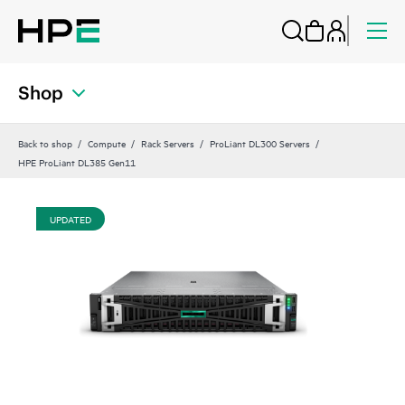
Shop
Back to shop
Compute
Rack Servers
ProLiant DL300 Servers
HPE ProLiant DL385 Gen11
UPDATED
UP