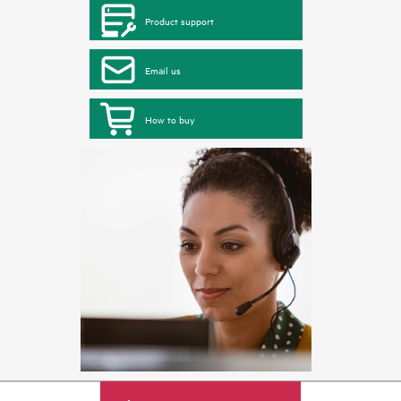
Product support
Email us
How to buy