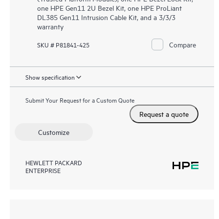
one HPE Gen11 2U Bezel Kit, one HPE ProLiant
DL385 Gen11 Intrusion Cable Kit, and a 3/3/3
warranty
Compare
SKU # P81841-425
Show specification
Submit Your Request for a Custom Quote
Request a quote
Customize
HEWLETT PACKARD
ENTERPRISE