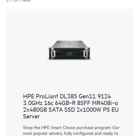
HPE ProLiant DL385 Gen11 9124
3.0GHz 16c 64GB‑R 8SFF MR408i‑o
2x480GB SATA SSD 2x1000W PS EU
Server
Shop the HPE Smart Choice purchase program: Our
most popular servers, fully configured and ready to