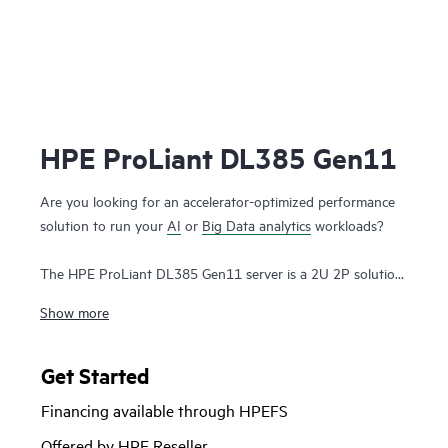
HPE ProLiant DL385 Gen11
Are you looking for an accelerator-optimized performance
solution to run your
AI
or
Big Data analytics
workloads?
The HPE ProLiant DL385 Gen11 server is a 2U 2P solution
that delivers exceptional compute performance, upgraded
Show more
high-speed data transfer rate and memory depth at 2P
compute capability. Powered by 4th & 5th Generation AMD
EPYC™ 9004 & 9005 Series
Processors
with up to 160
Get Started
cores, increased memory bandwidth and capacity, high-
Financing available through HPEFS
speed PCIe Gen5 I/O, enhanced GPU support, and
EDSFF
storage
, the HPE ProLiant DL385 Gen11 server is a superb
Offered by HPE Reseller