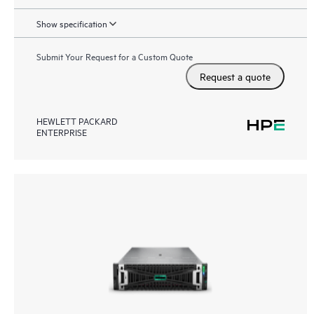
Show specification
Submit Your Request for a Custom Quote
Request a quote
HEWLETT PACKARD
ENTERPRISE