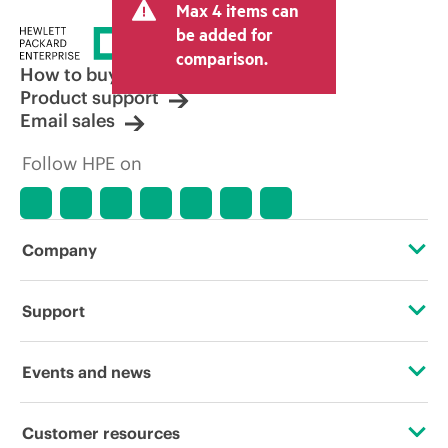
Max 4 items can
be added for
comparison.
How to buy
Product support
Email sales
Follow HPE on
Company
About HPE
Support
Accessibility
Operational support services
Events and news
Careers
Product return and recycling
Events
Customer resources
Corporate responsibility