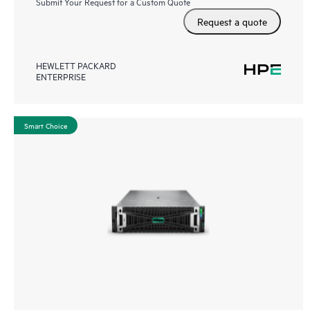
Submit Your Request for a Custom Quote
Request a quote
HEWLETT PACKARD
ENTERPRISE
Smart Choice