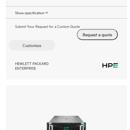
Show specification
Submit Your Request for a Custom Quote
Request a quote
Customize
HEWLETT PACKARD
ENTERPRISE