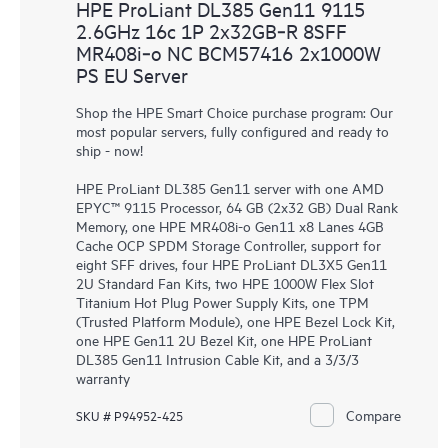
HPE ProLiant DL385 Gen11 9115
2.6GHz 16c 1P 2x32GB‑R 8SFF
MR408i‑o NC BCM57416 2x1000W
PS EU Server
Shop the HPE Smart Choice purchase program: Our
most popular servers, fully configured and ready to
ship - now!
HPE ProLiant DL385 Gen11 server with one AMD
EPYC™ 9115 Processor, 64 GB (2x32 GB) Dual Rank
Memory, one HPE MR408i-o Gen11 x8 Lanes 4GB
Cache OCP SPDM Storage Controller, support for
eight SFF drives, four HPE ProLiant DL3X5 Gen11
2U Standard Fan Kits, two HPE 1000W Flex Slot
Titanium Hot Plug Power Supply Kits, one TPM
(Trusted Platform Module), one HPE Bezel Lock Kit,
one HPE Gen11 2U Bezel Kit, one HPE ProLiant
DL385 Gen11 Intrusion Cable Kit, and a 3/3/3
warranty
Compare
SKU # P94952-425