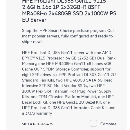
HPE ProLiant DL385 Gen11 9115
2.6GHz 16c 1P 2x32GB‑R 8SFF
MR408i‑o 2x480GB SSD 2x1000W PS
EU Server
Shop the HPE Smart Choice purchase program: Our
most popular servers, fully configured and ready to
ship - now!
HPE ProLiant DL385 Gen11 server with one AMD
EPYC™ 9115 Processor, 64 GB (2x32 GB) Dual Rank
Memory, one HPE MR408i-o Gen11 x8 Lanes 4GB
Cache OCP SPDM Storage Controller, support for
eight SFF drives, six HPE ProLiant DL3X5 Gen11 2U
Standard Fan Kits, two HPE 480GB SATA 6G Read
Intensive SFF BC Multi Vendor SSDs, two HPE
1000W Flex Slot Titanium Hot Plug Power Supply
Kits, one TPM (Trusted Platform Module), one HPE
Bezel Lock Kit, one HPE Gen11 2U Bezel Kit, one
HPE ProLiant DL385 Gen11 Intrusion Cable Kit, and
a 3/3/3 warranty
Compare
SKU # P81843-425