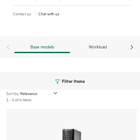
offices.
Contact us
Chat with us
Base models
Workload
Filter Items
Sort by:
1 - 6 of 6 items