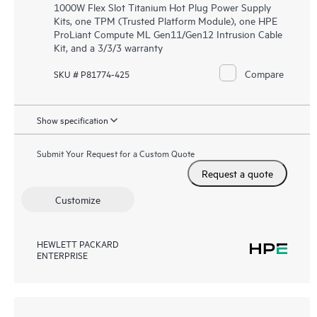
1000W Flex Slot Titanium Hot Plug Power Supply
Kits, one TPM (Trusted Platform Module), one HPE
ProLiant Compute ML Gen11/Gen12 Intrusion Cable
Kit, and a 3/3/3 warranty
Compare
SKU # P81774-425
Show specification
Submit Your Request for a Custom Quote
Request a quote
Customize
HEWLETT PACKARD
ENTERPRISE