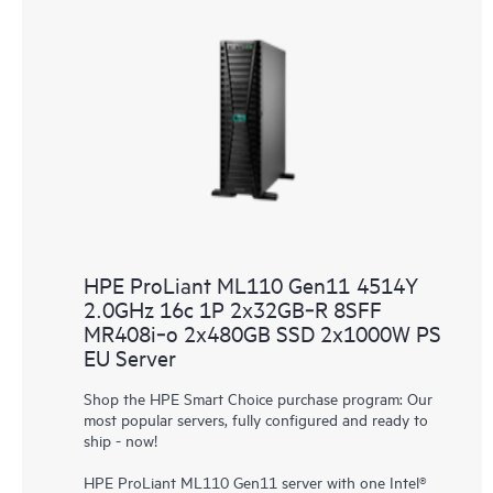
HPE ProLiant ML110 Gen11 4514Y
2.0GHz 16c 1P 2x32GB‑R 8SFF
MR408i‑o 2x480GB SSD 2x1000W PS
EU Server
Shop the HPE Smart Choice purchase program: Our
most popular servers, fully configured and ready to
ship - now!
HPE ProLiant ML110 Gen11 server with one Intel®