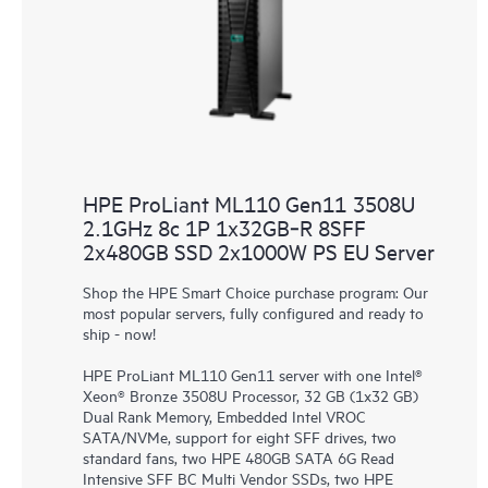
HPE ProLiant ML110 Gen11 3508U
2.1GHz 8c 1P 1x32GB‑R 8SFF
2x480GB SSD 2x1000W PS EU Server
Shop the HPE Smart Choice purchase program: Our
most popular servers, fully configured and ready to
ship - now!
HPE ProLiant ML110 Gen11 server with one Intel®
Xeon® Bronze 3508U Processor, 32 GB (1x32 GB)
Dual Rank Memory, Embedded Intel VROC
SATA/NVMe, support for eight SFF drives, two
standard fans, two HPE 480GB SATA 6G Read
Intensive SFF BC Multi Vendor SSDs, two HPE