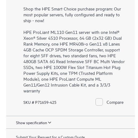
Shop the HPE Smart Choice purchase program: Our
most popular servers, fully configured and ready to
ship - now!
HPE ProLiant ML110 Gen11 server with one Intel®
Xeon® Silver 4510 Processor, 64 GB (2x32 GB) Dual
Rank Memory, one HPE MR408i-o Gen11 x8 Lanes
4GB Cache OCP SPDM Storage Controller, support
for eight SFF drives, two standard fans, two HPE
480GB SATA 6G Read Intensive SFF BC Multi Vendor
SSDs, two HPE 1000W Flex Slot Titanium Hot Plug
Power Supply Kits, one TPM (Trusted Platform
Module), one HPE ProLiant Compute ML
Gen11/Gen12 Intrusion Cable Kit, and a 3/3/3
warranty
Compare
SKU # P71659-425
Show specification
Submit Your Request for a Custom Quote