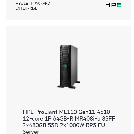
HEWLETT PACKARD
ENTERPRISE
HPE ProLiant ML110 Gen11 4510
12‑core 1P 64GB‑R MR408i‑o 8SFF
2x480GB SSD 2x1000W RPS EU
Server