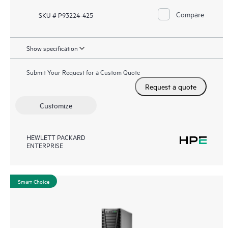
Compare
SKU # P93224-425
Show specification
Submit Your Request for a Custom Quote
Request a quote
Customize
HEWLETT PACKARD
ENTERPRISE
Smart Choice