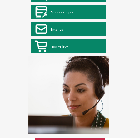
Product support
Email us
How to buy