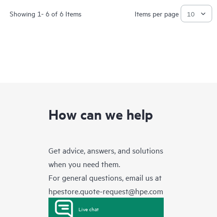
Showing 1- 6 of 6 Items
Items per page
How can we help
Get advice, answers, and solutions
when you need them.
For general questions, email us at
hpestore.quote-request@hpe.com
Live chat