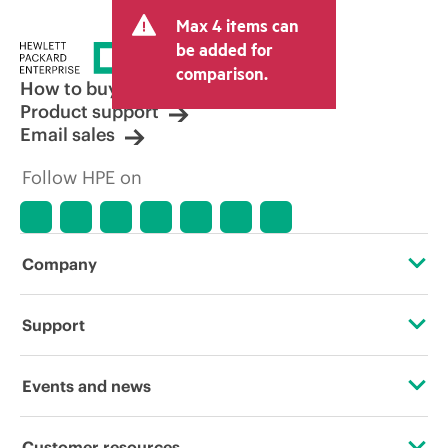
Max 4 items can
be added for
comparison.
How to buy
Product support
Email sales
Follow HPE on
Company
About HPE
Support
Accessibility
Operational support services
Events and news
Careers
Product return and recycling
Events
Customer resources