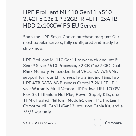
HPE ProLiant ML110 Gen11 4510
2.4GHz 12c 1P 32GB‑R 4LFF 2x4TB
HDD 2x1000W PS EU Server
Shop the HPE Smart Choice purchase program: Our
most popular servers, fully configured and ready to
ship - now!
HPE ProLiant ML110 Gen11 server with one Intel®
Xeon® Silver 4510 Processor, 32 GB (1x32 GB) Dual
Rank Memory, Embedded Intel VROC SATA/NVMe,
support for four LFF drives, two standard fans, two
HPE 4TB SATA 6G Business Critical 7.2K LFF LP 1-
year Warranty Multi Vendor HDDs, two HPE 1000W
Flex Slot Titanium Hot Plug Power Supply Kits, one
TPM (Trusted Platform Module), one HPE ProLiant
Compute ML Gen11/Gen12 Intrusion Cable Kit, and a
3/3/3 warranty
Compare
SKU # P77234-425