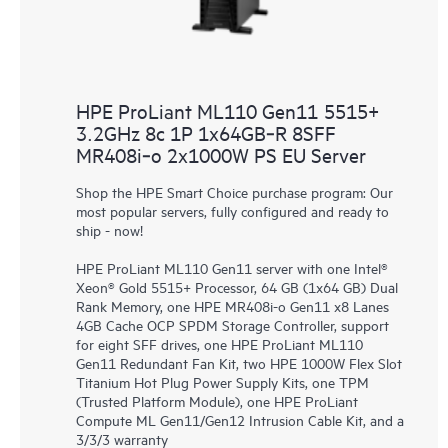
HPE ProLiant ML110 Gen11 5515+
3.2GHz 8c 1P 1x64GB‑R 8SFF
MR408i‑o 2x1000W PS EU Server
Shop the HPE Smart Choice purchase program: Our
most popular servers, fully configured and ready to
ship - now!
HPE ProLiant ML110 Gen11 server with one Intel®
Xeon® Gold 5515+ Processor, 64 GB (1x64 GB) Dual
Rank Memory, one HPE MR408i-o Gen11 x8 Lanes
4GB Cache OCP SPDM Storage Controller, support
for eight SFF drives, one HPE ProLiant ML110
Gen11 Redundant Fan Kit, two HPE 1000W Flex Slot
Titanium Hot Plug Power Supply Kits, one TPM
(Trusted Platform Module), one HPE ProLiant
Compute ML Gen11/Gen12 Intrusion Cable Kit, and a
3/3/3 warranty