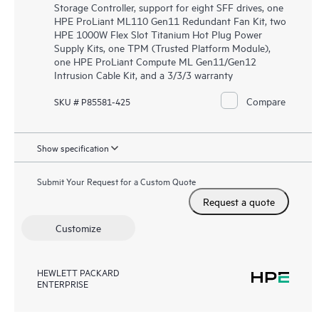
Storage Controller, support for eight SFF drives, one
HPE ProLiant ML110 Gen11 Redundant Fan Kit, two
HPE 1000W Flex Slot Titanium Hot Plug Power
Supply Kits, one TPM (Trusted Platform Module),
one HPE ProLiant Compute ML Gen11/Gen12
Intrusion Cable Kit, and a 3/3/3 warranty
Compare
SKU # P85581-425
Show specification
Submit Your Request for a Custom Quote
Request a quote
Customize
HEWLETT PACKARD
ENTERPRISE