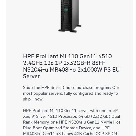
HPE ProLiant ML110 Gen11 4510
2.4GHz 12c 1P 2x32GB‑R 8SFF
NS204i‑u MR408i‑o 2x1000W PS EU
Server
Shop the HPE Smart Choice purchase program: Our
most popular servers, fully configured and ready to
ship - now!
HPE ProLiant ML110 Gen11 server with one Intel®
Xeon® Silver 4510 Processor, 64 GB (2x32 GB) Dual
Rank Memory, one HPE NS204i-u Gen11 NVMe Hot
Plug Boot Optimized Storage Device, one HPE
MR408i-o Gen11 x8 Lanes 4GB Cache OCP SPDM