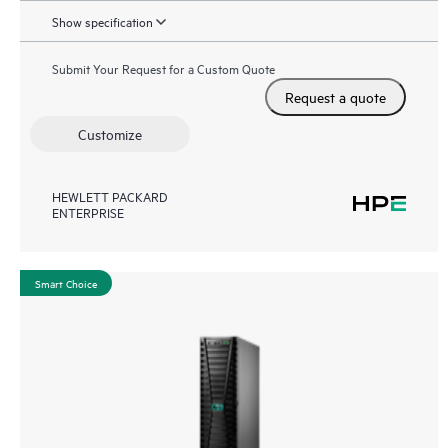
Show specification
Submit Your Request for a Custom Quote
Request a quote
Customize
HEWLETT PACKARD
ENTERPRISE
Smart Choice