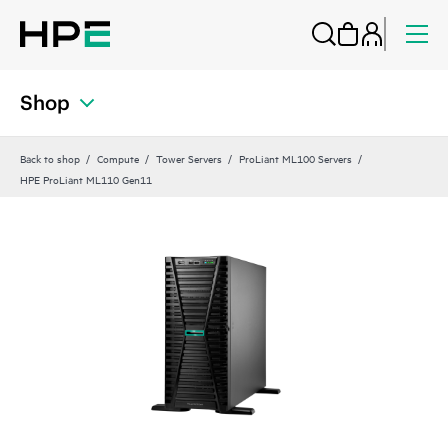
Shop
Back to shop
Compute
Tower Servers
ProLiant ML100 Servers
HPE ProLiant ML110 Gen11