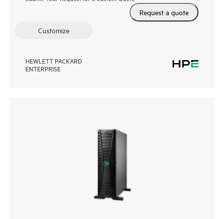
Request a quote
Customize
HEWLETT PACKARD
ENTERPRISE