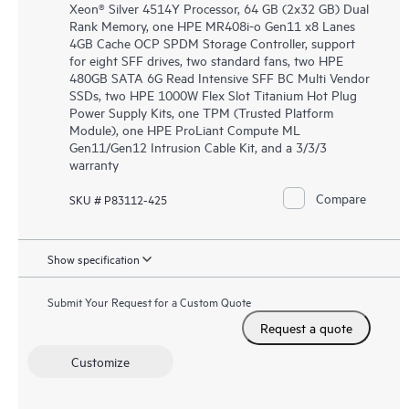
Xeon® Silver 4514Y Processor, 64 GB (2x32 GB) Dual
Rank Memory, one HPE MR408i-o Gen11 x8 Lanes
4GB Cache OCP SPDM Storage Controller, support
for eight SFF drives, two standard fans, two HPE
480GB SATA 6G Read Intensive SFF BC Multi Vendor
SSDs, two HPE 1000W Flex Slot Titanium Hot Plug
Power Supply Kits, one TPM (Trusted Platform
Module), one HPE ProLiant Compute ML
Gen11/Gen12 Intrusion Cable Kit, and a 3/3/3
warranty
Compare
SKU # P83112-425
Show specification
Submit Your Request for a Custom Quote
Request a quote
Customize