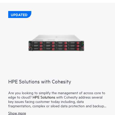
UPDATED
HPE Solutions with Cohesity
Are you looking to simplify the management of across core to
edge to cloud?
HPE Solutions
with Cohesity address several
key issues facing customer today including, data
fragmentation, complex or siloed data protection and backup
solutions, data governance and compliance requirements, data
Show more
mobility and cloud integration all with a unified platform. The