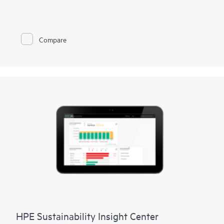
joint solution empowers your business to protect data and
apps, detect cyberthreats, backup and manage data, and
recover rapidly from ransomware. HPE Solutions with Cohesity
combine optimized HPE ProLiant or HPE Alletra Storage
Compare
servers with Cohesity software to deliver a multi-cloud, data
platform. The solution includes a comprehensive range of data
management services, available on-premises or from the cloud.
HPE Solutions with Cohesity are designed with a flexible
architecture, which allows easy expansion to additional use
cases, further increasing operational simplicity and reducing
TCO.
HPE Sustainability Insight Center