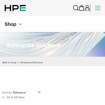
Shop
Enterprise Solutions
Back to shop
Enterprise Solutions
Sort by:
1 - 10 of 18 items