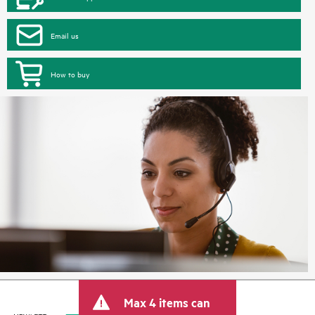
Email us
How to buy
Max 4 items can