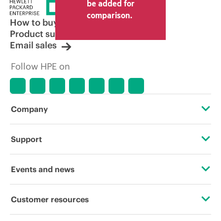
be added for
comparison.
How to buy
Product support
Email sales
Follow HPE on
Company
About HPE
Support
Accessibility
Operational support services
Events and news
Careers
Product return and recycling
Events
Customer resources
Corporate responsibility
Product support
HPE Discover