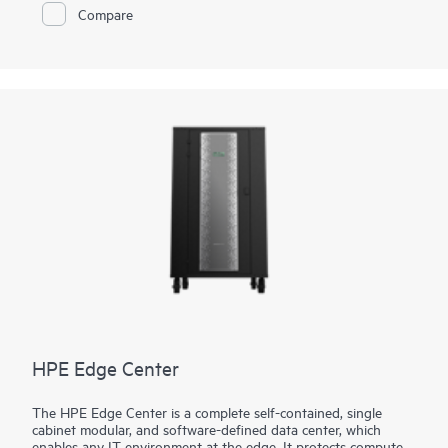
more of their enterprise applications—running on either bare-
Compare
metal or virtualized infrastructure, on-premises, in multiple
clouds, or at the edge.
HPE Edge Center
The HPE Edge Center is a complete self-contained, single
cabinet modular, and software-defined data center, which
enables any IT environment at the edge. It protects compute,