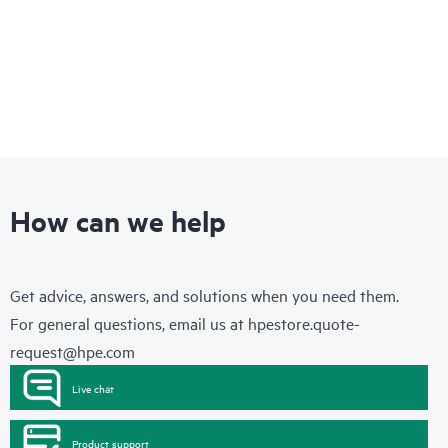
How can we help
Get advice, answers, and solutions when you need them.
For general questions, email us at
hpestore.quote-
request@hpe.com
Live chat
Product support