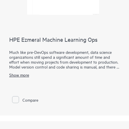
HPE Ezmeral Machine Learning Ops
Much like pre-DevOps software development, data science
organizations still spend a significant amount of time and
effort when moving projects from development to production.
Model version control and code sharing is manual, and there is
a lack of standardization on tools and frameworks, making it
Show more
tedious and time-consuming to productize machine learning
models.
HPE Ezmeral Machine Learning Ops (HPE Ezmeral ML Ops)
extends the capabilities of the HPE Ezmeral Runtime
Compare
Enterprise and brings DevOps-like agility to enterprise machine
learning. With the HPE Ezmeral ML Ops, enterprises can
implement DevOps processes to standardize their ML
workflows.
HPE Ezmeral ML Ops provides data science teams with a