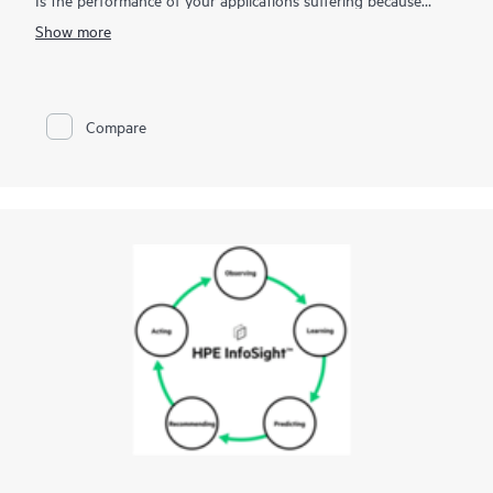
you're unable to quickly resolve infrastructure incidents?
Show more
HPE OpsRamp Software, is a SaaS-based ITOM solution that
delivers total visibility across on-premises, cloud, and cloud-
native environments, centralizes infrastructure monitoring and
management of business-critical services, and improves
Compare
operations through automation and integration with your
existing ITOM and ITSM toolsets. OpsRamp Software helps
modern IT operations teams align with the business for
delivering innovation, respond faster, and automate
procedures to help reduce operating costs and keep your
applications performing to expectation. By improving
operational efficiencies and governance, your team will be
more productive in supporting more strategic business
objectives. Centralize your IT operations with OpsRamp
Software today.