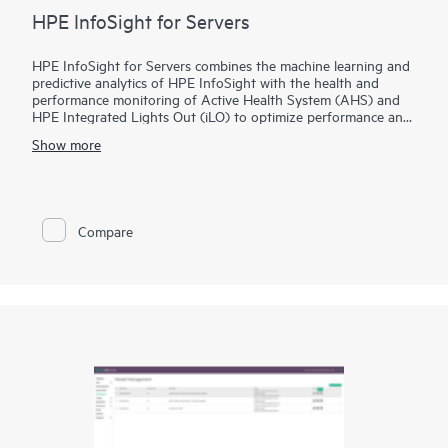
HPE InfoSight for Servers
HPE InfoSight for Servers combines the machine learning and
predictive analytics of HPE InfoSight with the health and
performance monitoring of Active Health System (AHS) and
HPE Integrated Lights Out (iLO) to optimize performance and
predict and prevent problems. HPE InfoSight for Servers
Show more
nearly eliminates wasted time and headaches by transforming
how infrastructure is managed and supported. AHS is like a
“flight recorder” for your server that provides continuous,
proactive health monitoring and recording thousands of
system parameters and diagnostic telemetry data 24x7 on the
Compare
server. HPE InfoSight for Servers analyzes the telemetry data
from AHS to derive insights from the behaviors of the install
base to provide recommendations to resolve problems and
improve performance. iLO Amplifier Pack functions as an on-
premise aggregator and transmitter for HPE InfoSight for
servers.