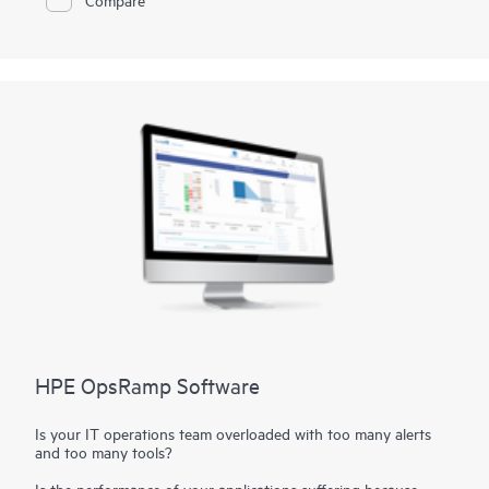
(KPIs). As your use of your data grows, the HPE MC990 X
TDI for SAP HANA Scale-up Configurations are ready to
accommodate your increased workloads smoothly, so that you
have no concerns about future growth.
HPE OpsRamp Software
Is your IT operations team overloaded with too many alerts
and too many tools?
Is the performance of your applications suffering because