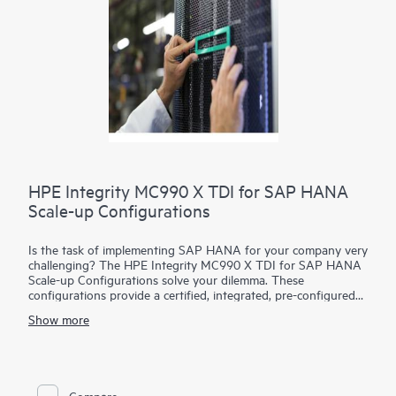
appears to scale beyond the physical capacity.
HPE Integrity MC990 X TDI for SAP HANA
Scale-up Configurations
Is the task of implementing SAP HANA for your company very
challenging? The HPE Integrity MC990 X TDI for SAP HANA
Scale-up Configurations solve your dilemma. These
configurations provide a certified, integrated, pre-configured
system that fits smoothly, efficiently into your existing
Show more
infrastructure of storage and networking. All of the HPE
MC990 X TDI for SAP HANA Scale-up Configurations have
been tested and are certified. When you select your
configuration, you have confidence that it is efficient and
effective and meets the SAP HANA performance indicators
Compare