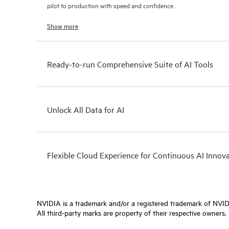
pilot to production with speed and confidence.
Show more
Ready-to-run Comprehensive Suite of AI Tools
Unlock All Data for AI
Flexible Cloud Experience for Continuous AI Innov
NVIDIA is a trademark and/or a registered trademark of NVIDI
All third-party marks are property of their respective owners.