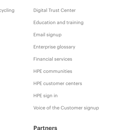
cycling
Digital Trust Center
Education and training
Email signup
Enterprise glossary
Financial services
HPE communities
HPE customer centers
HPE sign in
Voice of the Customer signup
Partners