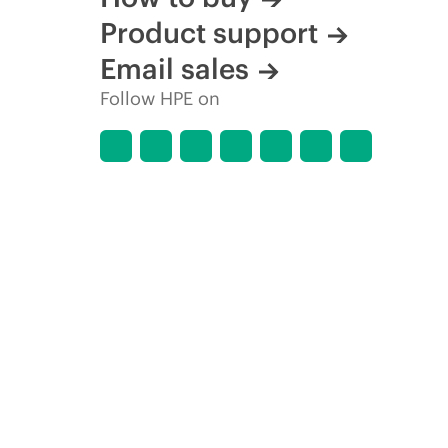
Product support
Email sales
Follow HPE on