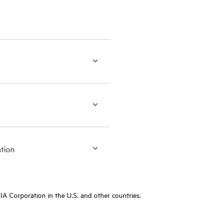
ation
A Corporation in the U.S. and other countries.