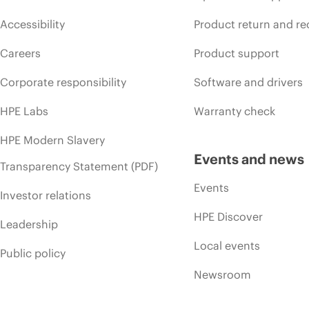
Accessibility
Product return and re
Careers
Product support
Corporate responsibility
Software and drivers
HPE Labs
Warranty check
HPE Modern Slavery
Events and news
Transparency Statement (PDF)
Events
Investor relations
HPE Discover
Leadership
Local events
Public policy
Newsroom