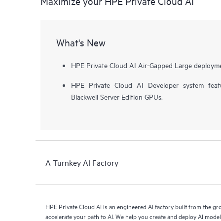
Maximize your HPE Private Cloud AI
What's New
HPE Private Cloud AI Air-Gapped Large deployme
HPE Private Cloud AI Developer system fea
Blackwell Server Edition GPUs.
A Turnkey AI Factory
HPE Private Cloud AI is an engineered AI factory built from the g
accelerate your path to AI. We help you create and deploy AI mode