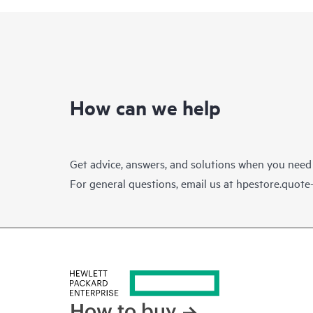
How can we help
Get advice, answers, and solutions when you need
For general questions, email us at
hpestore.quot
How to buy