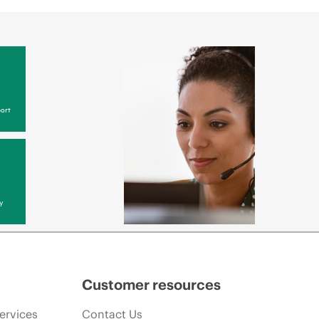
ort
y
Customer resources
ervices
Contact Us