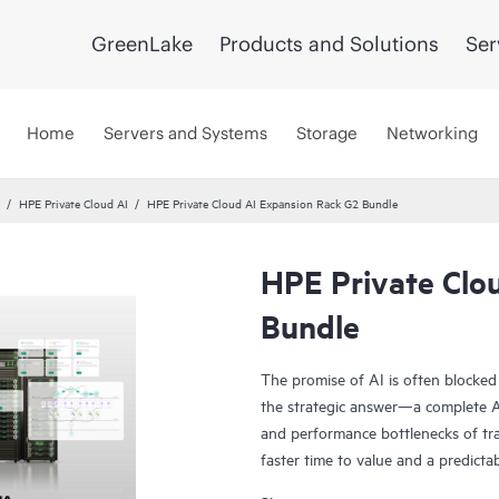
GreenLake
Products and Solutions
Ser
Home
Servers and Systems
Storage
Networking
HPE Private Cloud AI
HPE Private Cloud AI Expansion Rack G2 Bundle
HPE Private Clo
Bundle
The promise of AI is often blocked
the strategic answer—a complete AI
and performance bottlenecks of tra
faster time to value and a predicta
Co-engineered with NVIDIA®, our s