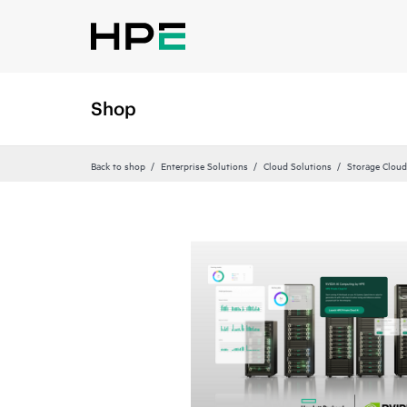
Shop
Back to shop
Enterprise Solutions
Cloud Solutions
Storage Cloud