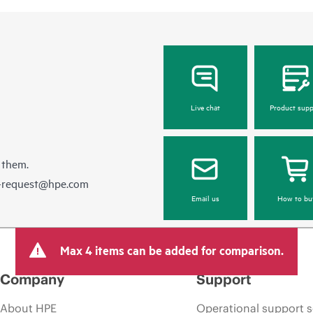
Live chat
Product supp
 them.
e-request@hpe.com
Email us
How to bu
Max 4 items can be added for comparison.
Company
Support
About HPE
Operational support s