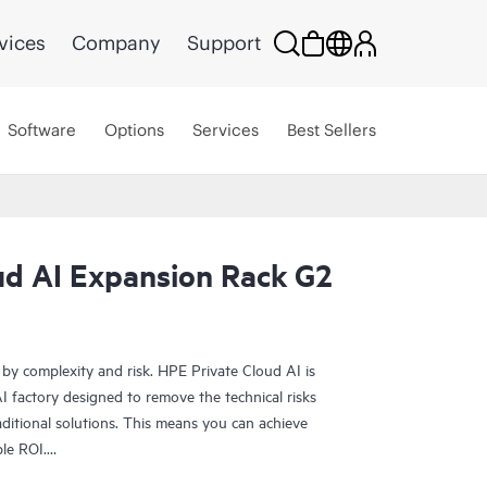
vices
Company
Support
Software
Options
Services
Best Sellers
ud AI Expansion Rack G2
 by complexity and risk. HPE Private Cloud AI is
 factory designed to remove the technical risks
ditional solutions. This means you can achieve
ble ROI.
olution provides the foundation for confident AI