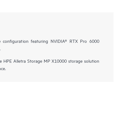
e configuration featuring NVIDIA® RTX Pro 6000
.
he HPE Alletra Storage MP X10000 storage solution
nce.