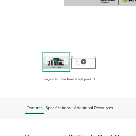
Image may differ from actual product
Features
Specifications
Additional Resources