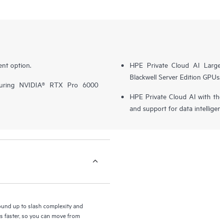
nt option.
HPE Private Cloud AI Larg
Blackwell Server Edition GPUs
turing NVIDIA® RTX Pro 6000
HPE Private Cloud AI with t
and support for data intellige
round up to slash complexity and
ls faster, so you can move from