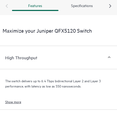
Features
Specifications
Maximize your Juniper QFX5120 Switch
High Throughput
The switch delivers up to 6.4 Tbps bidirectional Layer 2 and Layer 3
performance, with latency as low as 550 nanoseconds.
Show more