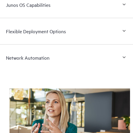
Junos OS Capabilities
Flexible Deployment Options
Network Automation