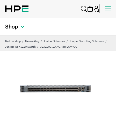
Shop
Back to shop
Networking
Juniper Solutions
Juniper Switching Solutions
Juniper QFX5120 Switch
32X100G 1U AC AIRFLOW OUT