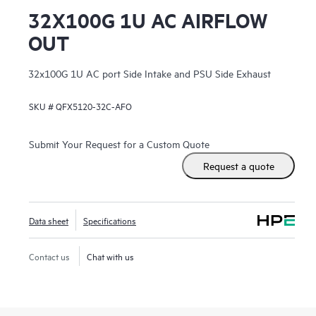
32X100G 1U AC AIRFLOW
OUT
32x100G 1U AC port Side Intake and PSU Side Exhaust
SKU #
QFX5120-32C-AFO
Submit Your Request for a Custom Quote
Request a quote
Data sheet
Specifications
Contact us
Chat with us