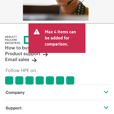
Max 4 items can
be added for
comparison.
How to buy
Product support
Email sales
Follow HPE on
Company
About HPE
Support