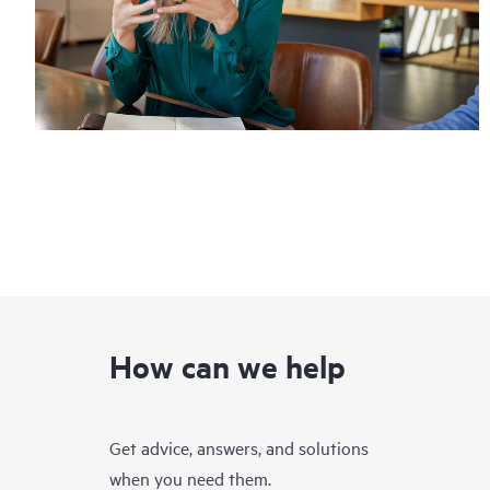
How can we help
Get advice, answers, and solutions
when you need them.