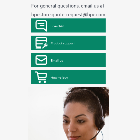
For general questions, email us at
hpestore.quote-request@hpe.com
Live chat
Product support
Email us
How to buy