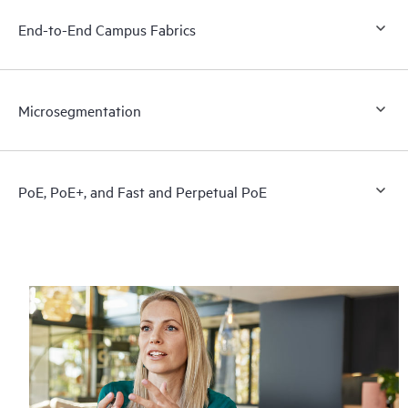
End-to-End Campus Fabrics
Microsegmentation
PoE, PoE+, and Fast and Perpetual PoE