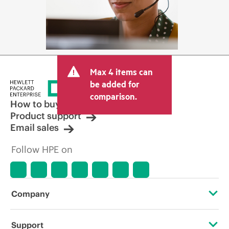
Max 4 items can
be added for
comparison.
How to buy
Product support
Email sales
Follow HPE on
Company
About HPE
Support