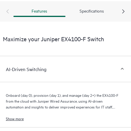
Features
Specifications
Maximize your Juniper EX4100-F Switch
AI-Driven Switching
Onboard (day 0), provision (day 1), and manage (day 2+) the EX4100-F
from the cloud with Juniper Wired Assurance, using AI-driven
automation and insights to deliver improved experiences for IT staff,
end users, and connected devices.
Show more