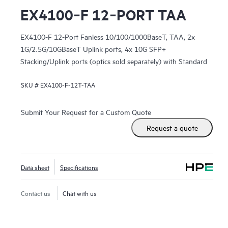
EX4100‑F 12‑PORT TAA
EX4100-F 12-Port Fanless 10/100/1000BaseT, TAA, 2x
1G/2.5G/10GBaseT Uplink ports, 4x 10G SFP+
Stacking/Uplink ports (optics sold separately) with Standard
SW
SKU #
EX4100-F-12T-TAA
Submit Your Request for a Custom Quote
Request a quote
Data sheet
Specifications
Contact us
Chat with us