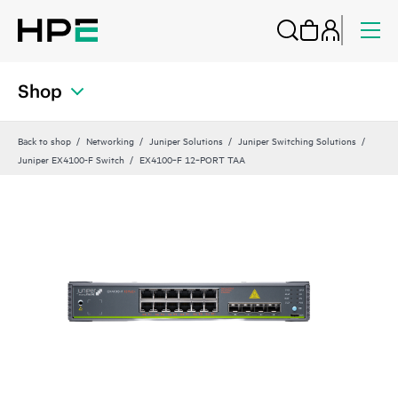
Shop
Back to shop
Networking
Juniper Solutions
Juniper Switching Solutions
Juniper EX4100-F Switch
EX4100‑F 12‑PORT TAA