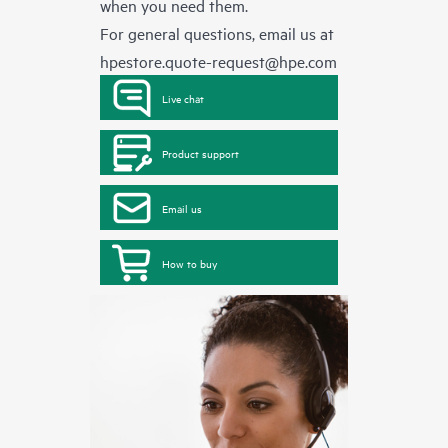
when you need them.
For general questions, email us at
hpestore.quote-request@hpe.com
Live chat
Product support
Email us
How to buy