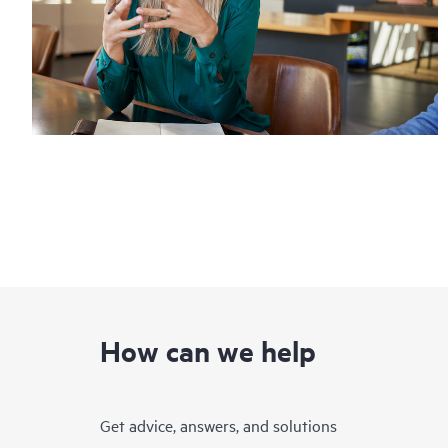
How can we help
Get advice, answers, and solutions