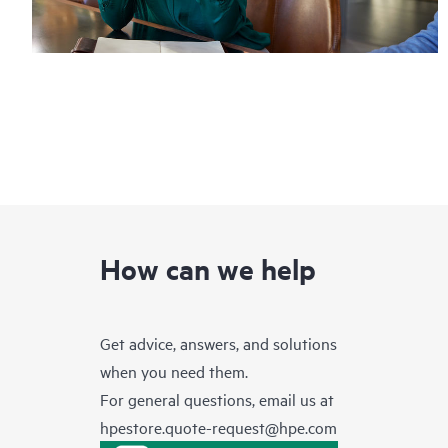
How can we help
Get advice, answers, and solutions
when you need them.
For general questions, email us at
hpestore.quote-request@hpe.com