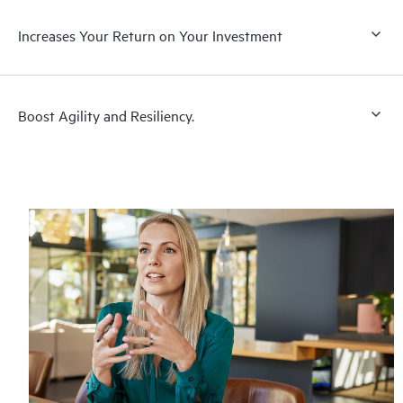
Increases Your Return on Your Investment
Boost Agility and Resiliency.