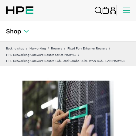
Shop
Back to shop
Networking
Routers
Fixed Port Ethernet Routers
HPE Networking Comware Router Series MSR95x
HPE Networking Comware Router 1GbE and Combo 2GbE WAN 8GbE LAN MSR958