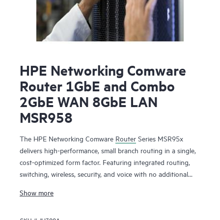
HPE Networking Comware
Router 1GbE and Combo
2GbE WAN 8GbE LAN
MSR958
The HPE Networking Comware
Router
Series MSR95x
delivers high-performance, small branch routing in a single,
cost-optimized form factor. Featuring integrated routing,
switching, wireless, security, and voice with no additional
licensing, boost your service delivery while simplifying the
Show more
management of the corporate wide area network (WAN).
This series is flexible to deploy, with Zero Touch