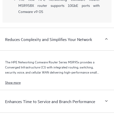
MSR958X router supports 10GbE ports with
Comware v9 OS
Reduces Complexity and Simplifies Your Network
The HPE Networking Comware Router Series MSR95x provides a
Converged Infrastructure (CI) with integrated routing, switching,
security, voice, and cellular WAN delivering high-performance small
branch routing.
Show more
Enhances Time to Service and Branch Performance