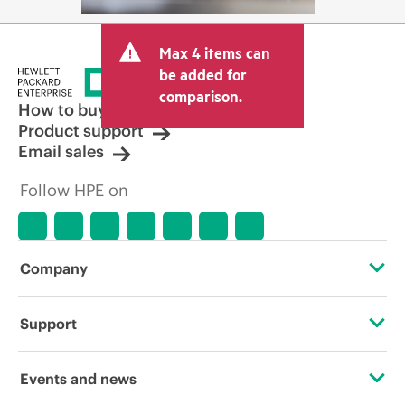
Max 4 items can
be added for
comparison.
How to buy
Product support
Email sales
Follow HPE on
Company
About HPE
Support
Accessibility
Operational support services
Events and news
Careers