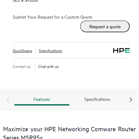
SKU #
JH300A
Provisioning and WAN options with LTE connectivity.
With Comware v7 and fiber connections, the MSR95x also
Submit Your Request for a Custom Quote
brings the performance and advanced services available on
Request a quote
modular routers
, such as IPS and high encryption, to a fixed
port form factor.
QuickSpecs
Specifications
Contact us
Chat with us
Features
Specifications
Maximize your HPE Networking Comware Router
Series MSR95x