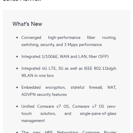
What's New
Converged high-performance fiber routing,
switching, security, and 3 Mpps performance
Integrated 1/10GbE, WAN and LAN, fiber (SFP)
Integrated 4G LTE, 3G as well as IEEE 802.11b/g/n
WLAN in one box
Embedded encryption, stateful firewall, NAT,
ADVPN security features
Unified Comware v7 OS, Comware v7 OS zero-
touch solution, and single-pane-of-glass
management
The new HPE Networking Comware Router