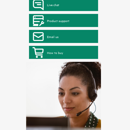
Live chat
Product support
Email us
How to buy