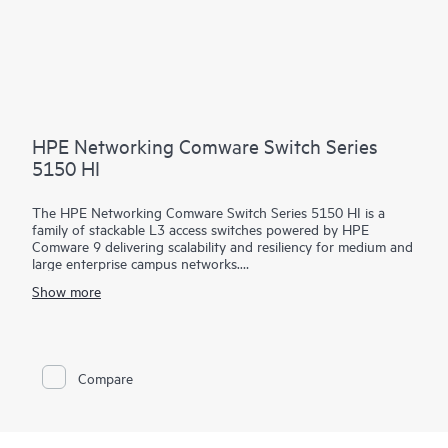
HPE Networking Comware Switch Series
5150 HI
The HPE Networking Comware Switch Series 5150 HI is a
family of stackable L3 access switches powered by HPE
Comware 9 delivering scalability and resiliency for medium and
large enterprise campus networks.
Show more
With 24 and 48 MACsec-256 enabled 1 GbE downlink ports,
6x10/25 GbE uplinks, hot swappable dual power and fans, and
up to 90 watts of 802.3bt PoE per port, this flexible series
delivers security and performance for your clients, servers, and
IoT devices. Intelligent Resilient Fabric (IRF) stacking up to 9
Compare
members adds scale and high availability while Intelligent
Network Quality Analyzer (iNQA) supports real-time visibility
into network health and performance.