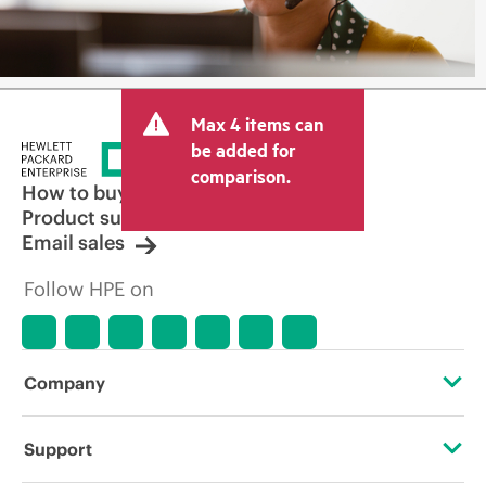
Max 4 items can
be added for
comparison.
How to buy
Product support
Email sales
Follow HPE on
Company
About HPE
Support