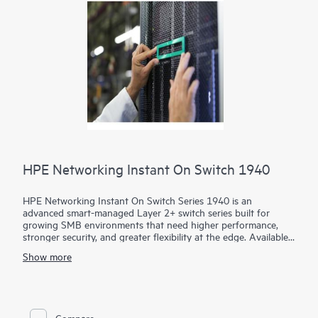
HPE Networking Instant On Switch 1940
HPE Networking Instant On Switch Series 1940 is an
advanced smart-managed Layer 2+ switch series built for
growing SMB environments that need higher performance,
stronger security, and greater flexibility at the edge. Available
in 8-, 24-, and 48-port access models plus aggregation
Show more
options, the series combines gigabit, HPE Smart Rate multi-
gigabit, 10G uplinks, and static routing to support demanding
voice, video, data, and AI-ready workloads.
Administrators can deploy and manage the series through the
Compare