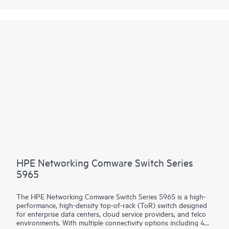
(IRF) stacking up to 9 members adds scale and high availability
while Intelligent Network Quality Analyzer (iNQA) supports
real-time visibility into network health and performance.
In addition HPE IMC for centralized management, the 5550 HI
comes with the built-in embedded management system
SmartMC for configuration, visibility and monitoring at no
additional cost.
HPE Networking Comware Switch Series
5965
The HPE Networking Comware Switch Series 5965 is a high-
performance, high-density top-of-rack (ToR) switch designed
for enterprise data centers, cloud service providers, and telco
environments. With multiple connectivity options including 400