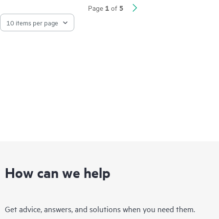
Network visibility, management, and operation tools for this
1
5
Page
of
series include standard CLI and the Smart Management Center
(SmartMC), embedded and ready to use at no additional cost.
The series integrates with HPE Aruba Networking IMC,
delivering a centralized point of control for your entire
network.
How can we help
Get advice, answers, and solutions when you need them.