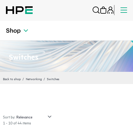
Shop
Switches
Back to shop
Networking
Switches
Sort by:
1 - 10 of 44 items