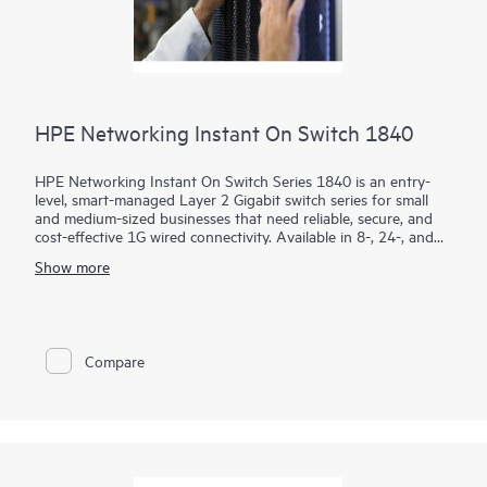
HPE Networking Instant On Switch 1840
HPE Networking Instant On Switch Series 1840 is an entry-
level, smart-managed Layer 2 Gigabit switch series for small
and medium-sized businesses that need reliable, secure, and
cost-effective 1G wired connectivity. Available in 8-, 24-, and
48-port models with PoE and non-PoE options, it combines
Show more
intuitive management with enterprise-grade security.
Using the mobile app, Instant On Cloud Portal, or local web
GUI, businesses can quickly deploy, monitor, and manage their
network without subscription fees. Built-in features such as
Compare
ACLs, IEEE 802.1X, VLANs, DHCP snooping, IP Source Guard,
and TPM 2.0 help protect business operations, while select
PoE models provide up to 370W to power access points,
cameras, and phones.