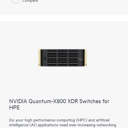
Instant On Cloud Portal, mobile app, or local web GUI, while
features such as Direct Ops Commands, SNMP read-only cloud
access, and enhanced diagnostics simplify operations. TPM
2.0, TACACS+, AAA authentication and accounting, ACLs,
and management access controls strengthen protection, while
select models add Class 6 PoE, HPE Smart Rate ports up to
10G, and faster hardware performance to support modern
wireless and IoT infrastructure.
NVIDIA Quantum-X800 XDR Switches for
HPE
Do your high performance computing (HPC) and artificial
intelligence (AI) applications need ever-increasing networking