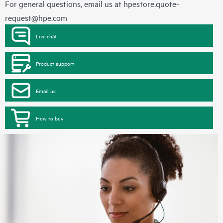
For general questions, email us at
hpestore.quote-
request@hpe.com
Live chat
Product support
Email us
How to buy