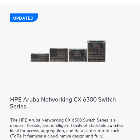
UPDATED
HPE Aruba Networking CX 6300 Switch
Series
The HPE Aruba Networking CX 6300 Switch Series is a
modern, flexible, and intelligent family of stackable
switches
ideal for access, aggregation, and data center top-of-rack
(ToR). It features a cloud-native design and fully