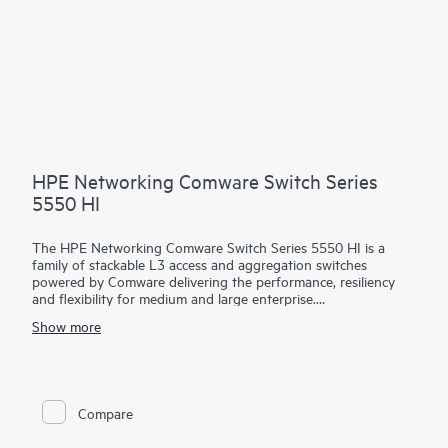
HPE Networking Comware Switch Series
5550 HI
The HPE Networking Comware Switch Series 5550 HI is a
family of stackable L3 access and aggregation switches
powered by Comware delivering the performance, resiliency
and flexibility for medium and large enterprise.
Show more
Equipped with 36 and 48 MACsec-256 enabled 1G copper,
fiber and combo ports, 4 built in 10/25G SFP28 uplinks, dual
hot swappable power supply and fan trays, the 5550 HI also
has one built-in expansion slots for the cross platform network
modules used in the Comware 5000 series. The platform
Compare
supports high density 90W PoE (802.3bt) per port, high
performance IP routing and MPLS. Intelligent Resilient Fabric