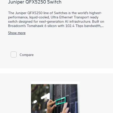
Juniper QFX5250 Switch
The Juniper QFX5250 line of Switches is the world’s highest-
performance, liquid-cooled, Ultra Ethernet Transport ready
switch designed for next-generation AI infrastructure. Built on
Broadcom’s Tomahawk 6 silicon with 102.4 Tbps bandwidth,
the switch is optimized for performance, power efficiency, and
Show more
operational simplicity. It brings decades of innovation in
Juniper Junos software, HPE liquid-cooling leadership, and
proven AIOps from Marvis AI.
Compare