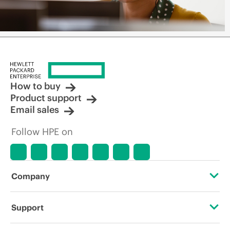
How to buy
Product support
Email sales
Follow HPE on
Company
About HPE
Support
Accessibility