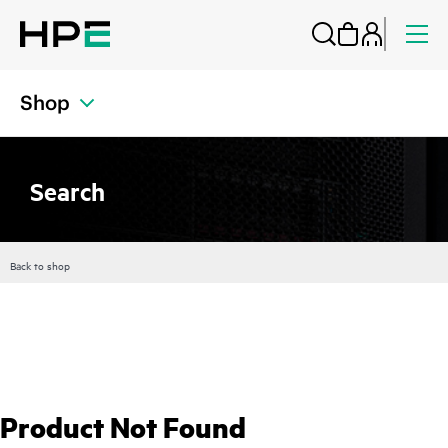
Shop
Search
Back to shop
Product Not Found