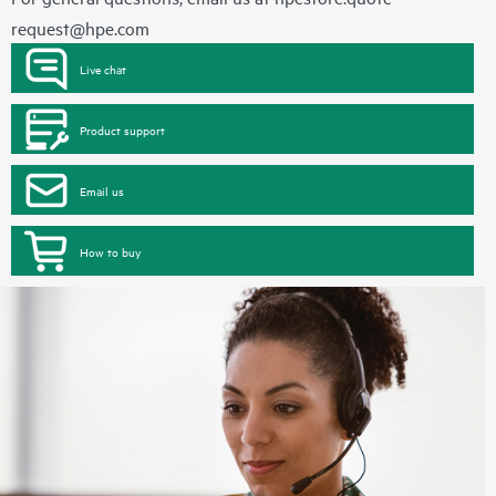
request@hpe.com
Live chat
Product support
Email us
How to buy