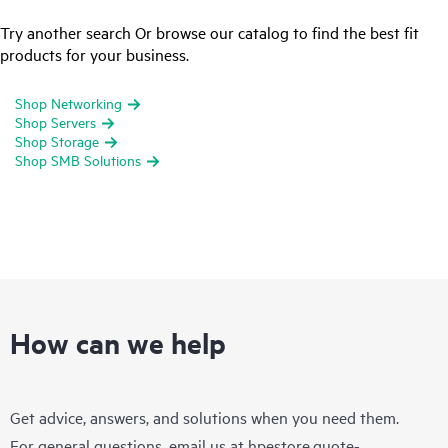
Try another search Or browse our catalog to find the best fit
products for your business.
Shop Networking
Shop Servers
Shop Storage
Shop SMB Solutions
How can we help
Get advice, answers, and solutions when you need them.
For general questions, email us at
hpestore.quote-