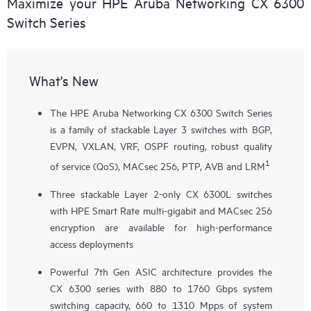
Maximize your HPE Aruba Networking CX 6300
Switch Series
What's New
The HPE Aruba Networking CX 6300 Switch Series
is a family of stackable Layer 3 switches with BGP,
EVPN, VXLAN, VRF, OSPF routing, robust quality
1
of service (QoS), MACsec 256, PTP, AVB and LRM
Three stackable Layer 2-only
CX 6300L
switches
with HPE Smart Rate multi-gigabit and MACsec 256
encryption are available for high-performance
access deployments
Powerful 7th Gen ASIC architecture provides the
CX 6300 series with 880 to 1760 Gbps system
switching capacity, 660 to 1310 Mpps of system