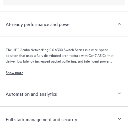
AI-ready performance and power
The HPE Aruba Networking CX 6300 Switch Series is a wire-speed
solution that uses a fully distributed architecture with Gen7 ASICs that
deliver low latency, increased packet buffering, and intelligent power
consumption for AI, Wi-Fi 7, and Internet of Things (IoT) requirements.
Show more
Automation and analytics
Full stack management and security