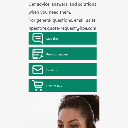
Get advice, answers, and solutions
when you need them.
For general questions, email us at
hpestore.quote-request@hpe.com
Live chat
Product support
Email us
How to buy