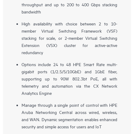
throughput and up to 200 to 400 Gbps stacking
bandwidth
High availability with choice between 2 to 10-
member Virtual Switching Framework (VSF)
stacking for scale, or 2-member Virtual Switching
Extension (VSX) cluster for active-active
redundancy
Options include 24 to 48 HPE Smart Rate multi-
gigabit ports (1/2.5/5/10GbE) and 1GbE fiber,
supporting up to 90W 802.3bt PoE, all with
telemetry and automation via the CX Network
Analytics Engine
Manage through a single point of control with HPE
Aruba Networking Central across wired, wireless,
and WAN. Dynamic segmentation enables enhanced
security and simple access for users and IoT