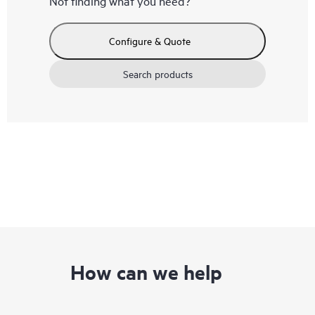
Not finding what you need?
Configure & Quote
Search products
How can we help