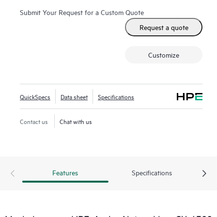
Submit Your Request for a Custom Quote
Request a quote
Customize
QuickSpecs
Data sheet
Specifications
Contact us
Chat with us
Features
Specifications