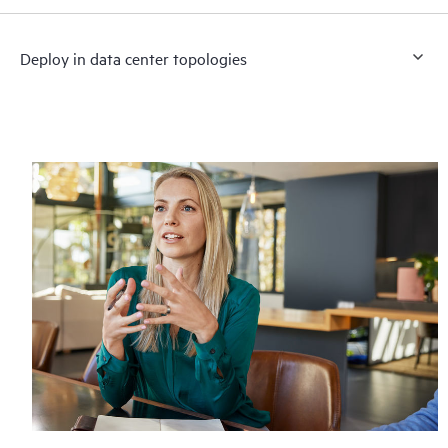
Deploy in data center topologies