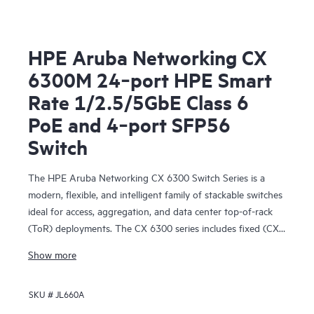
HPE Aruba Networking CX
6300M 24‑port HPE Smart
Rate 1/2.5/5GbE Class 6
PoE and 4‑port SFP56
Switch
The HPE Aruba Networking CX 6300 Switch Series is a
modern, flexible, and intelligent family of stackable switches
ideal for access, aggregation, and data center top-of-rack
(ToR) deployments. The CX 6300 series includes fixed (CX
6300F) and modular (CX 6300M) switches with built-in
Show more
high-speed uplinks.
SKU #
JL660A