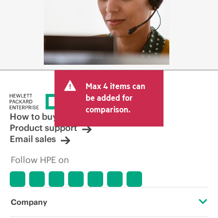
Max 4 items can
be added for
comparison.
How to buy
Product support
Email sales
Follow HPE on
Company