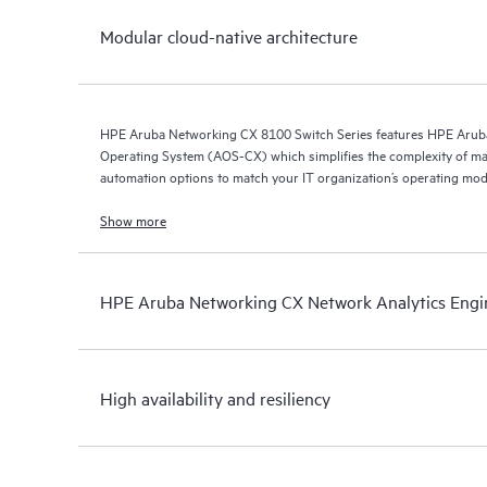
Modular cloud-native architecture
HPE Aruba Networking CX 8100 Switch Series features HPE Arub
Operating System (AOS-CX) which simplifies the complexity of ma
automation options to match your IT organization’s operating mod
Show more
HPE Aruba Networking CX Network Analytics Engi
High availability and resiliency