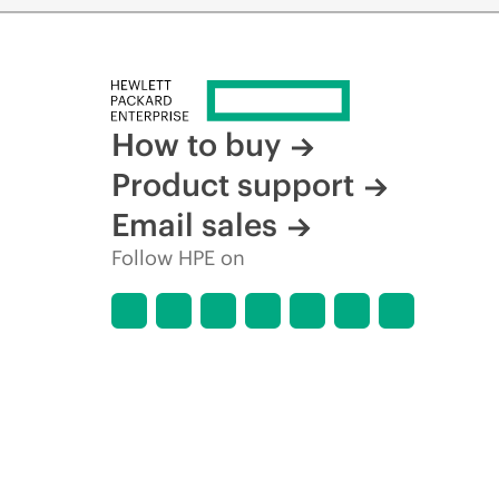
How to buy
Product support
Email sales
Follow HPE on