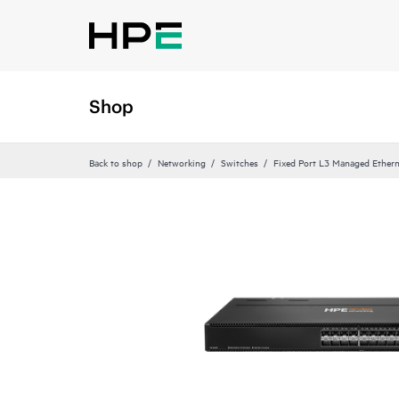
Shop
Back to shop
Networking
Switches
Fixed Port L3 Managed Ethern