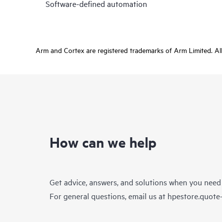
Software-defined automation
Arm and Cortex are registered trademarks of Arm Limited. All 
How can we help
Get advice, answers, and solutions when you need
For general questions, email us at
hpestore.quot