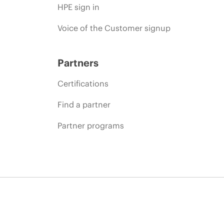
HPE sign in
Voice of the Customer signup
Partners
Certifications
Find a partner
Partner programs