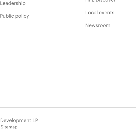
Leadership
Local events
Public policy
Newsroom
e Development LP
Sitemap