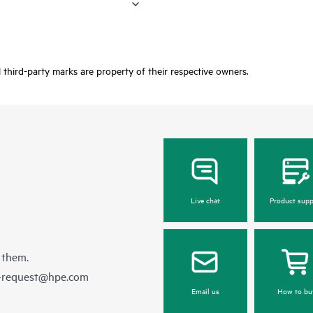
third-party marks are property of their respective owners.
Live chat
Product supp
 them.
e-request@hpe.com
Email us
How to bu