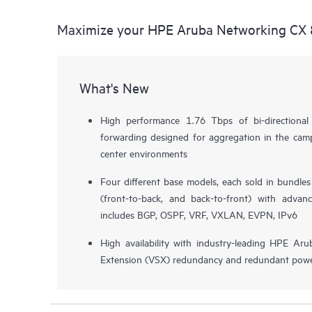
Maximize your HPE Aruba Networking CX 
What's New
High performance 1.76 Tbps of bi-directiona
forwarding designed for aggregation in the camp
center environments
Four different base models, each sold in bundle
(front-to-back, and back-to-front) with advan
includes BGP, OSPF, VRF, VXLAN, EVPN, IPv6
High availability with industry-leading HPE Aru
Extension (VSX) redundancy and redundant powe