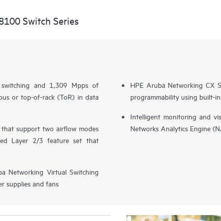
8100 Switch Series
l switching and 1,309 Mpps of
HPE Aruba Networking CX S
us or top-of-rack (ToR) in data
programmability using built-i
Intelligent monitoring and v
s that support two airflow modes
Networks Analytics Engine (
ced Layer 2/3 feature set that
ba Networking Virtual Switching
r supplies and fans