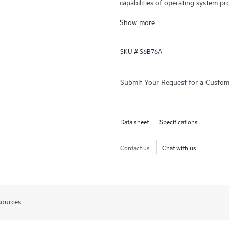
capabilities of operating system pr
and data center switching.
Show more
SKU #
S6B76A
Submit Your Request for a Custo
Data sheet
Specifications
Contact us
Chat with us
sources