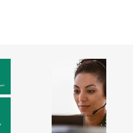
ort
y