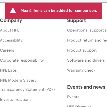
Max 4 items can be added for comparison.
Company
Support
About HPE
Operational support s
Accessibility
Product return and re
Careers
Product support
Corporate responsibility
Software and drivers
HPE Labs
Warranty check
HPE Modern Slavery
Events and news
Transparency Statement (PDF)
Events
Investor relations
HPE Discover