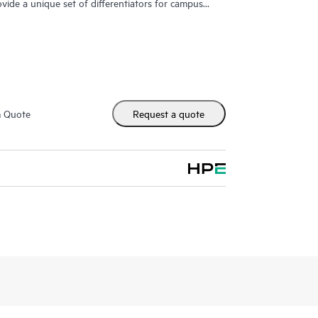
ovide a unique set of differentiators for campus
m Quote
Request a quote