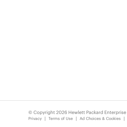
© Copyright 2026 Hewlett Packard Enterpris
Privacy
Terms of Use
Ad Choices & Cookies