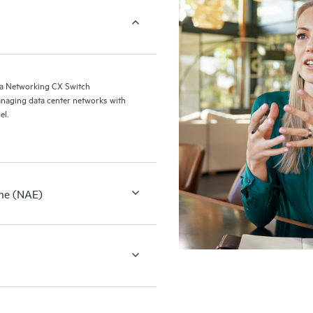
a Networking CX Switch
naging data center networks with
el.
ne (NAE)