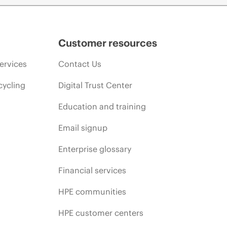
Customer resources
ervices
Contact Us
cycling
Digital Trust Center
Education and training
Email signup
Enterprise glossary
Financial services
HPE communities
HPE customer centers