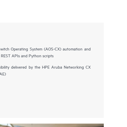
witch Operating System (AOS-CX) automation and
n REST APIs and Python scripts
isibility delivered by the HPE Aruba Networking CX
NAE)