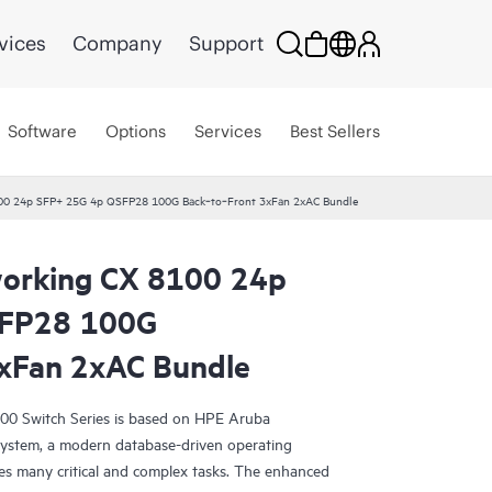
vices
Company
Support
Software
Options
Services
Best Sellers
00 24p SFP+ 25G 4p QSFP28 100G Back‑to‑Front 3xFan 2xAC Bundle
orking CX 8100 24p
SFP28 100G
xFan 2xAC Bundle
0 Switch Series is based on HPE Aruba
ystem, a modern database-driven operating
es many critical and complex tasks. The enhanced