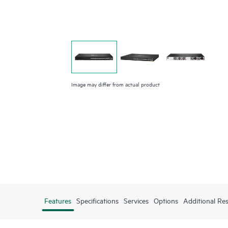
Image may differ from actual product
Features
Specifications
Services
Options
Additional Re