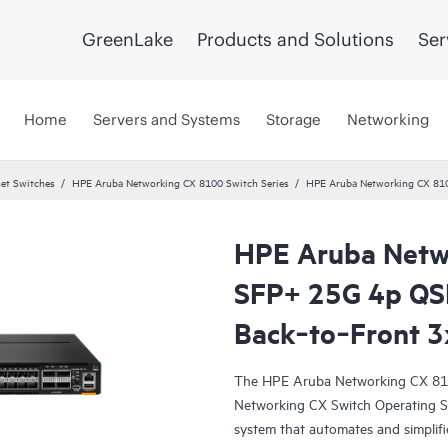
GreenLake
Products and Solutions
Ser
Home
Servers and Systems
Storage
Networking
et Switches
HPE Aruba Networking CX 8100 Switch Series
HPE Aruba Networking CX 81
HPE Aruba Netw
SFP+ 25G 4p Q
Back‑to‑Front 3
The HPE Aruba Networking CX 810
Networking CX Switch Operating S
system that automates and simplifi