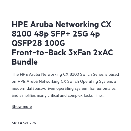
HPE Aruba Networking CX
8100 48p SFP+ 25G 4p
QSFP28 100G
Front‑to‑Back 3xFan 2xAC
Bundle
The HPE Aruba Networking CX 8100 Switch Series is based
on HPE Aruba Networking CX Switch Operating System, a
modern database-driven operating system that automates
and simplifies many critical and complex tasks. The
enhanced capabilities of operating system provide a unique
Show more
set of differentiators for campus and data center switching.
SKU #
S6B79A