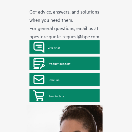
Get advice, answers, and solutions
when you need them.
For general questions, email us at
hpestore.quote-request@hpe.com
Live chat
Product support
Email us
How to buy