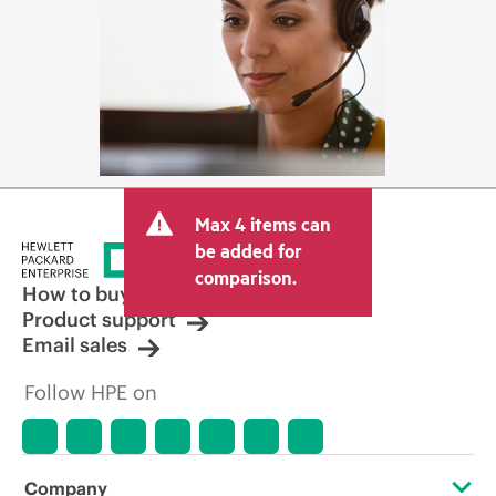
Max 4 items can
be added for
comparison.
How to buy
Product support
Email sales
Follow HPE on
Company