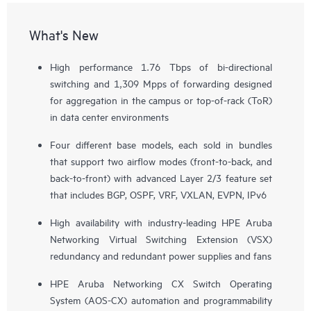
What's New
High performance 1.76 Tbps of bi-directional
switching and 1,309 Mpps of forwarding designed
for aggregation in the campus or top-of-rack (ToR)
in data center environments
Four different base models, each sold in bundles
that support two airflow modes (front-to-back, and
back-to-front) with advanced Layer 2/3 feature set
that includes BGP, OSPF, VRF, VXLAN, EVPN, IPv6
High availability with industry-leading HPE Aruba
Networking Virtual Switching Extension (VSX)
redundancy and redundant power supplies and fans
HPE Aruba Networking CX Switch Operating
System (AOS-CX) automation and programmability