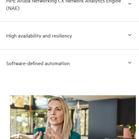
HPE Aruba Networking CX Network Analytics Engine
(NAE)
High availability and resiliency
Software-defined automation