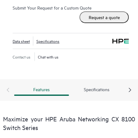
Submit Your Request for a Custom Quote
Request a quote
Data sheet
Specifications
Contact us
Chat with us
Features
Specifications
Maximize your HPE Aruba Networking CX 8100
Switch Series