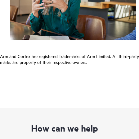
Arm and Cortex are registered trademarks of Arm Limited. All third-party
marks are property of their respective owners.
How can we help