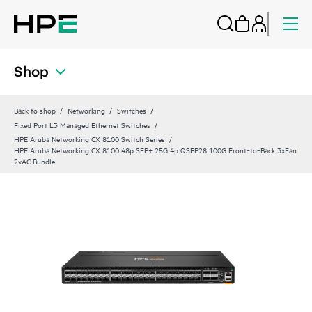
Shop
Back to shop
Networking
Switches
Fixed Port L3 Managed Ethernet Switches
HPE Aruba Networking CX 8100 Switch Series
HPE Aruba Networking CX 8100 48p SFP+ 25G 4p QSFP28 100G Front‑to‑Back 3xFan
2xAC Bundle