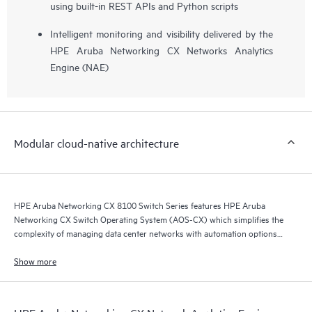
using built-in REST APIs and Python scripts
Intelligent monitoring and visibility delivered by the
HPE Aruba Networking CX Networks Analytics
Engine (NAE)
Modular cloud-native architecture
HPE Aruba Networking CX 8100 Switch Series features HPE Aruba
Networking CX Switch Operating System (AOS-CX) which simplifies the
complexity of managing data center networks with automation options
to match your IT organization’s operating model.
Show more