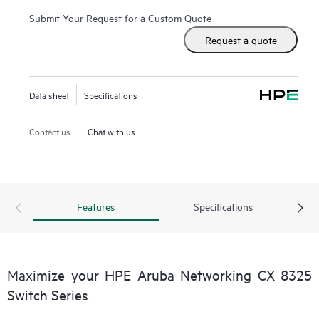
Submit Your Request for a Custom Quote
Request a quote
Data sheet
Specifications
Contact us
Chat with us
Features
Specifications
Maximize your HPE Aruba Networking CX 8325
Switch Series