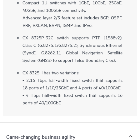
Compact 1U switches with 1GbE, 10GbE, 25GbE,
40GbE, and 100GbE connectivity.
Advanced layer 2/3 feature set includes BGP, OSPF,
VRF, VXLAN, EVPN, IGMP and IPv6.
CX 8325P-32C switch supports PTP (1588v2),
Class C (G.8275.1/G.8275.2), Synchronous Ethernet
(SyncE, G.8262.1), Global Navigation Satellite
System (GNSS) to support Telco Boundary Clock
CX 8325H has two variations:
• 2.16 Tbps half-width fixed switch that supports
18 ports of 1/10/25GbE and 4 ports of 40/100GbE
• 4 Tbps half-width fixed switch that supports 16
ports of 40/100GbE
Game-changing business agility