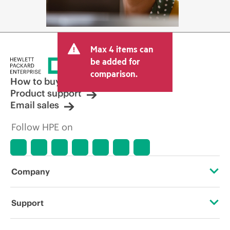
Max 4 items can
be added for
comparison.
How to buy
Product support
Email sales
Follow HPE on
Company
About HPE
Support
Accessibility
Operational support services