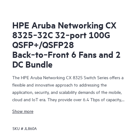
HPE Aruba Networking CX
8325‑32C 32‑port 100G
QSFP+/QSFP28
Back‑to‑Front 6 Fans and 2
DC Bundle
The HPE Aruba Networking CX 8325 Switch Series offers a
flexible and innovative approach to addressing the
application, security, and scalability demands of the mobile,
cloud and IoT era. They provide over 6.4 Tbps of capacity,
with line-rate Gigabit Ethernet interfaces including 1 Gbps,
Show more
10 Gbps, 25 Gbps, 40 Gbps, and 100 Gbps.
SKU #
JL860A