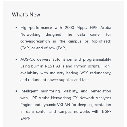
What's New
High-performance with 2000 Mpps. HPE Aruba
Networking designed the data center for
core/aggregation in the campus or top-of-rack
(ToR) or end of row (EoR)
AOS-CX delivers automation and programmability
using built-in REST APIs and Python scripts. High-
availability with industry-leading VSX redundancy,
and redundant power supplies and fans
Intelligent monitoring, visibility, and remediation
with HPE Aruba Networking CX Network Analytics
Engine and dynamic VXLAN for deep segmentation
in data center and campus networks with BGP-
EVPN