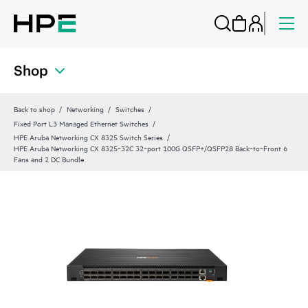
Shop
Back to shop
Networking
Switches
Fixed Port L3 Managed Ethernet Switches
HPE Aruba Networking CX 8325 Switch Series
HPE Aruba Networking CX 8325‑32C 32‑port 100G QSFP+/QSFP28 Back‑to‑Front 6
Fans and 2 DC Bundle