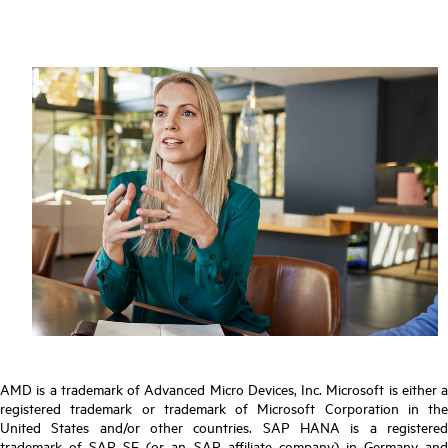
AMD is a trademark of Advanced Micro Devices, Inc. Microsoft is either a
registered trademark or trademark of Microsoft Corporation in the
United States and/or other countries. SAP HANA is a registered
trademark of SAP SE (or an SAP affiliate company) in Germany and