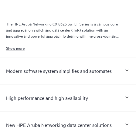
The HPE Aruba Networking CX 8325 Switch Series is a campus core
and aggregation switch and data center (ToR) solution with an
innovative and powerful approach to dealing with the cross-domain
demands of the mobile, cloud, and IoT era.
Show more
Modern software system simplifies and automates
High performance and high availability
New HPE Aruba Networking data center solutions