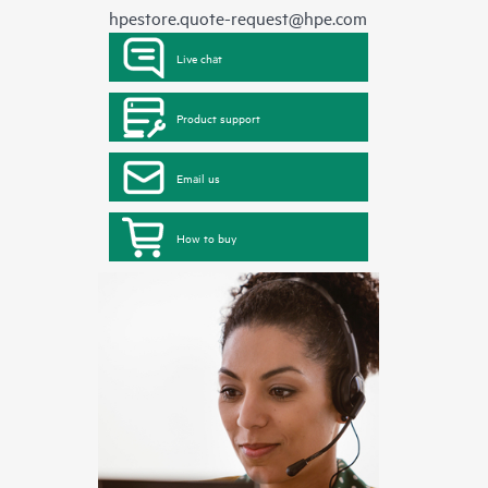
hpestore.quote-request@hpe.com
Live chat
Product support
Email us
How to buy