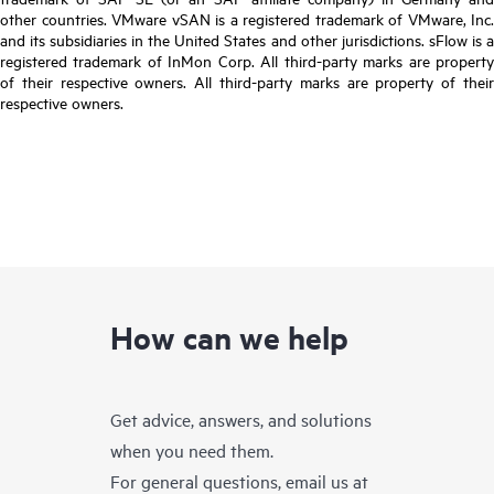
other countries. VMware vSAN is a registered trademark of VMware, Inc.
and its subsidiaries in the United States and other jurisdictions. sFlow is a
registered trademark of InMon Corp. All third-party marks are property
of their respective owners. All third-party marks are property of their
respective owners.
How can we help
Get advice, answers, and solutions
when you need them.
For general questions, email us at