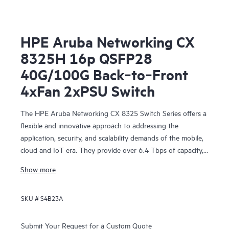
HPE Aruba Networking CX
8325H 16p QSFP28
40G/100G Back‑to‑Front
4xFan 2xPSU Switch
The HPE Aruba Networking CX 8325 Switch Series offers a
flexible and innovative approach to addressing the
application, security, and scalability demands of the mobile,
cloud and IoT era. They provide over 6.4 Tbps of capacity,
with line-rate Gigabit Ethernet interfaces including 1 Gbps,
Show more
10 Gbps, 25 Gbps, 40 Gbps, and 100 Gbps.
SKU #
S4B23A
Submit Your Request for a Custom Quote