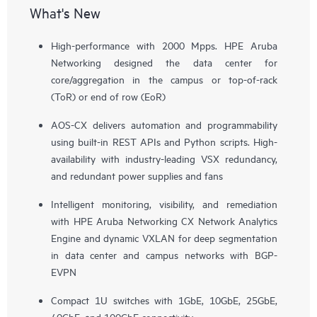
What's New
High-performance with 2000 Mpps. HPE Aruba
Networking designed the data center for
core/aggregation in the campus or top-of-rack
(ToR) or end of row (EoR)
AOS-CX delivers automation and programmability
using built-in REST APIs and Python scripts. High-
availability with industry-leading VSX redundancy,
and redundant power supplies and fans
Intelligent monitoring, visibility, and remediation
with HPE Aruba Networking CX Network Analytics
Engine and dynamic VXLAN for deep segmentation
in data center and campus networks with BGP-
EVPN
Compact 1U switches with 1GbE, 10GbE, 25GbE,
40GbE, and 100GbE connectivity.