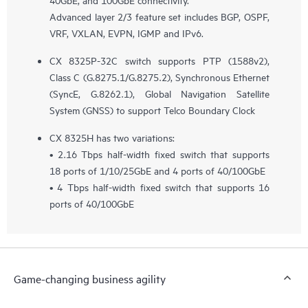
Advanced layer 2/3 feature set includes BGP, OSPF,
VRF, VXLAN, EVPN, IGMP and IPv6.
CX 8325P-32C switch supports PTP (1588v2),
Class C (G.8275.1/G.8275.2), Synchronous Ethernet
(SyncE, G.8262.1), Global Navigation Satellite
System (GNSS) to support Telco Boundary Clock
CX 8325H has two variations:
• 2.16 Tbps half-width fixed switch that supports
18 ports of 1/10/25GbE and 4 ports of 40/100GbE
• 4 Tbps half-width fixed switch that supports 16
ports of 40/100GbE
Game-changing business agility