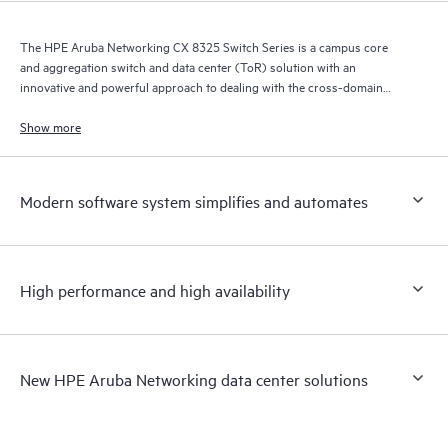
The HPE Aruba Networking CX 8325 Switch Series is a campus core
and aggregation switch and data center (ToR) solution with an
innovative and powerful approach to dealing with the cross-domain
demands of the mobile, cloud, and IoT era.
Show more
Modern software system simplifies and automates
High performance and high availability
New HPE Aruba Networking data center solutions