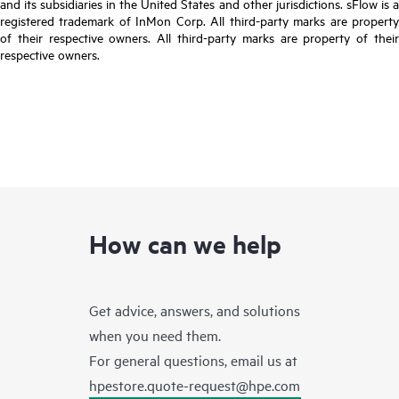
and its subsidiaries in the United States and other jurisdictions. sFlow is a
registered trademark of InMon Corp. All third-party marks are property
of their respective owners. All third-party marks are property of their
respective owners.
How can we help
Get advice, answers, and solutions
when you need them.
For general questions, email us at
hpestore.quote-request@hpe.com