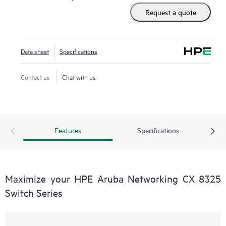
Request a quote
Data sheet
Specifications
Contact us
Chat with us
Features
Specifications
Maximize your HPE Aruba Networking CX 8325
Switch Series