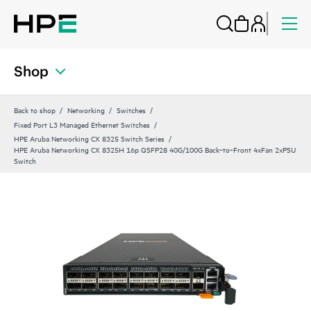
Shop
Back to shop
Networking
Switches
Fixed Port L3 Managed Ethernet Switches
HPE Aruba Networking CX 8325 Switch Series
HPE Aruba Networking CX 8325H 16p QSFP28 40G/100G Back‑to‑Front 4xFan 2xPSU
Switch