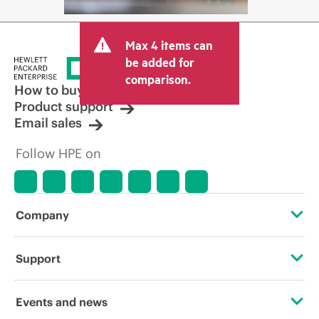
Max 4 items can
be added for
comparison.
How to buy
Product support
Email sales
Follow HPE on
Company
About HPE
Support
Accessibility
Operational support services
Events and news