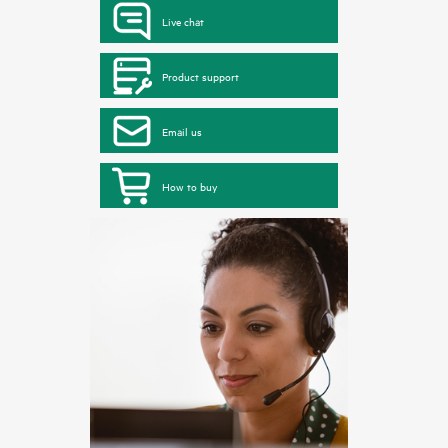
Live chat
Product support
Email us
How to buy