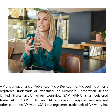
AMD is a trademark of Advanced Micro Devices, Inc. Microsoft is either a
registered trademark or trademark of Microsoft Corporation in the
United States and/or other countries. SAP HANA is a registered
trademark of SAP SE (or an SAP affiliate company) in Germany and
other countries. VMware vSAN is a registered trademark of VMware, Inc.