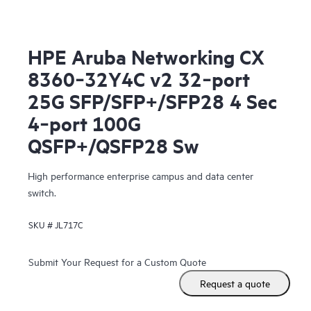
HPE Aruba Networking CX
8360‑32Y4C v2 32‑port
25G SFP/SFP+/SFP28 4 Sec
4‑port 100G
QSFP+/QSFP28 Sw
High performance enterprise campus and data center
switch.
SKU #
JL717C
Submit Your Request for a Custom Quote
Request a quote