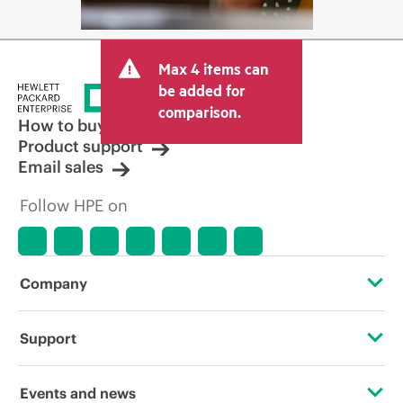
Max 4 items can
be added for
comparison.
How to buy
Product support
Email sales
Follow HPE on
Company
About HPE
Support
Accessibility
Operational support services
Events and news