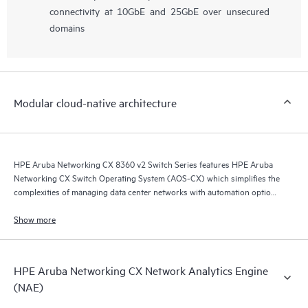
connectivity at 10GbE and 25GbE over unsecured
domains
Modular cloud-native architecture
HPE Aruba Networking CX 8360 v2 Switch Series features HPE Aruba
Networking CX Switch Operating System (AOS-CX) which simplifies the
complexities of managing data center networks with automation options
to match your IT organization’s operating model.
Show more
HPE Aruba Networking CX Network Analytics Engine
(NAE)