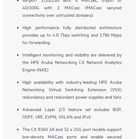
40/100G with 2 MACsec (MACsec secured
connectivity over untrusted domains)
High performance fully distributed architecture
provides up to 4.8 Tbps switching and 1786 Mpps
for forwarding
Intelligent monitoring and visibility are delivered by
the HPE Aruba Networking CX Network Analytics
Engine (NAE)
High availability with industry-leading HPE Aruba
Networking Virtual Switching Extension (VSX)
redundancy and redundant power supplies and fans
Advanced Layer 2/3 feature set includes BGP,
OSPF, VRF, EVPN, VXLAN and IPv6
The CX 8360 48 and 32 x 25G port models support
low-density MACsec ports and enable secured