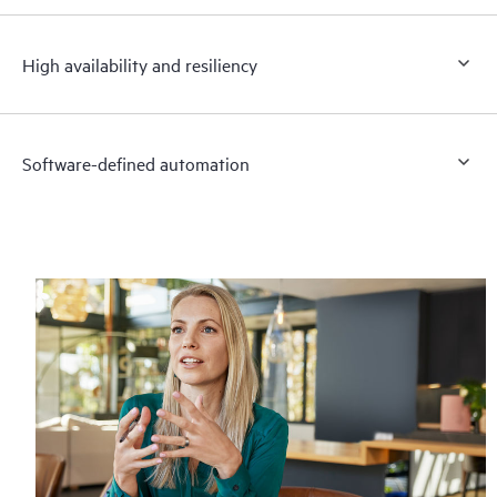
High availability and resiliency
Software-defined automation