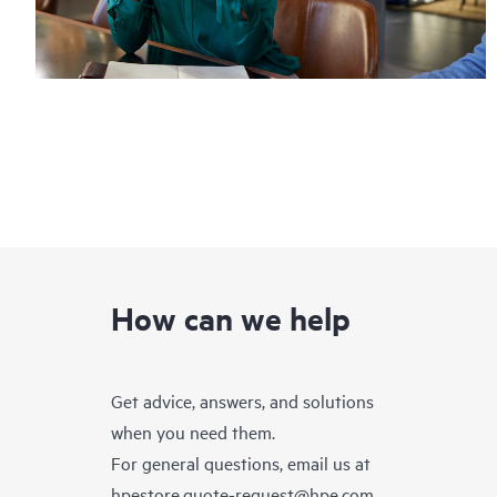
How can we help
Get advice, answers, and solutions
when you need them.
For general questions, email us at
hpestore.quote-request@hpe.com