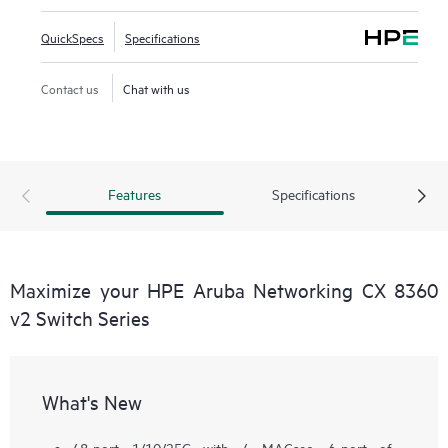
QuickSpecs
Specifications
Contact us
Chat with us
Features
Specifications
Maximize your HPE Aruba Networking CX 8360
v2 Switch Series
What's New
48-port 1/10/25G with 4 MACsec, 6-port of