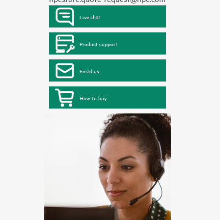
Live chat
Product support
Email us
How to buy