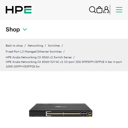
Shop
Back to shop
Networking
Switches
Fixed Port L3 Managed Ethernet Switches
HPE Aruba Networking CX 8360 v2 Switch Series
HPE Aruba Networking CX 8360‑32Y4C v2 32‑port 25G SFP/SFP+/SFP28 4 Sec 4‑port
100G QSFP+/QSFP28 Sw