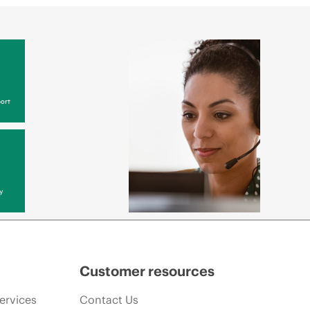
ort
y
Customer resources
ervices
Contact Us