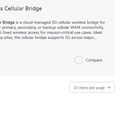
 Cellular Bridge
r Bridge
is a cloud-managed 5G cellular wireless bridge for
or primary, secondary, or backup cellular WAN connectivity,
G fixed wireless access for mission-critical use cases. Ideal
p sites, the cellular bridge supports 5G across major
ling reliable internet services with choice of connectivity.
a Networking Central that helps streamline IT operations
 wired, wireless, and SD-WAN with intelligent automation,
Compare