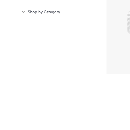
Shop by Category