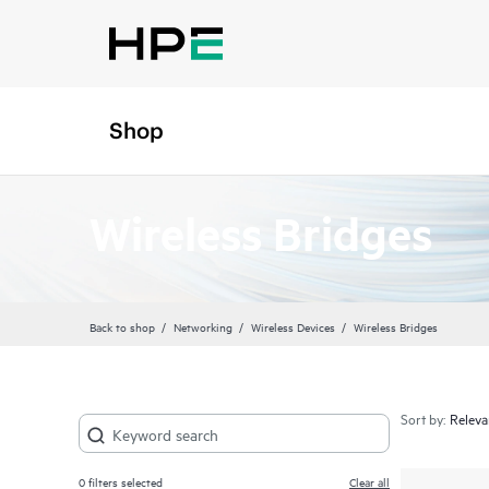
Shop
Wireless Bridges
Back to shop
Networking
Wireless Devices
Wireless Bridges
Sort by:
0
filters selected
Clear all