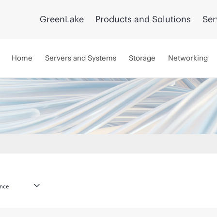
GreenLake
Products and Solutions
Ser
Home
Servers and Systems
Storage
Networking