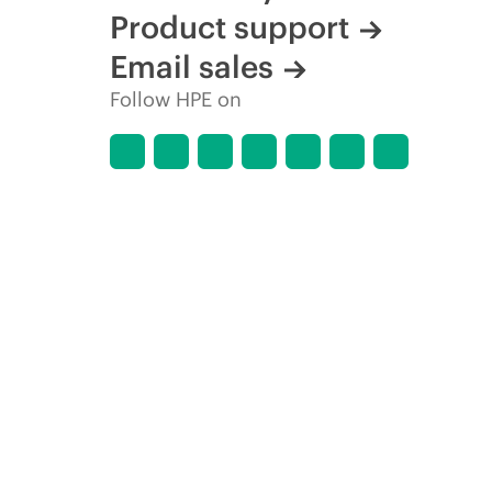
Product support
Email sales
Follow HPE on