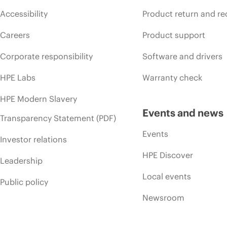
Accessibility
Product return and re
Careers
Product support
Corporate responsibility
Software and drivers
HPE Labs
Warranty check
HPE Modern Slavery
Events and news
Transparency Statement (PDF)
Events
Investor relations
HPE Discover
Leadership
Local events
Public policy
Newsroom