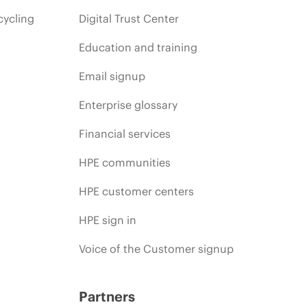
cycling
Digital Trust Center
Education and training
Email signup
Enterprise glossary
Financial services
HPE communities
HPE customer centers
HPE sign in
Voice of the Customer signup
Partners