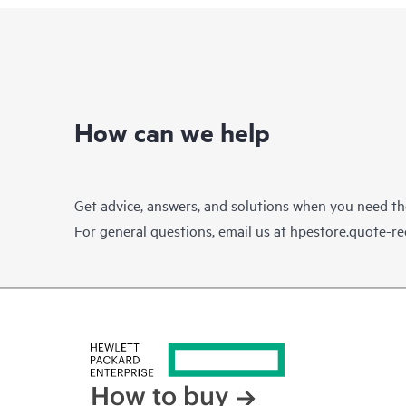
How can we help
Get advice, answers, and solutions when you need t
For general questions, email us at
hpestore.quote-r
How to buy