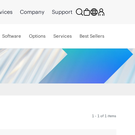
vices
Company
Support
Software
Options
Services
Best Sellers
1 - 1 of 1 items