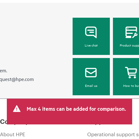
Live chat
Product supp
hem.
equest@hpe.com
Email us
How to bu
Max 4 items can be added for comparison.
Company
Support
About HPE
Operational support s