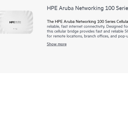
HPE Aruba Networking 100 Series
The HPE Aruba Networking 100 Series Cellula
reliable, fast internet connectivity. Designed f
this cellular bridge provides fast and reliable 5
for remote locations, branch offices, and pop-u
public and private cellular including CBRS, enab
Show more
This cellular bridge is supported by HPE Arub
with unified infrastructure management across
and AI insights.