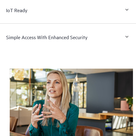
IoT Ready
Simple Access With Enhanced Security