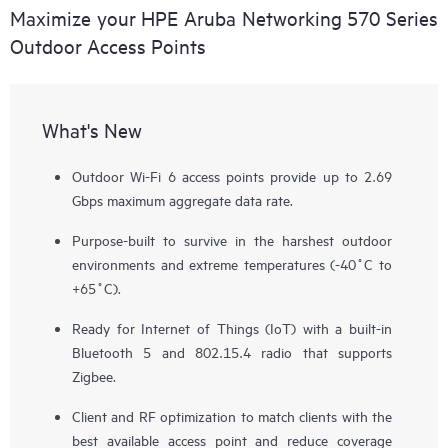
Maximize your HPE Aruba Networking 570 Series
Outdoor Access Points
What's New
Outdoor Wi-Fi 6 access points provide up to 2.69
Gbps maximum aggregate data rate.
Purpose-built to survive in the harshest outdoor
environments and extreme temperatures (-40˚C to
+65˚C).
Ready for Internet of Things (IoT) with a built-in
Bluetooth 5 and 802.15.4 radio that supports
Zigbee.
Client and RF optimization to match clients with the
best available access point and reduce coverage