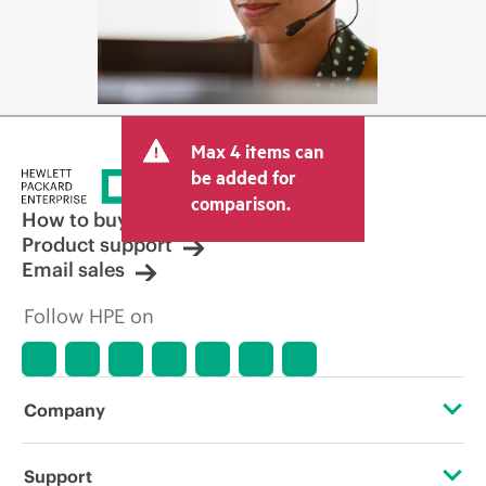
Max 4 items can
be added for
comparison.
How to buy
Product support
Email sales
Follow HPE on
Company
About HPE
Support