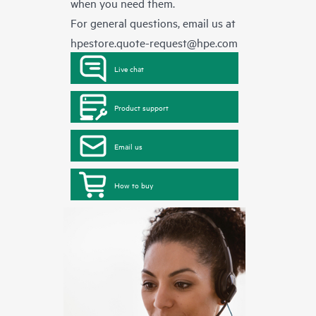
when you need them.
For general questions, email us at
hpestore.quote-request@hpe.com
Live chat
Product support
Email us
How to buy