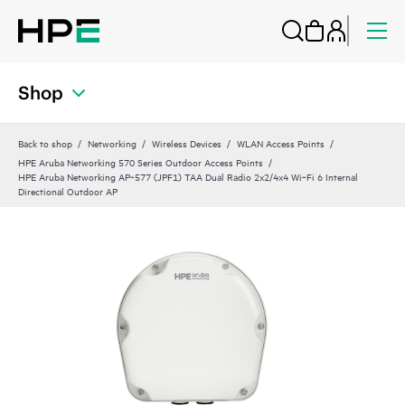
Shop
Back to shop
Networking
Wireless Devices
WLAN Access Points
HPE Aruba Networking 570 Series Outdoor Access Points
HPE Aruba Networking AP‑577 (JPF1) TAA Dual Radio 2x2/4x4 Wi‑Fi 6 Internal
Directional Outdoor AP