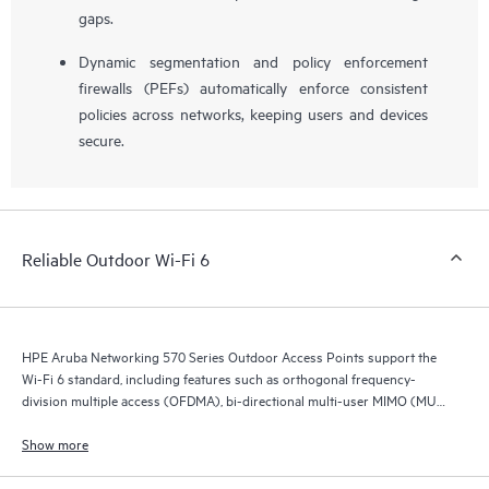
gaps.
Dynamic segmentation and policy enforcement
firewalls (PEFs) automatically enforce consistent
policies across networks, keeping users and devices
secure.
Reliable Outdoor Wi-Fi 6
HPE Aruba Networking 570 Series Outdoor Access Points support the
Wi-Fi 6 standard, including features such as orthogonal frequency-
division multiple access (OFDMA), bi-directional multi-user MIMO (MU-
MIMO), and target wait time (TWT).
Show more