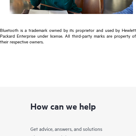
Bluetooth is a trademark owned by its proprietor and used by Hewlett
Packard Enterprise under license. All third-party marks are property of
their respective owners.
How can we help
Get advice, answers, and solutions