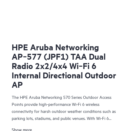
HPE Aruba Networking
AP‑577 (JPF1) TAA Dual
Radio 2x2/4x4 Wi‑Fi 6
Internal Directional Outdoor
AP
The HPE Aruba Networking 570 Series Outdoor Access
Points provide high-performance Wi-Fi 6 wireless
connectivity for harsh outdoor weather conditions such as
parking lots, stadiums, and public venues. With Wi-Fi 6
capabilities, Bluetooth 5 and 802.15.4/Zigbee radios, and a
Show more