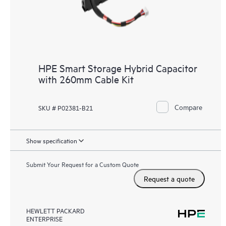
HPE Smart Storage Hybrid Capacitor
with 260mm Cable Kit
Compare
SKU # P02381-B21
Show specification
Submit Your Request for a Custom Quote
Request a quote
HEWLETT PACKARD
ENTERPRISE