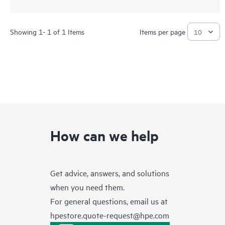
Showing 1- 1 of 1 Items
Items per page
How can we help
Get advice, answers, and solutions
when you need them.
For general questions, email us at
hpestore.quote-request@hpe.com