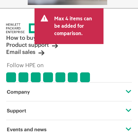
Max 4 items can
be added for
comparison.
How to buy
Product support
Email sales
Follow HPE on
Company
About HPE
Support
Accessibility
Operational support services
Events and news
Careers