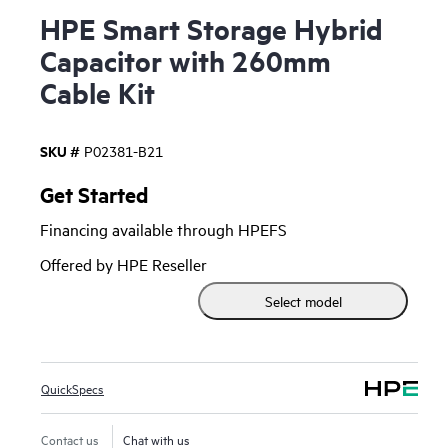
HPE Smart Storage Hybrid
Capacitor with 260mm
Cable Kit
SKU #
P02381-B21
Get Started
Financing available through HPEFS
Offered by HPE Reseller
Select model
QuickSpecs
Contact us
Chat with us