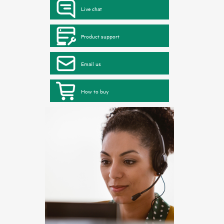
Live chat
Product support
Email us
How to buy