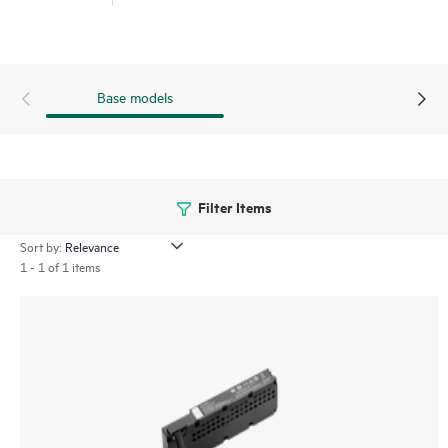
Base models
Filter Items
Sort by:
1 - 1 of 1 items