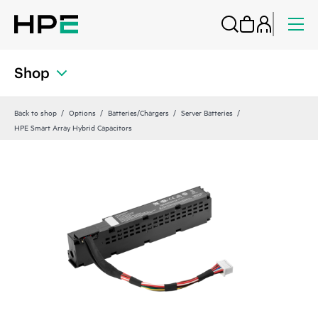
Shop
Back to shop
Options
Batteries/Chargers
Server Batteries
HPE Smart Array Hybrid Capacitors