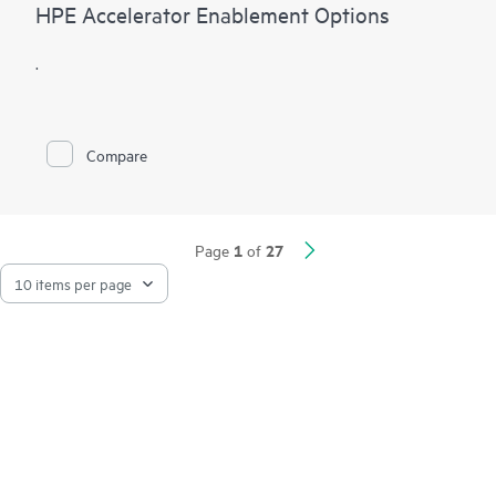
HPE Accelerator Enablement Options
.
Compare
1
27
Page
of