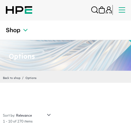
Shop
Options
Back to shop
Options
Sort by:
1 - 10 of 270 items