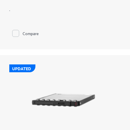
.
Compare
UPDATED