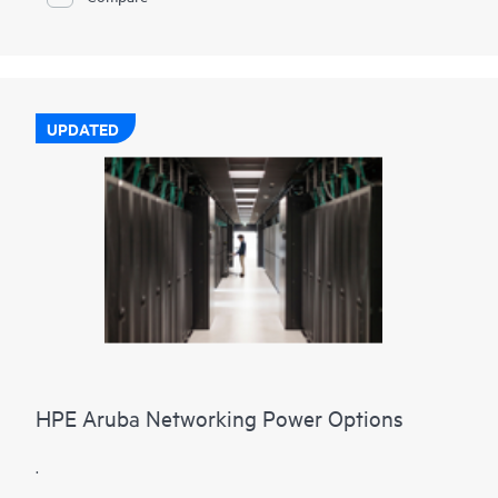
UPDATED
HPE Aruba Networking Power Options
.