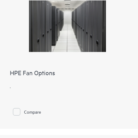
HPE Fan Options
.
Compare