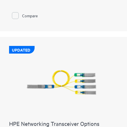
Compare
UPDATED
HPE Networking Transceiver Options