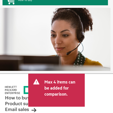
Max 4 items can
be added for
comparison.
How to buy
Product support
Email sales