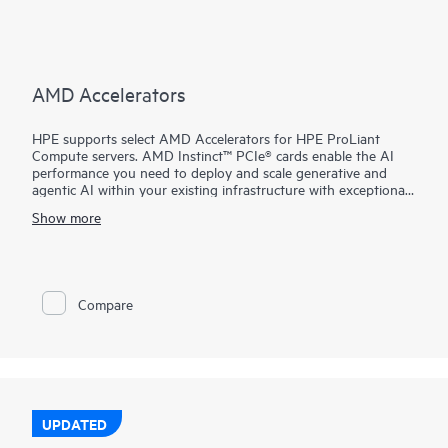
AMD Accelerators
HPE supports select AMD Accelerators for HPE ProLiant
Compute servers. AMD Instinct™ PCIe® cards enable the AI
performance you need to deploy and scale generative and
agentic AI within your existing infrastructure with exceptional
performance, leadership costs, and simplified deployment.
Show more
Compare
UPDATED