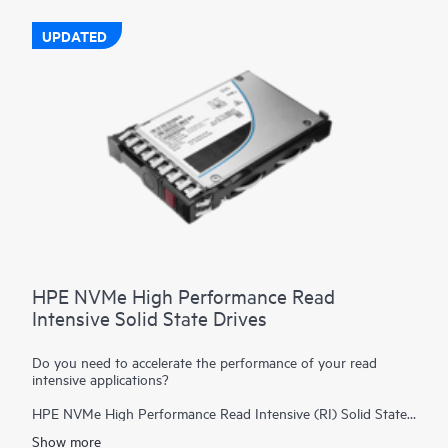
UPDATED
HPE NVMe High Performance Read
Intensive Solid State Drives
Do you need to accelerate the performance of your read
intensive applications?
HPE NVMe High Performance Read Intensive (RI) Solid State
Drives (SSDs) are best suited for applications requiring a
Show more
strong blend of high read IOPS, low latency, and high