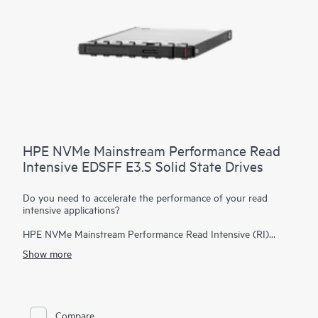
HPE NVMe Mainstream Performance Read
Intensive EDSFF E3.S Solid State Drives
Do you need to accelerate the performance of your read
intensive applications?
HPE NVMe Mainstream Performance Read Intensive (RI)
Enterprise and Datacenter Standard Form Factor (EDSFF)
Show more
E3.S Solid State Drives (SSDs) are best suited for applications
requiring a strong blend of high read IOPS, low latency, and
high endurance at a strong price point.
NVMe SSDs
communicate directly to applications via the PCIe bus to boost
I/O bandwidth and reduce latency.
Compare