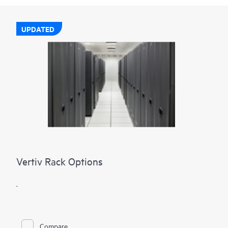
UPDATED
Vertiv Rack Options
.
Compare