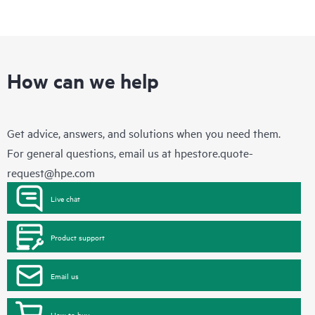
How can we help
Get advice, answers, and solutions when you need them.
For general questions, email us at
hpestore.quote-
request@hpe.com
Live chat
Product support
Email us
How to buy