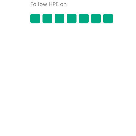
Follow HPE on