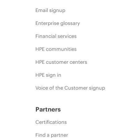
Email signup
Enterprise glossary
Financial services
HPE communities
HPE customer centers
HPE sign in
Voice of the Customer signup
Partners
Certifications
Find a partner