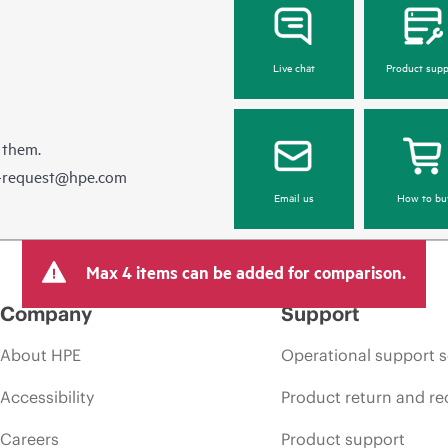
Live chat
Product supp
 them.
e-request@hpe.com
Email us
How to bu
Max 4 items can be added for comparison.
Company
Support
About HPE
Operational support s
Accessibility
Product return and re
Careers
Product support