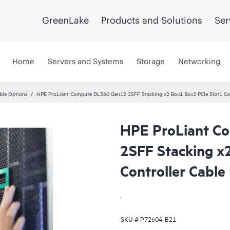
GreenLake
Products and Solutions
Ser
Home
Servers and Systems
Storage
Networking
ble Options
HPE ProLiant Compute DL360 Gen12 2SFF Stacking x2 Box1 Box2 PCIe Slot1 Cont
HPE ProLiant C
2SFF Stacking x
Controller Cable 
.
SKU #
P72604-B21