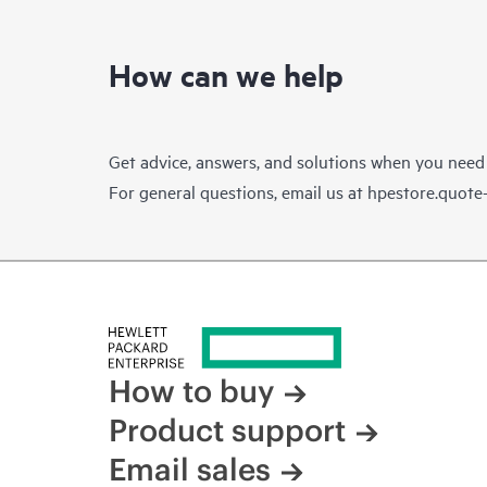
How can we help
Get advice, answers, and solutions when you need
For general questions, email us at
hpestore.quot
How to buy
Product support
Email sales