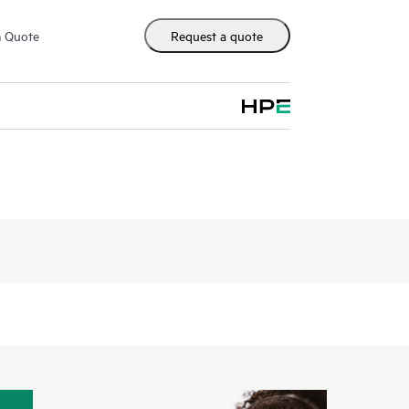
m Quote
Request a quote