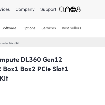
vices
Company
Support
Software
Options
Services
Best Sellers
roller Cable Kit
ompute DL360 Gen12
2 Box1 Box2 PCIe Slot1
Kit