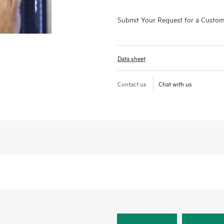
Submit Your Request for a Custo
Data sheet
Contact us
Chat with us