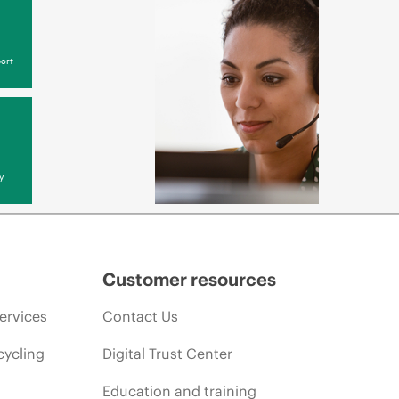
ort
y
Customer resources
ervices
Contact Us
cycling
Digital Trust Center
Education and training