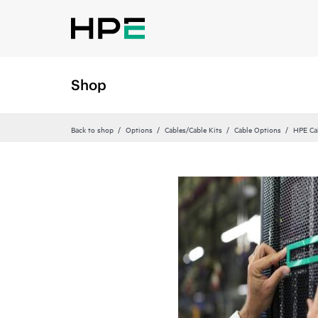
Shop
Back to shop
Options
Cables/Cable Kits
Cable Options
HPE Ca