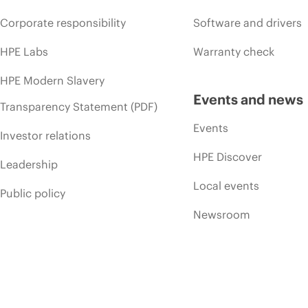
Corporate responsibility
Software and drivers
HPE Labs
Warranty check
HPE Modern Slavery
Events and news
Transparency Statement (PDF)
Events
Investor relations
HPE Discover
Leadership
Local events
Public policy
Newsroom