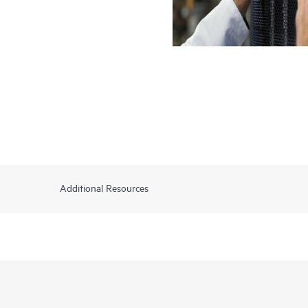
Additional Resources