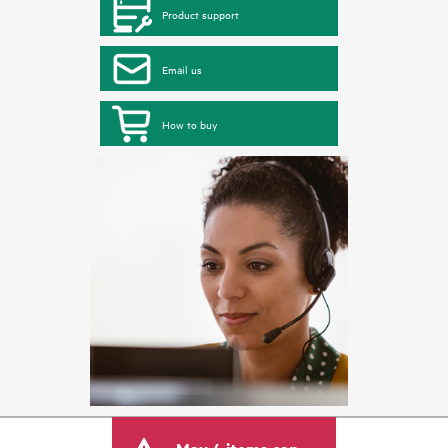
Product support
Email us
How to buy