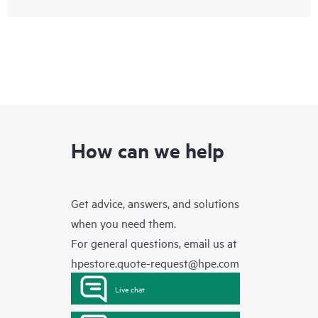
How can we help
Get advice, answers, and solutions
when you need them.
For general questions, email us at
hpestore.quote-request@hpe.com
Live chat