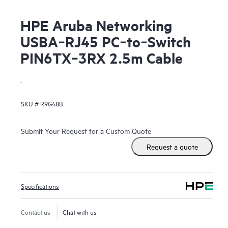
HPE Aruba Networking
USBA‑RJ45 PC‑to‑Switch
PIN6TX‑3RX 2.5m Cable
.
SKU #
R9G48B
Submit Your Request for a Custom Quote
Request a quote
Specifications
Contact us
Chat with us