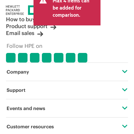
Max 4 items can
be added for
comparison.
How to buy
Product support
Email sales
Follow HPE on
Company
About HPE
Support
Accessibility
Operational support services
Events and news
Careers
Product return and recycling
Events
Customer resources
Corporate responsibility
Product support