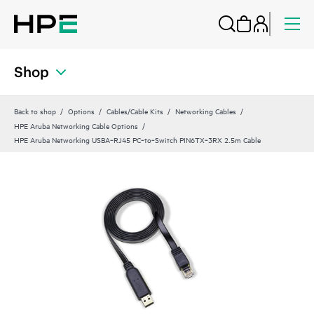
Shop
Back to shop
Options
Cables/Cable Kits
Networking Cables
HPE Aruba Networking Cable Options
HPE Aruba Networking USBA‑RJ45 PC‑to‑Switch PIN6TX‑3RX 2.5m Cable