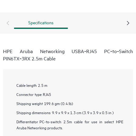
Specifications
HPE Aruba Networking USBA‑RJ45 PC‑to‑Switch
PIN6TX‑3RX 2.5m Cable
Cable length
2.5 m
Connector type
RJ45
Shipping weight
199.6 gm (0.4 lb)
Shipping dimensions
9.9 x 9.9 x 1.3 cm (3.9 x 3.9 x 0.5 in )
Differentiator
PC-to-switch 2.5m cable for use in select HPE
Aruba Networking products.