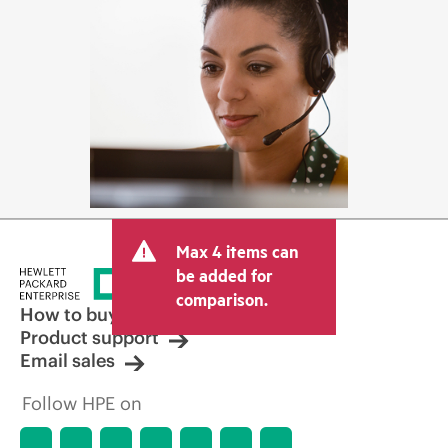
Max 4 items can
be added for
comparison.
How to buy
Product support
Email sales
Follow HPE on