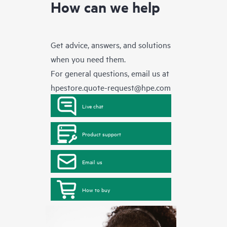
How can we help
Get advice, answers, and solutions
when you need them.
For general questions, email us at
hpestore.quote-request@hpe.com
Live chat
Product support
Email us
How to buy