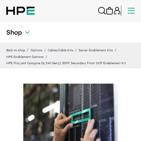
Shop
Back to shop
Options
Cables/Cable Kits
Server Enablement Kits
HPE Enablement Options
HPE ProLiant Compute DL340 Gen12 8SFF Secondary Front OCP Enablement Kit