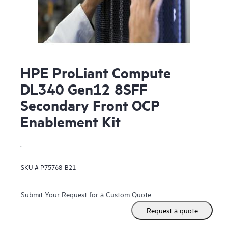
HPE ProLiant Compute
DL340 Gen12 8SFF
Secondary Front OCP
Enablement Kit
.
SKU #
P75768-B21
Submit Your Request for a Custom Quote
Request a quote