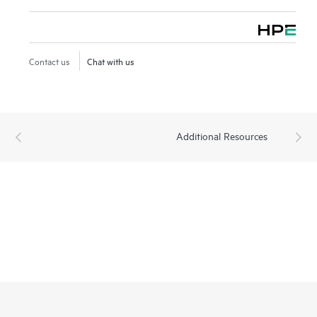
Contact us
Chat with us
Additional Resources