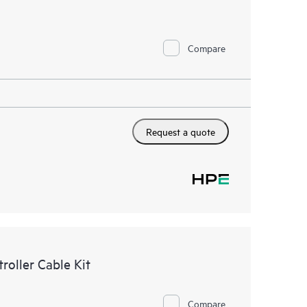
Compare
Request a quote
oller Cable Kit
Compare