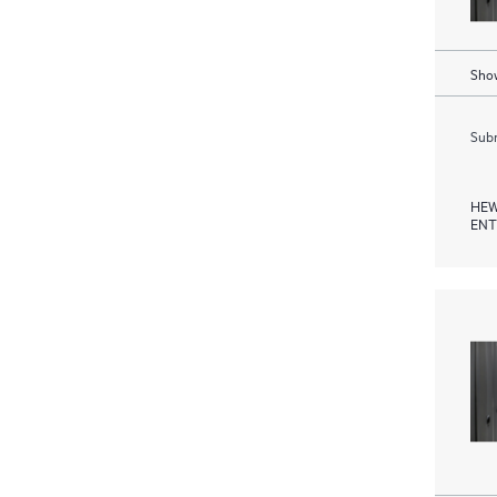
Show
Subm
HEW
ENT