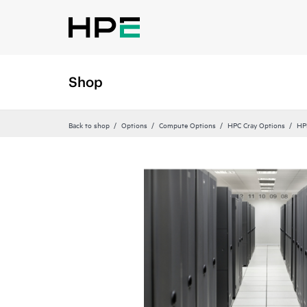
Shop
Back to shop
Options
Compute Options
HPC Cray Options
HP