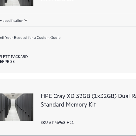
 specification
it Your Request for a Custom Quote
LETT PACKARD
ERPRISE
HPE Cray XD 32GB (1x32GB) Dual R
Standard Memory Kit
SKU # P46968-H21