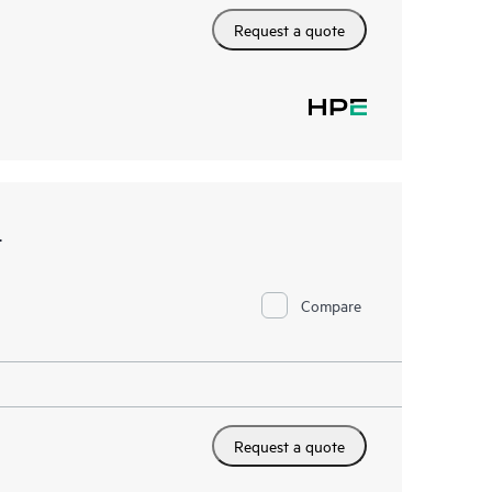
Request a quote
t
Compare
Request a quote