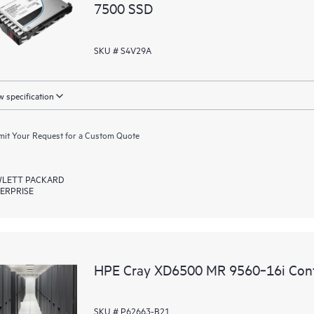
7500 SSD
SKU # S4V29A
 specification
it Your Request for a Custom Quote
LETT PACKARD
ERPRISE
HPE Cray XD6500 MR 9560‑16i Contr
SKU # P62663-B21