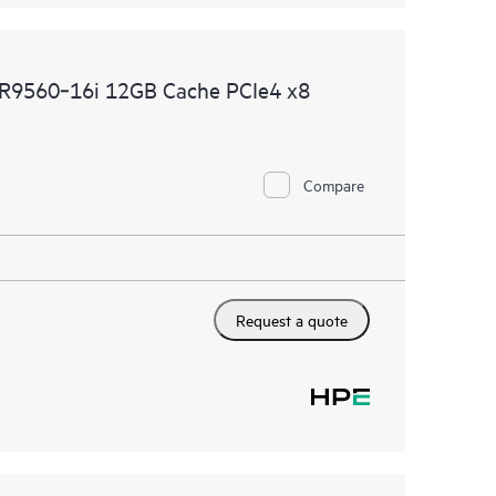
R9560‑16i 12GB Cache PCIe4 x8
Compare
Request a quote