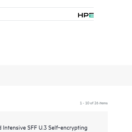
1 - 10 of 26 items
ntensive SFF U.3 Self‑encrypting