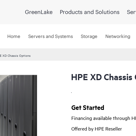
GreenLake
Products and Solutions
Ser
Home
Servers and Systems
Storage
Networking
E XD Chassis Options
HPE XD Chassis 
.
Get Started
Financing available through 
Offered by HPE Reseller