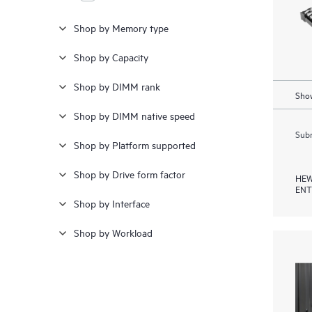
Shop by Memory type
Shop by Capacity
Shop by DIMM rank
Show
Shop by DIMM native speed
Subm
Shop by Platform supported
Shop by Drive form factor
HEW
ENT
Shop by Interface
Shop by Workload