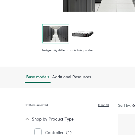
Image may differ from actual product
Base models
Additional Resources
0
filters selected
Clear all
Sort by:
Shop by Product Type
Controller
(1)