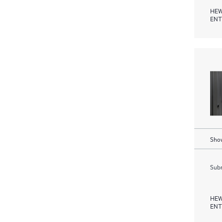
HEW
ENT
Show
Subm
HEW
ENT