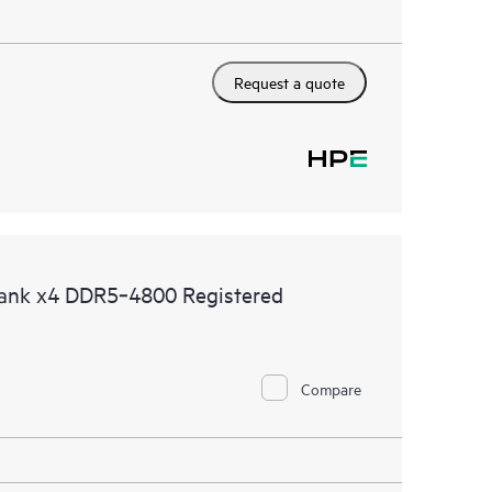
Request a quote
ank x4 DDR5‑4800 Registered
Compare