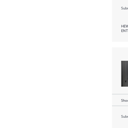
Subm
HEW
ENT
Show
Subm