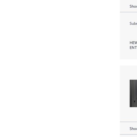
Show
Subm
HEW
ENT
Show