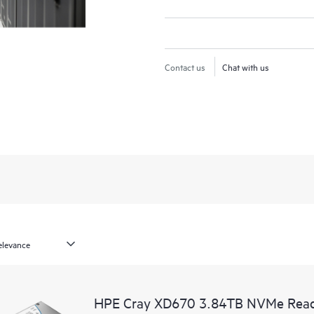
Contact us
Chat with us
HPE Cray XD670 3.84TB NVMe Read I