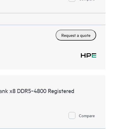
Request a quote
ank x8 DDR5‑4800 Registered
Compare