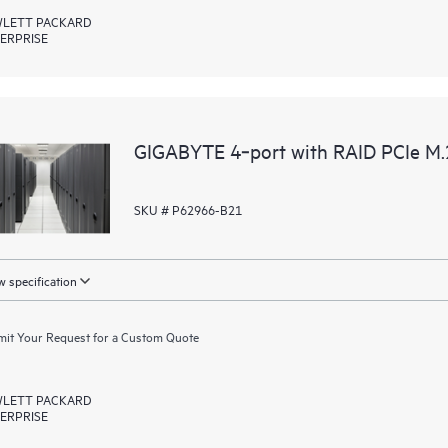
LETT PACKARD
ERPRISE
GIGABYTE 4‑port with RAID PCIe M
SKU # P62966-B21
 specification
it Your Request for a Custom Quote
LETT PACKARD
ERPRISE