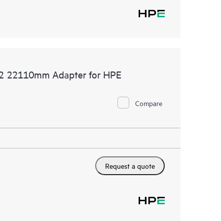
.2 22110mm Adapter for HPE
Compare
Request a quote