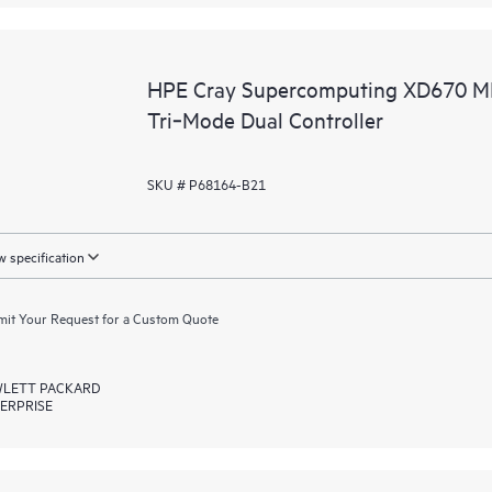
HPE Cray Supercomputing XD670 M
Tri‑Mode Dual Controller
SKU # P68164-B21
 specification
it Your Request for a Custom Quote
LETT PACKARD
ERPRISE