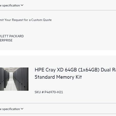
 specification
it Your Request for a Custom Quote
LETT PACKARD
ERPRISE
HPE Cray XD 64GB (1x64GB) Dual R
Standard Memory Kit
SKU # P46970-H21
 specification