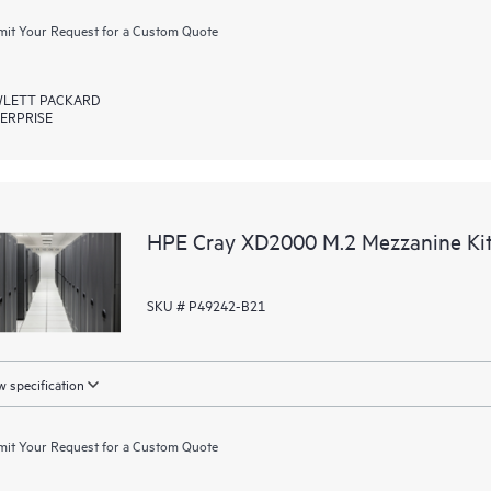
it Your Request for a Custom Quote
LETT PACKARD
ERPRISE
HPE Cray XD2000 M.2 Mezzanine Ki
SKU # P49242-B21
 specification
it Your Request for a Custom Quote