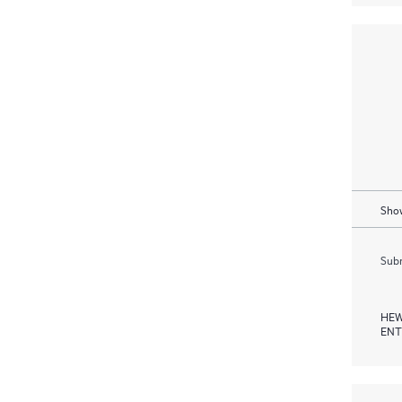
Show
Subm
HEW
ENT