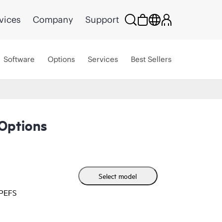
vices
Company
Support
Software
Options
Services
Best Sellers
Options
Select model
HPEFS