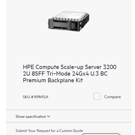
HPE Compute Scale‑up Server 3200
2U 8SFF Tri‑Mode 24Gx4 U.3 BC
Premium Backplane Kit
Compare
SKU # R9N91A
Show specification
Submit Your Request for a Custom Quote