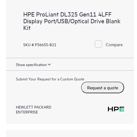
HPE ProLiant DL325 Gen11 4LFF
Display Port/USB/Optical Drive Blank
Kit
Compare
SKU # P56655-B21
Show specification
Submit Your Request for a Custom Quote
Request a quote
HEWLETT PACKARD
ENTERPRISE