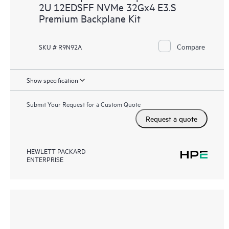
2U 12EDSFF NVMe 32Gx4 E3.S
Premium Backplane Kit
Compare
SKU # R9N92A
Show specification
Submit Your Request for a Custom Quote
Request a quote
HEWLETT PACKARD
ENTERPRISE