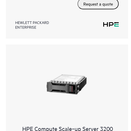
Request a quote
HEWLETT PACKARD
ENTERPRISE
HPE Compute Scale‑up Server 3200