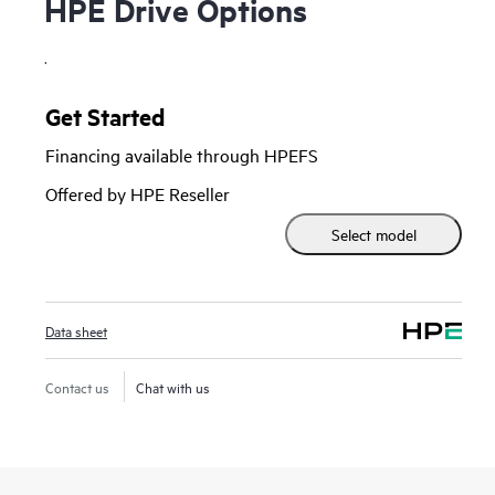
HPE Drive Options
.
Get Started
Financing available through HPEFS
Offered by HPE Reseller
Select model
Data sheet
Contact us
Chat with us