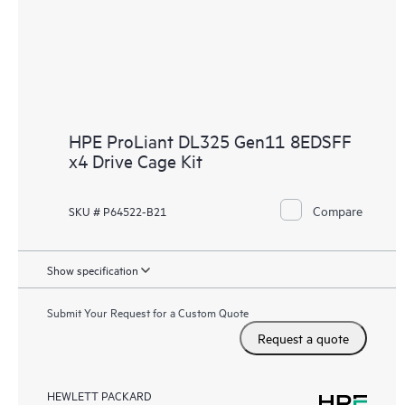
HPE ProLiant DL325 Gen11 8EDSFF
x4 Drive Cage Kit
Compare
SKU # P64522-B21
Show specification
Submit Your Request for a Custom Quote
Request a quote
HEWLETT PACKARD