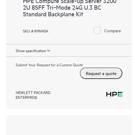
HPE Compute Scale‑up Server 3200
2U 8SFF Tri‑Mode 24G U.3 BC
Standard Backplane Kit
Compare
SKU # R9N90A
Show specification
Submit Your Request for a Custom Quote
Request a quote
HEWLETT PACKARD
ENTERPRISE