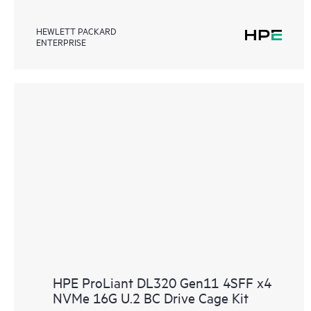
HEWLETT PACKARD
ENTERPRISE
HPE ProLiant DL320 Gen11 4SFF x4
NVMe 16G U.2 BC Drive Cage Kit