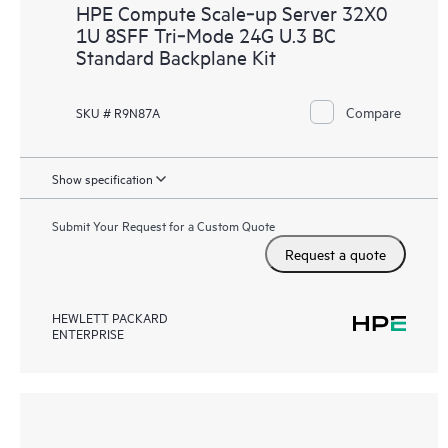
HPE Compute Scale‑up Server 32X0
1U 8SFF Tri‑Mode 24G U.3 BC
Standard Backplane Kit
Compare
SKU # R9N87A
Show specification
Submit Your Request for a Custom Quote
Request a quote
HEWLETT PACKARD
ENTERPRISE