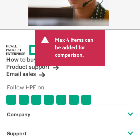
Max 4 items can
be added for
comparison.
How to buy
Product support
Email sales
Follow HPE on
Company
About HPE
Support