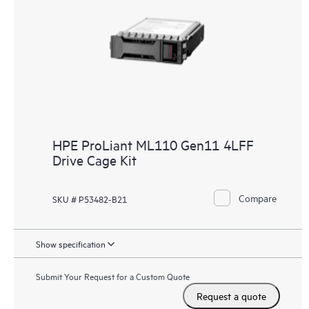
HPE ProLiant ML110 Gen11 4LFF
Drive Cage Kit
Compare
SKU # P53482-B21
Show specification
Submit Your Request for a Custom Quote
Request a quote