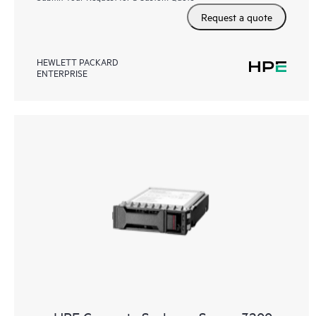
Request a quote
HEWLETT PACKARD
ENTERPRISE