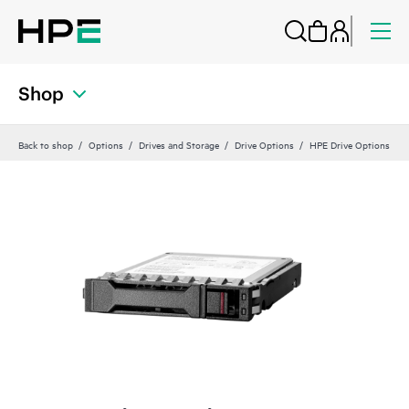
Shop
Back to shop
Options
Drives and Storage
Drive Options
HPE Drive Options