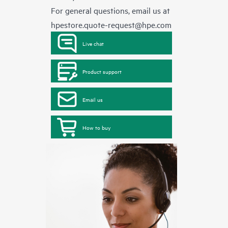
For general questions, email us at
hpestore.quote-request@hpe.com
Live chat
Product support
Email us
How to buy