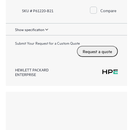
Compare
SKU # P61220-B21
Show specification
Submit Your Request for a Custom Quote
Request a quote
HEWLETT PACKARD
ENTERPRISE