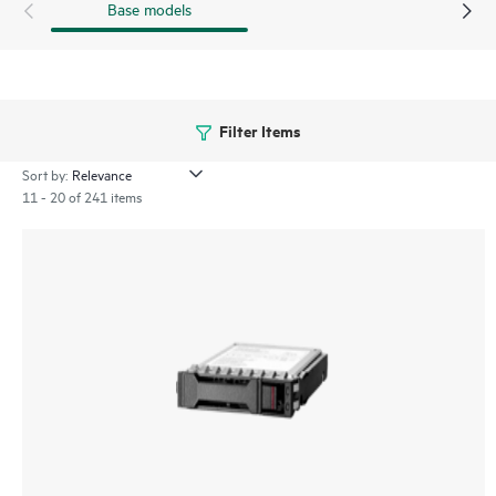
Base models
Filter Items
Sort by:
11 - 20 of 241 items