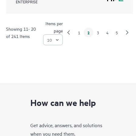
ENTERPRISE
Items per
Showing 11- 20
page
2
1
3
4
5
of 241 Items
How can we help
Get advice, answers, and solutions
when you need them.