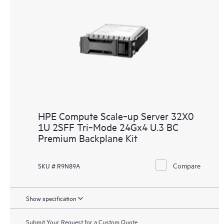
HPE Compute Scale‑up Server 32X0
1U 2SFF Tri‑Mode 24Gx4 U.3 BC
Premium Backplane Kit
Compare
SKU # R9N89A
Show specification
Submit Your Request for a Custom Quote