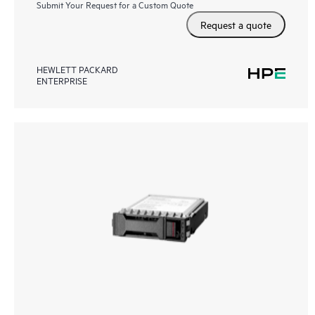
Submit Your Request for a Custom Quote
Request a quote
HEWLETT PACKARD
ENTERPRISE