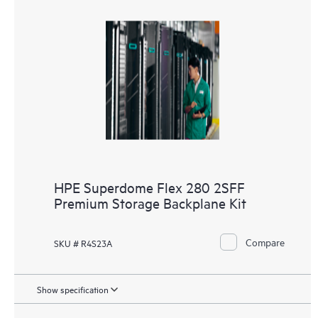
HPE Superdome Flex 280 2SFF
Premium Storage Backplane Kit
Compare
SKU # R4S23A
Show specification