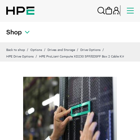
Shop
Back to shop
Options
Drives and Storage
Drive Options
HPE Drive Options
HPE ProLiant Compute XD230 SFF/EDSFF Box 2 Cable Kit