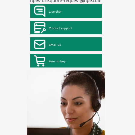
hpestore.quote-request@hpe.com
Live chat
Product support
Email us
How to buy