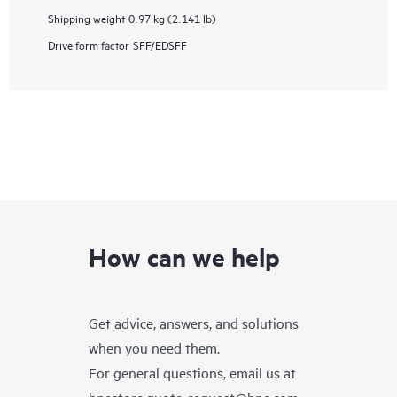
Shipping weight
0.97 kg (2.141 lb)
Drive form factor
SFF/EDSFF
How can we help
Get advice, answers, and solutions
when you need them.
For general questions, email us at