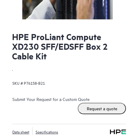
HPE ProLiant Compute
XD230 SFF/EDSFF Box 2
Cable Kit
.
SKU #
P76158-B21
Submit Your Request for a Custom Quote
Request a quote
Data sheet
Specifications