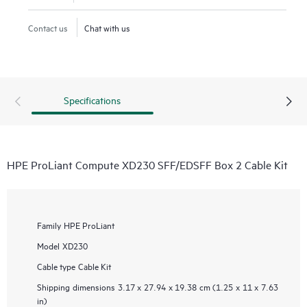
Contact us
Chat with us
Specifications
HPE ProLiant Compute XD230 SFF/EDSFF Box 2 Cable Kit
Family
HPE ProLiant
Model
XD230
Cable type
Cable Kit
Shipping dimensions
3.17 x 27.94 x 19.38 cm (1.25 x 11 x 7.63
in)