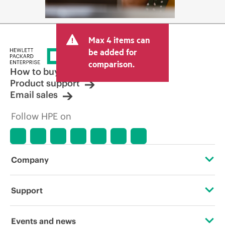
Max 4 items can
be added for
comparison.
How to buy
Product support
Email sales
Follow HPE on
Company
About HPE
Support
Accessibility
Operational support services
Events and news