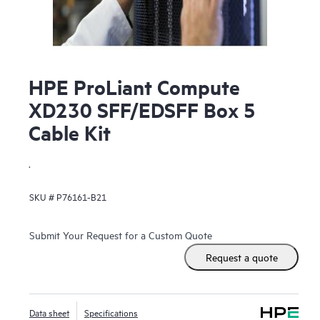
HPE ProLiant Compute
XD230 SFF/EDSFF Box 5
Cable Kit
.
SKU #
P76161-B21
Submit Your Request for a Custom Quote
Request a quote
Data sheet
Specifications