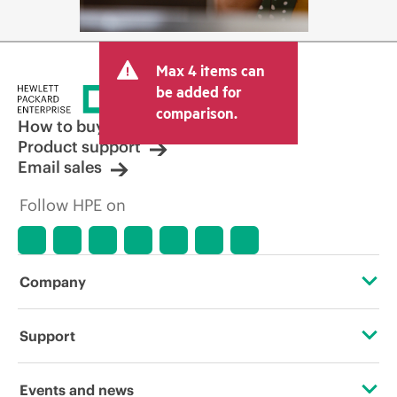
Max 4 items can
be added for
comparison.
How to buy
Product support
Email sales
Follow HPE on
Company
About HPE
Support
Accessibility
Operational support services
Events and news