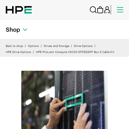
Shop
Back to shop
Options
Drives and Storage
Drive Options
HPE Drive Options
HPE ProLiant Compute XD230 SFF/EDSFF Box 5 Cable Kit