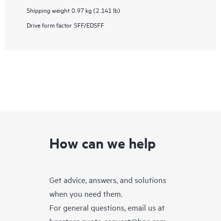
Shipping weight
0.97 kg (2.141 lb)
Drive form factor
SFF/EDSFF
How can we help
Get advice, answers, and solutions
when you need them.
For general questions, email us at