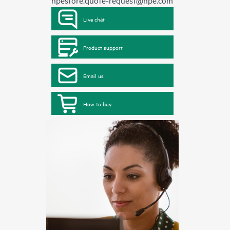
hpestore.quote-request@hpe.com
Live chat
Product support
Email us
How to buy