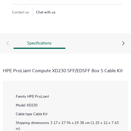
Contact us
Chat with us
Specifications
HPE ProLiant Compute XD230 SFF/EDSFF Box 5 Cable Kit
Family
HPE ProLiant
Model
XD230
Cable type
Cable Kit
Shipping dimensions
3.17 x 27.94 x 19.38 cm (1.25 x 11 x 7.63
in)