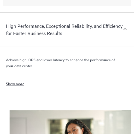
High Performance, Exceptional Reliability, and Efficiency
for Faster Business Results
Achieve high IOPS and lower latency to enhance the performance of
your data center.
Show more