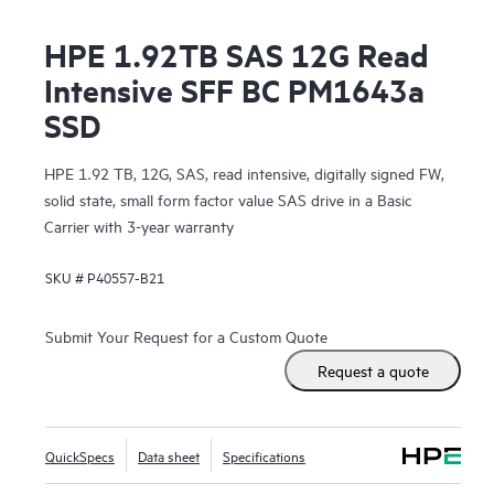
HPE 1.92TB SAS 12G Read
Intensive SFF BC PM1643a
SSD
HPE 1.92 TB, 12G, SAS, read intensive, digitally signed FW,
solid state, small form factor value SAS drive in a Basic
Carrier with 3-year warranty
SKU #
P40557-B21
Submit Your Request for a Custom Quote
Request a quote
QuickSpecs
Data sheet
Specifications