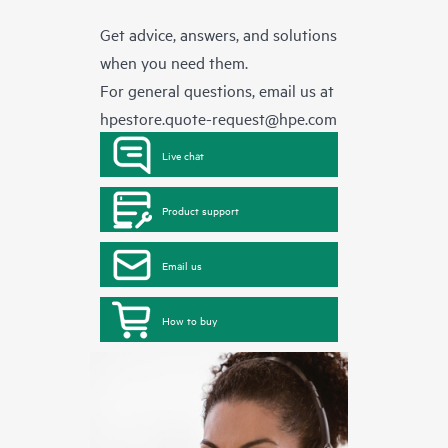
Get advice, answers, and solutions
when you need them.
For general questions, email us at
hpestore.quote-request@hpe.com
Live chat
Product support
Email us
How to buy