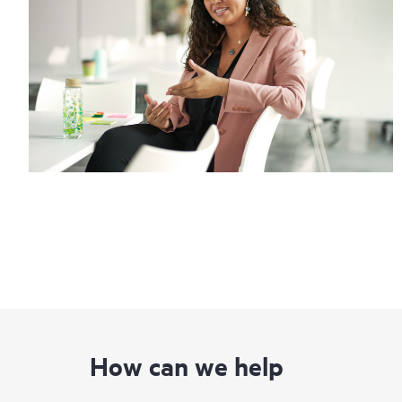
How can we help