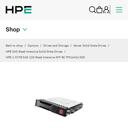
Shop
Back to shop
Options
Drives and Storage
Server Solid State Drives
HPE SAS Read Intensive Solid State Drives
HPE 1.92TB SAS 12G Read Intensive SFF BC PM1643a SSD