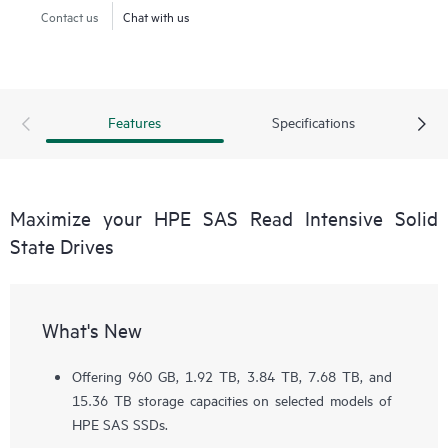
Contact us
Chat with us
Features
Specifications
Maximize your HPE SAS Read Intensive Solid
State Drives
What's New
Offering 960 GB, 1.92 TB, 3.84 TB, 7.68 TB, and
15.36 TB storage capacities on selected models of
HPE SAS SSDs.