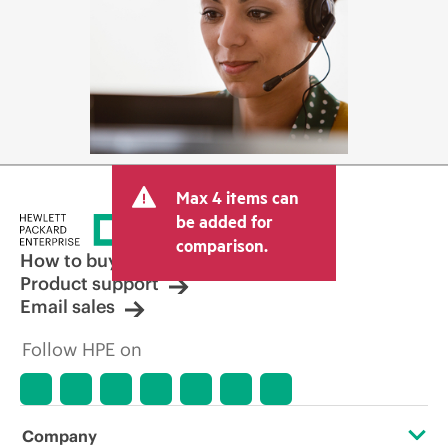
Max 4 items can
be added for
comparison.
How to buy
Product support
Email sales
Follow HPE on
Company