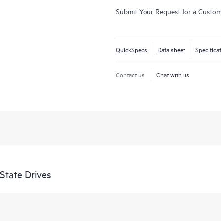
Submit Your Request for a Custo
QuickSpecs
Data sheet
Specifica
Contact us
Chat with us
State Drives