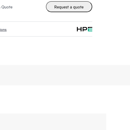
m Quote
Request a quote
tions