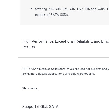
Offering 480 GB, 960 GB, 1.92 TB, and 3.84 TB
models of SATA SSDs.
High Performance, Exceptional Reliability, and Effic
Results
HPE SATA Mixed Use Solid State Drives are ideal for big data analy
archiving, database applications, and data warehousing.
Show more
Support 6 Gb/s SATA