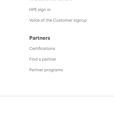
HPE sign in
Voice of the Customer signup
Partners
Certifications
Find a partner
Partner programs