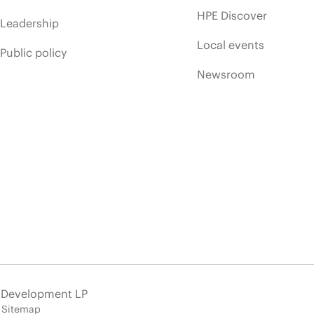
HPE Discover
Leadership
Local events
Public policy
Newsroom
e Development LP
Sitemap