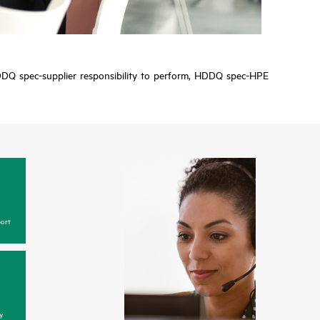
y HDDQ spec-supplier responsibility to perform, HDDQ spec-HPE
ort
y