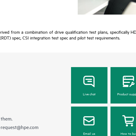
erived from a combination of drive qualification test plans, specificall
(RDT) spec, CSI integration test spec and pilot test requirements.
Live chat
Product supp
 them.
e-request@hpe.com
Email us
How to bu