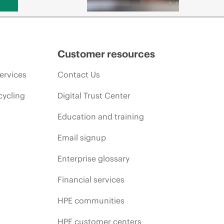
Customer resources
ervices
Contact Us
cycling
Digital Trust Center
Education and training
Email signup
Enterprise glossary
Financial services
HPE communities
HPE customer centers