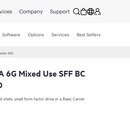
vices
Company
Support
Software
Options
Services
Best Sellers
endor SSD
 6G Mixed Use SFF BC
D
state, small form factor drive in a Basic Carrier