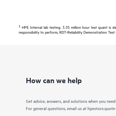
1
HPE Internal lab testing. 3.35 million hour test quant is d
responsibility to perform, RDT-Reliability Demonstration Test 
How can we help
Get advice, answers, and solutions when you need
For general questions, email us at
hpestore.quot