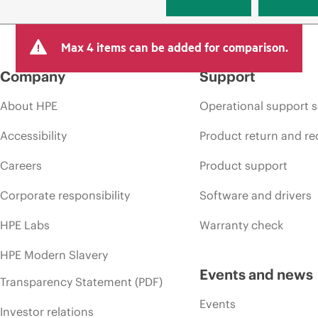
Max 4 items can be added for comparison.
Company
Support
About HPE
Operational support s
Accessibility
Product return and re
Careers
Product support
Corporate responsibility
Software and drivers
HPE Labs
Warranty check
HPE Modern Slavery
Events and news
Transparency Statement (PDF)
Events
Investor relations