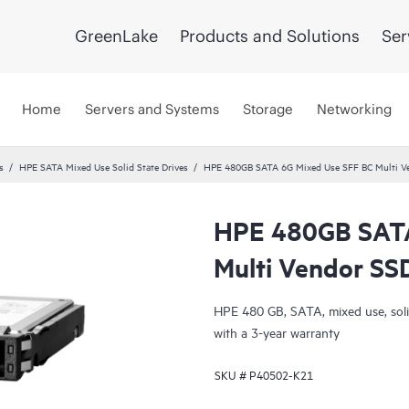
GreenLake
Products and Solutions
Ser
Home
Servers and Systems
Storage
Networking
s
HPE SATA Mixed Use Solid State Drives
HPE 480GB SATA 6G Mixed Use SFF BC Multi V
HPE 480GB SATA
Multi Vendor SS
HPE 480 GB, SATA, mixed use, solid 
with a 3-year warranty
SKU #
P40502-K21