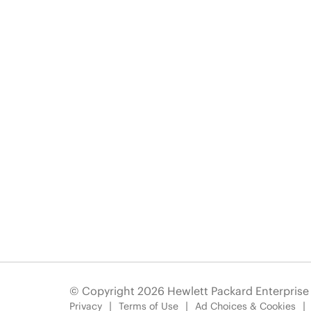
© Copyright 2026 Hewlett Packard Enterpris
Privacy
Terms of Use
Ad Choices & Cookies