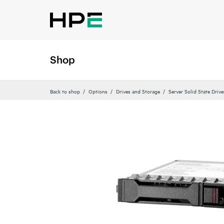
Shop
Back to shop
Options
Drives and Storage
Server Solid State Drive