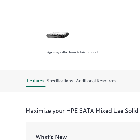
Image may differ from actual product
Features
Specifications
Additional Resources
Maximize your HPE SATA Mixed Use Solid 
What's New