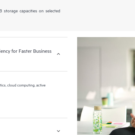
 storage capacities on selected
iency for Faster Business
tics, cloud computing, active