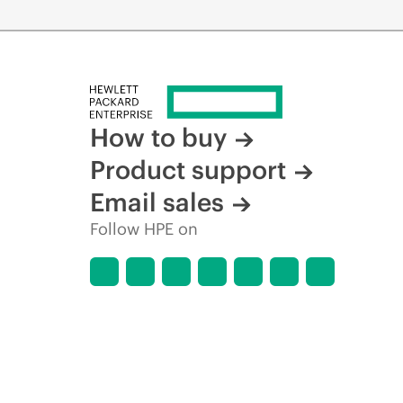
How to buy
Product support
Email sales
Follow HPE on