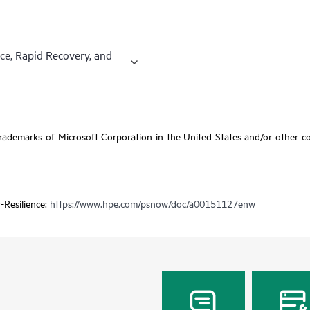
ce, Rapid Recovery, and
ademarks of Microsoft Corporation in the United States and/or other coun
-Resilience:
https://www.hpe.com/psnow/doc/a00151127enw