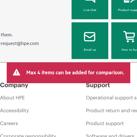
Live chat
Product supp
 them.
e-request@hpe.com
Email us
How to bu
Max 4 items can be added for comparison.
Company
Support
About HPE
Operational support s
Accessibility
Product return and re
Careers
Product support
Corporate responsibility
Software and drivers