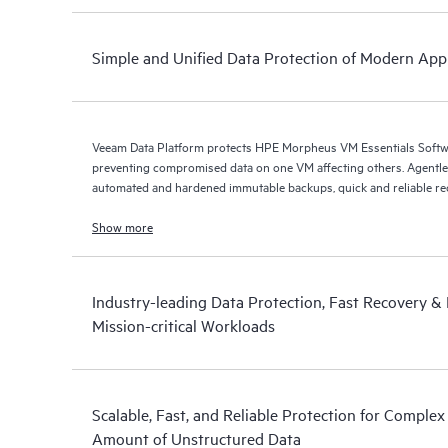
Simple and Unified Data Protection of Modern Appl
Veeam Data Platform protects HPE Morpheus VM Essentials Soft
preventing compromised data on one VM affecting others. Agentless protection is forthcoming with
automated and hardened immutable backups, quick and reliable recov
Show more
Industry-leading Data Protection, Fast Recovery & D
Mission-critical Workloads
Scalable, Fast, and Reliable Protection for Comple
Amount of Unstructured Data