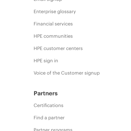
Enterprise glossary
Financial services
HPE communities
HPE customer centers
HPE sign in
Voice of the Customer signup
Partners
Certifications
Find a partner
Partner programs