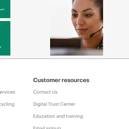
ort
y
Customer resources
ervices
Contact Us
cycling
Digital Trust Center
Education and training
Email signup