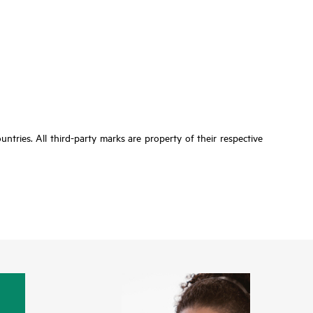
tries. All third-party marks are property of their respective