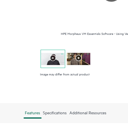
HPE Morpheus VM Essentials Software - Using Vee
Image may differ from actual product
Features
Specifications
Additional Resources