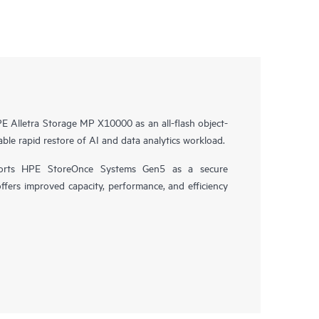
 Alletra Storage MP X10000 as an all-flash object-
ble rapid restore of AI and data analytics workload.
orts HPE StoreOnce Systems Gen5 as a secure
offers improved capacity, performance, and efficiency