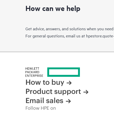
How can we help
Get advice, answers, and solutions when you need
For general questions, email us at
hpestore.quot
How to buy
Product support
Email sales
Follow HPE on