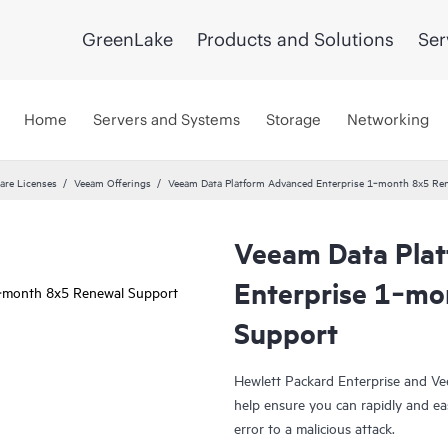
GreenLake
Products and Solutions
Ser
Home
Servers and Systems
Storage
Networking
are Licenses
Veeam Offerings
Veeam Data Platform Advanced Enterprise 1‑month 8x5 Re
Veeam Data Pla
Enterprise 1‑mo
Support
Hewlett Packard Enterprise and Ve
help ensure you can rapidly and ea
error to a malicious attack.