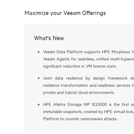
Maximize your Veeam Offerings
What's New
Veeam Data Platform supports HPE Morpheus VM
Veeam Agents for seamless, unified multi-hypervi
significant reduction in VM license costs.
Joint data resilience by design framework de
resilience transformation and readiness services t
private and hybrid cloud environments.
HPE Alletra Storage MP B10000 is the first a
immutable snapshots, created by HPE virtual lock
Platform to counter ransomware attacks.