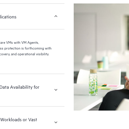
ications
ware VMs with VM Agents,
ery, and operational visibility.
ata Availability for
x Workloads or Vast