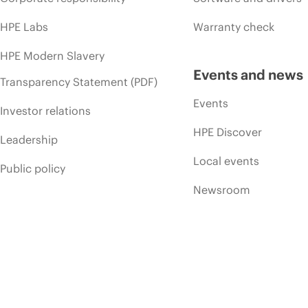
HPE Labs
Warranty check
HPE Modern Slavery
Events and news
Transparency Statement (PDF)
Events
Investor relations
HPE Discover
Leadership
Local events
Public policy
Newsroom