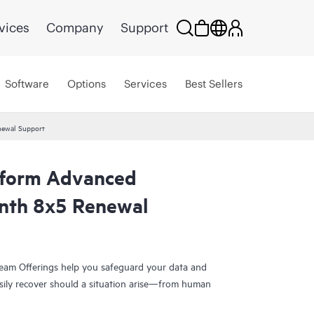
vices
Company
Support
Software
Options
Services
Best Sellers
newal Support
tform Advanced
nth 8x5 Renewal
eam Offerings help you safeguard your data and
sily recover should a situation arise—from human