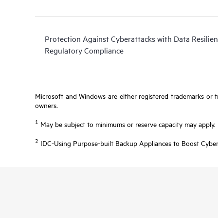
Protection Against Cyberattacks with Data Resilien
Regulatory Compliance
Microsoft and Windows are either registered trademarks or tr
owners.
1
May be subject to minimums or reserve capacity may apply.
2
IDC-Using Purpose-built Backup Appliances to Boost Cyber