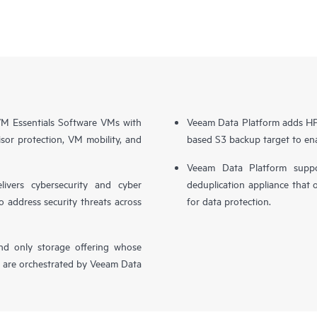
 Essentials Software VMs with
Veeam Data Platform adds HPE
sor protection, VM mobility, and
based S3 backup target to ena
Veeam Data Platform supp
livers cybersecurity and cyber
deduplication appliance that 
o address security threats across
for data protection.
nd only storage offering whose
, are orchestrated by Veeam Data