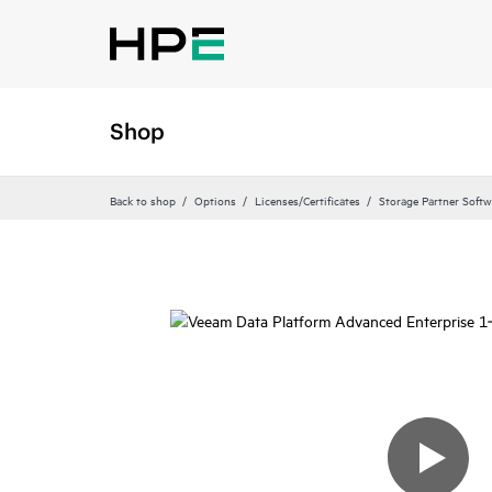
Shop
Back to shop
Options
Licenses/Certificates
Storage Partner Softw