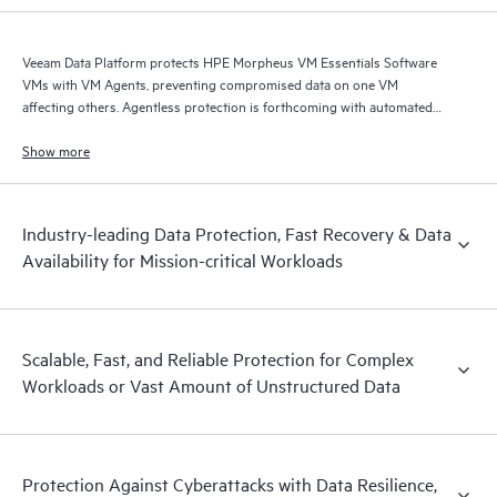
Veeam Data Platform protects HPE Morpheus VM Essentials Software
VMs with VM Agents, preventing compromised data on one VM
affecting others. Agentless protection is forthcoming with automated
and hardened immutable backups, quick and reliable recovery, and
operational visibility.
Show more
Industry-leading Data Protection, Fast Recovery & Data
Availability for Mission-critical Workloads
Scalable, Fast, and Reliable Protection for Complex
Workloads or Vast Amount of Unstructured Data
Protection Against Cyberattacks with Data Resilience,