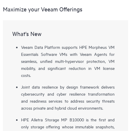
Maximize your Veeam Offerings
What's New
Veeam Data Platform supports HPE Morpheus VM
Essentials Software VMs with Veeam Agents for
seamless, unified multi-hypervisor protection, VM
mobility, and significant reduction in VM license
costs.
Joint data resilience by design framework delivers
cybersecurity and cyber resilience transformation
and readiness services to address security threats
across private and hybrid cloud environments.
HPE Alletra Storage MP B10000 is the first and
only storage offering whose immutable snapshots,