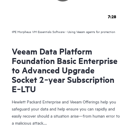
7:28
HPE Morpheus VM Essentials Software - Using Veeam agents for protection
Veeam Data Platform
Foundation Basic Enterprise
to Advanced Upgrade
Socket 2‑year Subscription
E‑LTU
Hewlett Packard Enterprise and Veeam Offerings help you
safeguard your data and help ensure you can rapidly and
easily recover should a situation arise—from human error to
a malicious attack.