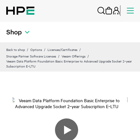
Shop
Back to shop
Options
Licenses/Certificates
Storage Partner Software Licenses
Veeam Offerings
Veeam Data Platform Foundation Basic Enterprise to Advanced Upgrade Socket 2‑year
Subscription E‑LTU