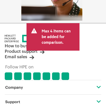
Max 4 items can
be added for
comparison.
How to buy
Product support
Email sales
Follow HPE on
Company
About HPE
Support