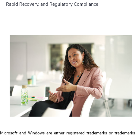
Rapid Recovery, and Regulatory Compliance
Microsoft and Windows are either registered trademarks or trademarks