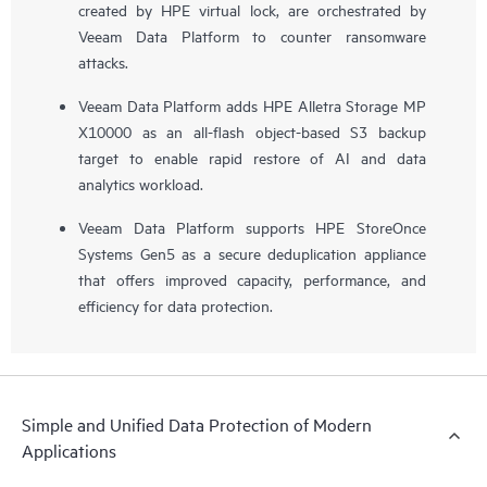
created by HPE virtual lock, are orchestrated by
Veeam Data Platform to counter ransomware
attacks.
Veeam Data Platform adds HPE Alletra Storage MP
X10000 as an all-flash object-based S3 backup
target to enable rapid restore of AI and data
analytics workload.
Veeam Data Platform supports HPE StoreOnce
Systems Gen5 as a secure deduplication appliance
that offers improved capacity, performance, and
efficiency for data protection.
Simple and Unified Data Protection of Modern
Applications