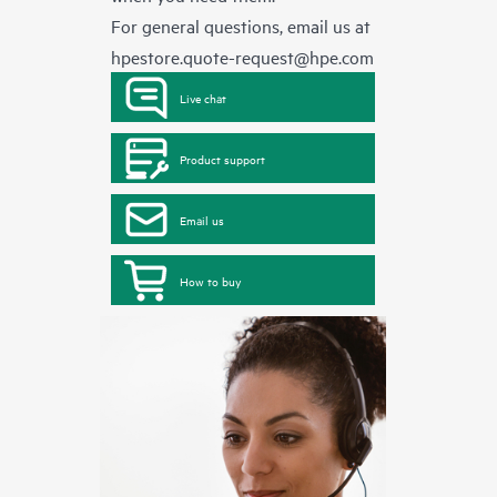
For general questions, email us at
hpestore.quote-request@hpe.com
Live chat
Product support
Email us
How to buy