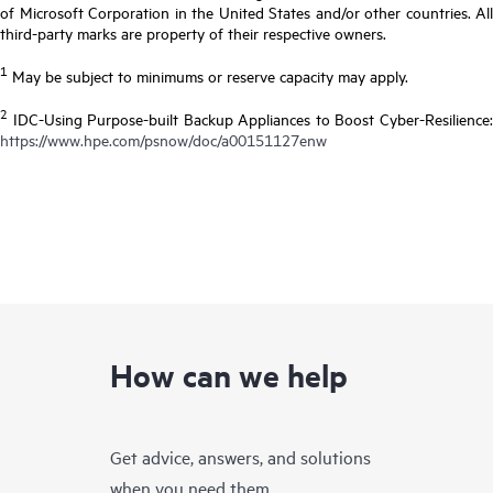
of Microsoft Corporation in the United States and/or other countries. All
third-party marks are property of their respective owners.
1
May be subject to minimums or reserve capacity may apply.
2
IDC-Using Purpose-built Backup Appliances to Boost Cyber-Resilience:
https://www.hpe.com/psnow/doc/a00151127enw
How can we help
Get advice, answers, and solutions
when you need them.