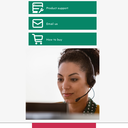
Product support
Email us
How to buy