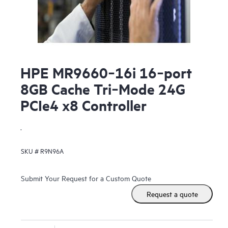
HPE MR9660‑16i 16‑port
8GB Cache Tri‑Mode 24G
PCIe4 x8 Controller
.
SKU #
R9N96A
Submit Your Request for a Custom Quote
Request a quote