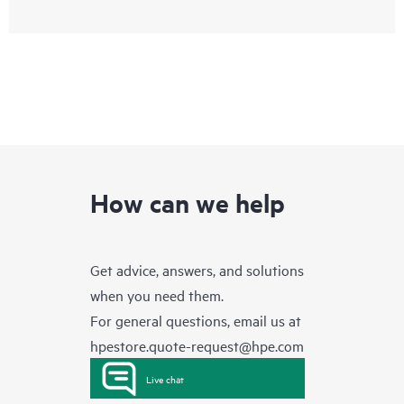
How can we help
Get advice, answers, and solutions
when you need them.
For general questions, email us at
hpestore.quote-request@hpe.com
Live chat