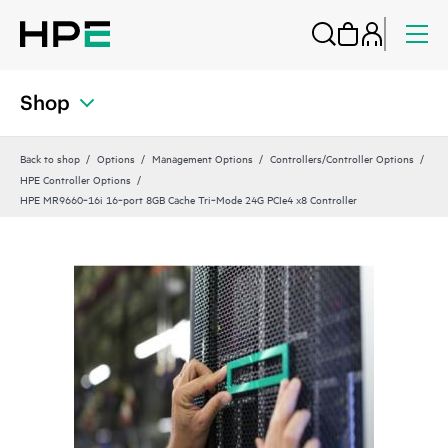
Shop
Back to shop
Options
Management Options
Controllers/Controller Options
HPE Controller Options
HPE MR9660‑16i 16‑port 8GB Cache Tri‑Mode 24G PCIe4 x8 Controller