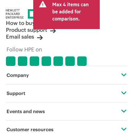
Max 4 items can
be added for
comparison.
How to buy
Product support
Email sales
Follow HPE on
Company
About HPE
Support
Accessibility
Operational support services
Events and news
Careers
Product return and recycling
Events
Customer resources
Corporate responsibility