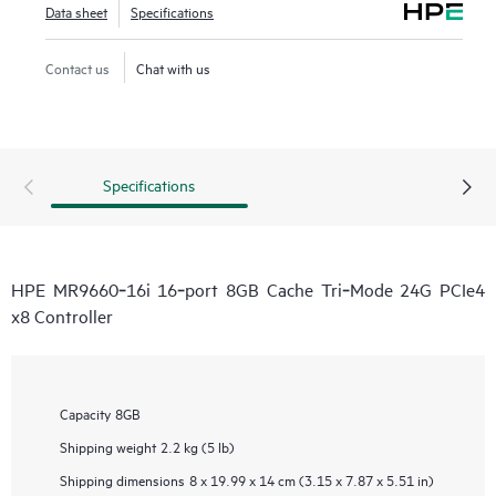
Data sheet
Specifications
Contact us
Chat with us
Specifications
HPE MR9660‑16i 16‑port 8GB Cache Tri‑Mode 24G PCIe4
x8 Controller
Capacity
8GB
Shipping weight
2.2 kg (5 lb)
Shipping dimensions
8 x 19.99 x 14 cm (3.15 x 7.87 x 5.51 in)